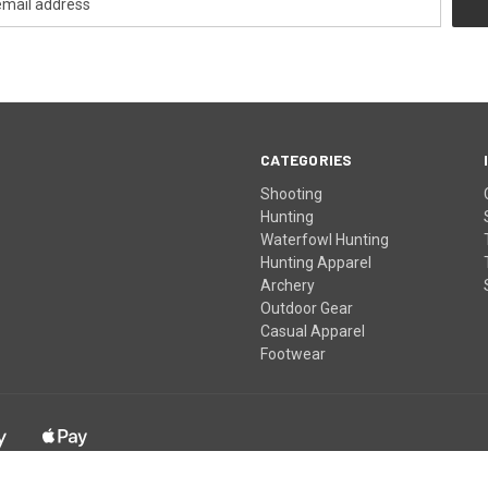
CATEGORIES
Shooting
Hunting
Waterfowl Hunting
Hunting Apparel
Archery
Outdoor Gear
Casual Apparel
Footwear