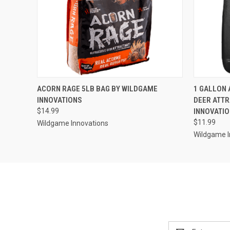
QUICK VIEW
ADD TO CART
QUICK
ACORN RAGE 5LB BAG BY WILDGAME
1 GALLON 
INNOVATIONS
DEER ATTR
$14.99
INNOVATI
$11.99
Wildgame Innovations
Wildgame I
Email