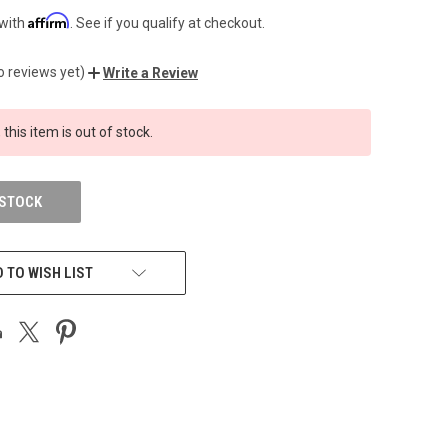
Affirm
 with
. See if you qualify at checkout.
o reviews yet)
Write a Review
 this item is out of stock.
 STOCK
 TO WISH LIST