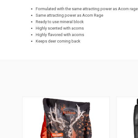
Formulated with the same attracting power as Acorn rage 
Same attracting power as Acorn Rage
Ready to use mineral block
Highly scented with acorns
Highly flavored with acorns
Keeps deer coming back