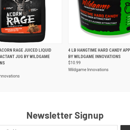
 VIEW
ADD TO CART
QUICK VIEW
ADD T
ACORN RAGE JUICED LIQUID
4 LB HANGTIME HARD CANDY AP
ACTANT JUG BY WILDGAME
BY WILDGAME INNOVATIONS
ONS
$10.99
Wildgame Innovations
nnovations
Newsletter Signup