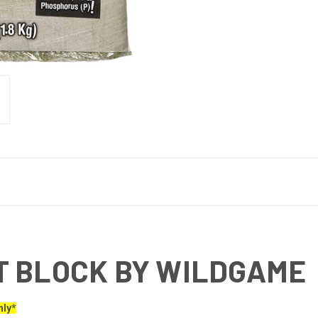
T BLOCK BY WILDGAME
nly*