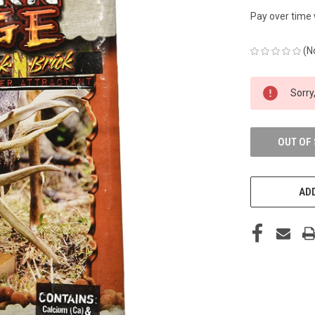
Pay over time
(N
CURRENT
Sorry,
STOCK:
OUT OF
ADD