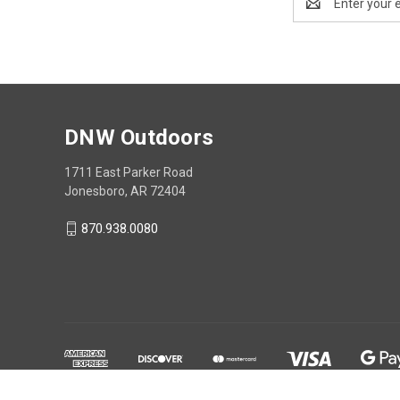
Address
DNW Outdoors
1711 East Parker Road
Jonesboro, AR 72404
870.938.0080