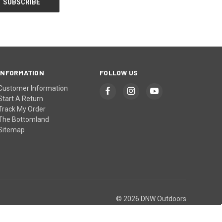
INFORMATION
FOLLOW US
Customer Information
Start A Return
Track My Order
The Bottomland
Sitemap
© 2026 DNW Outdoors