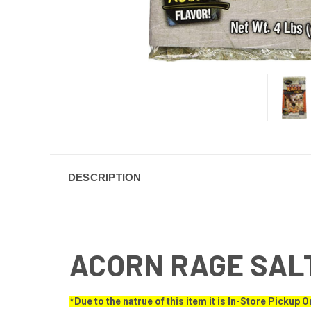
DESCRIPTION
ACORN RAGE SAL
*Due to the natrue of this item it is In-Store Pickup O