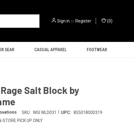
Sign in
or
Register
(
0
)
OR GEAR
CASUAL APPAREL
FOOTWEAR
Rage Salt Block by
ame
|
ovations
SKU:
WGI WLD031
UPC:
855018000319
N-STORE PICK UP ONLY