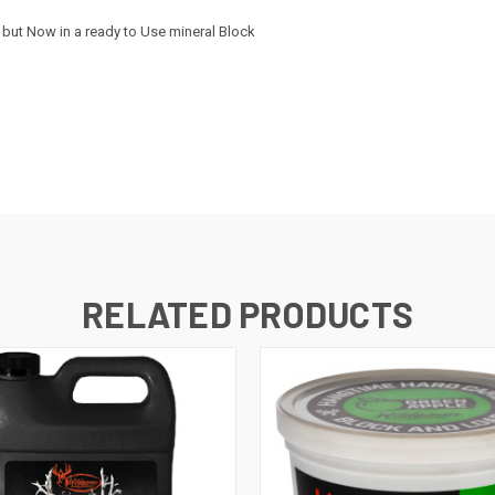
but Now in a ready to Use mineral Block
RELATED PRODUCTS