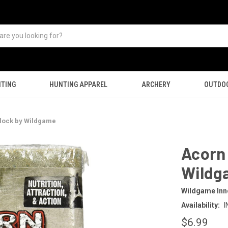
TING
HUNTING APPAREL
ARCHERY
OUTDO
Block by Wildgame
Acorn 
Wildg
Wildgame Inn
Availability:
I
$6.99