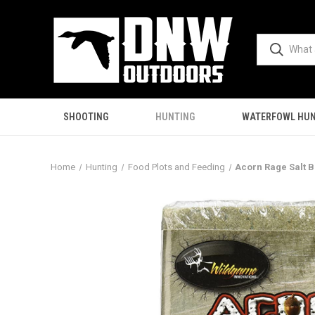
SHOOTING
HUNTING
WATERFOWL HUN
Home
Hunting
Food Plots and Feeding
Acorn Rage Salt 