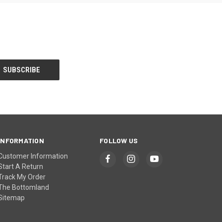
INFORMATION
FOLLOW US
Customer Information
Start A Return
Track My Order
The Bottomland
Sitemap