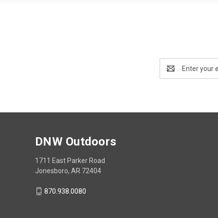
Email
Address
DNW Outdoors
1711 East Parker Road
Jonesboro, AR 72404
870.938.0080