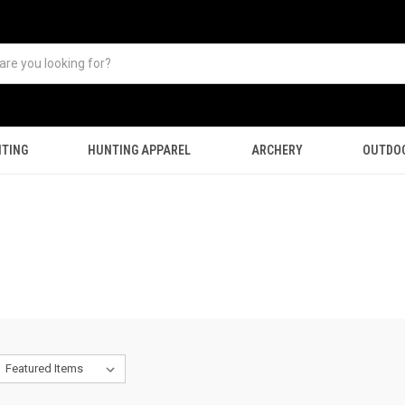
TING
HUNTING APPAREL
ARCHERY
OUTDO