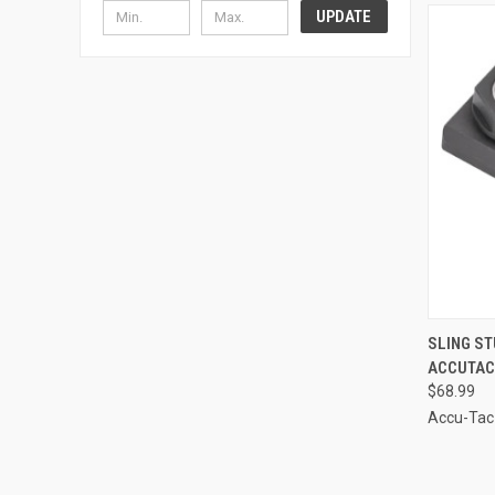
UPDATE
QUI
SLING ST
ACCUTAC
Compa
$68.99
Accu-Tac