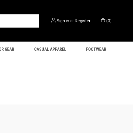
Sign in
or
Register
(
0
)
OR GEAR
CASUAL APPAREL
FOOTWEAR