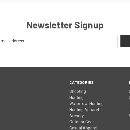
Newsletter Signup
CATEGORIES
Shooting
Hunting
Waterfowl Hunting
Hunting Apparel
Archery
Outdoor Gear
Casual Apparel