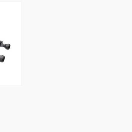
TO CART