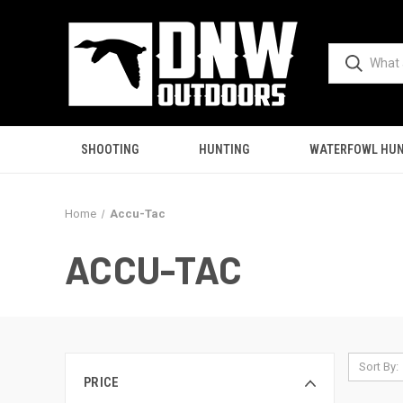
SHOOTING
HUNTING
WATERFOWL HUN
Home
Accu-Tac
ACCU-TAC
Sort By:
PRICE