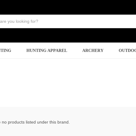
TING
HUNTING APPAREL
ARCHERY
OUTDO
 no products listed under this brand.