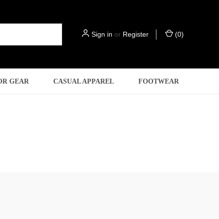
Sign in
or
Register
(
0
)
OR GEAR
CASUAL APPAREL
FOOTWEAR