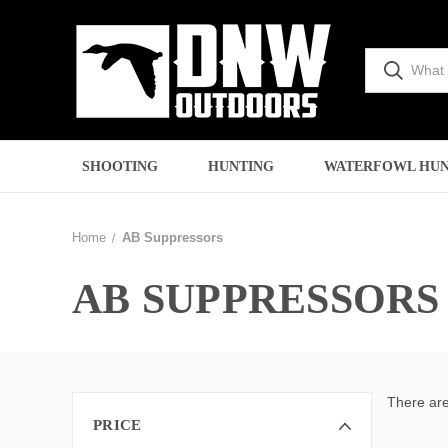
SHOOTING
HUNTING
WATERFOWL HUN
Home
AB Suppressors
AB SUPPRESSORS
There are
PRICE