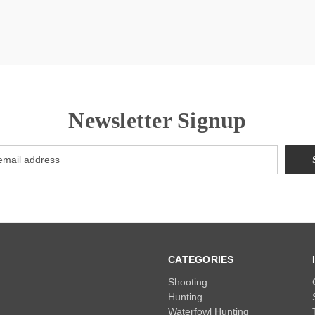
Newsletter Signup
CATEGORIES
Shooting
Hunting
Waterfowl Hunting