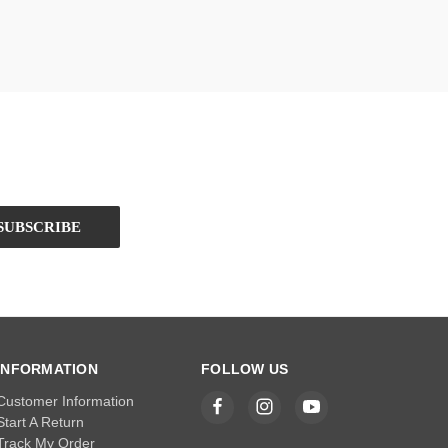
INFORMATION
FOLLOW US
Customer Information
Start A Return
Track My Order