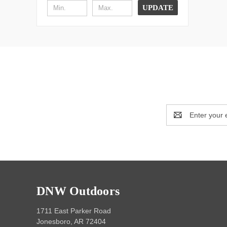
UPDATE
Email
Address
DNW Outdoors
1711 East Parker Road
Jonesboro, AR 72404