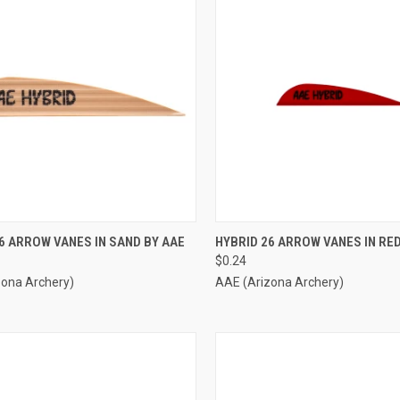
CK VIEW
ADD TO CART
QUICK VIEW
ADD 
6 ARROW VANES IN SAND BY AAE
HYBRID 26 ARROW VANES IN RED
$0.24
re
Compare
zona Archery)
AAE (Arizona Archery)