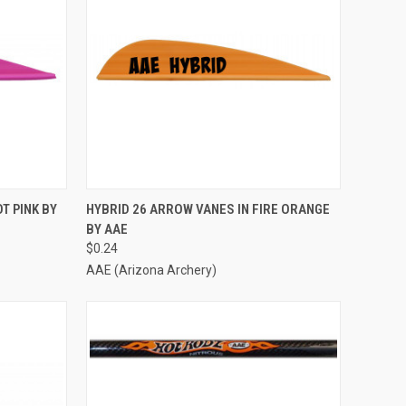
TO CART
QUICK VIEW
ADD TO CART
T PINK BY
HYBRID 26 ARROW VANES IN FIRE ORANGE
BY AAE
Compare
$0.24
AAE (Arizona Archery)