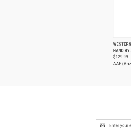
QUI
WESTERN
HAND BY
Compa
$129.99
AAE (Ari
Email
Address