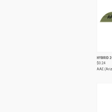
QUI
HYBRID 2
$0.24
Compa
AAE (Ari