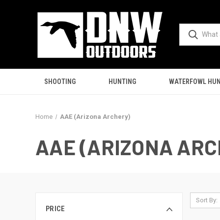
SHOOTING
HUNTING
WATERFOWL HUN
Home
AAE (Arizona Archery)
AAE (ARIZONA ARC
Sort By:
PRICE