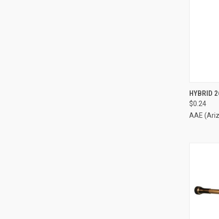
QUI
HYBRID 2
$0.24
Compa
AAE (Ari