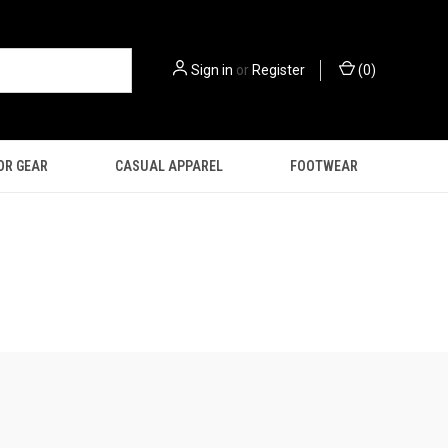
Sign in
or
Register
(
0
)
OR GEAR
CASUAL APPAREL
FOOTWEAR