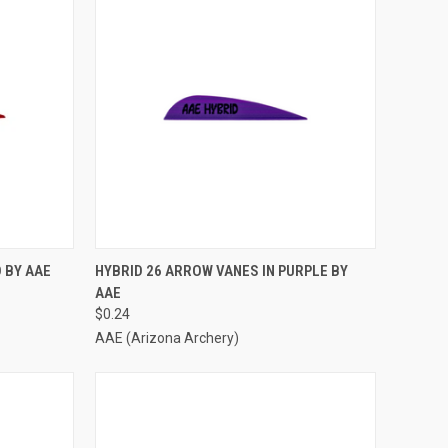
TO CART
QUICK VIEW
ADD TO CART
 BY AAE
HYBRID 26 ARROW VANES IN PURPLE BY
AAE
Compare
$0.24
AAE (Arizona Archery)