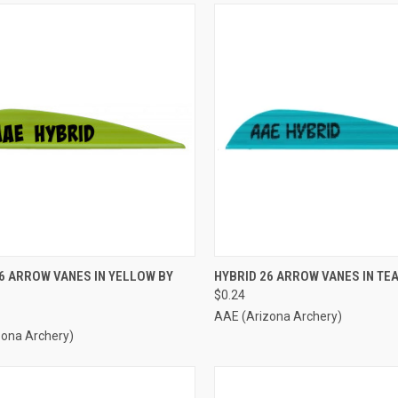
CK VIEW
ADD TO CART
QUICK VIEW
ADD 
6 ARROW VANES IN YELLOW BY
HYBRID 26 ARROW VANES IN TEA
$0.24
re
Compare
AAE (Arizona Archery)
zona Archery)