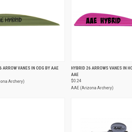
CK VIEW
ADD TO CART
QUICK VIEW
ADD 
6 ARROW VANES IN ODG BY AAE
HYBRID 26 ARROWS VANES IN HO
AAE
re
Compare
$0.24
zona Archery)
AAE (Arizona Archery)