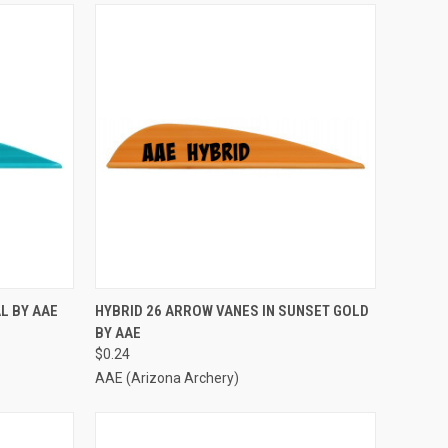
TO CART
QUICK VIEW
ADD TO CART
L BY AAE
HYBRID 26 ARROW VANES IN SUNSET GOLD
BY AAE
Compare
$0.24
AAE (Arizona Archery)