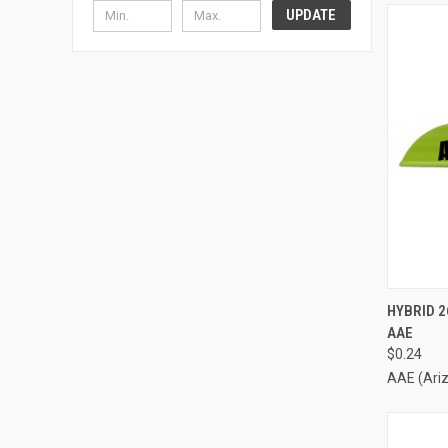
UPDATE
QUI
HYBRID 2
AAE
Compa
$0.24
AAE (Ari