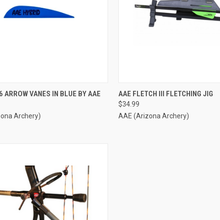
CK VIEW
ADD TO CART
QUICK VIEW
ADD 
6 ARROW VANES IN BLUE BY AAE
AAE FLETCH III FLETCHING JIG
$34.99
re
Compare
zona Archery)
AAE (Arizona Archery)