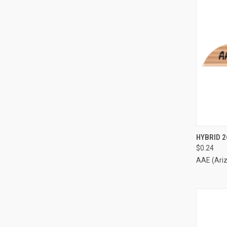
QUI
HYBRID 2
$0.24
Compa
AAE (Ari