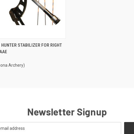
CK VIEW
ADD TO CART
 HUNTER STABILIZER FOR RIGHT
 AAE
re
zona Archery)
Newsletter Signup