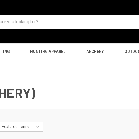
TING
HUNTING APPAREL
ARCHERY
OUTDO
HERY)