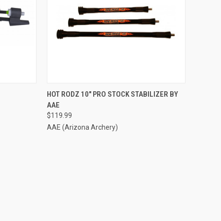
TO CART
QUICK VIEW
ADD TO CART
HOT RODZ 10" PRO STOCK STABILIZER BY
AAE
Compare
$119.99
AAE (Arizona Archery)