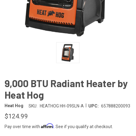
9,000 BTU Radiant Heater by
Heat Hog
|
Heat Hog
SKU:
HEATHOG HH-09SLN-A
UPC:
657888200093
$124.99
Affirm
Pay over time with
. See if you qualify at checkout.