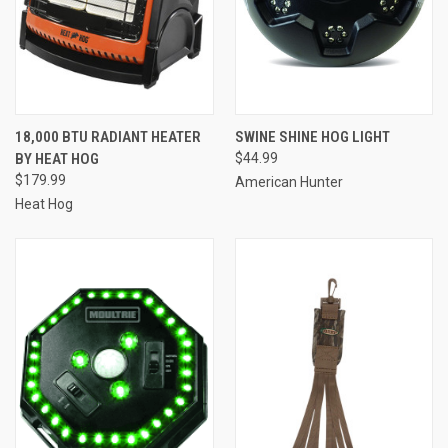
18,000 BTU RADIANT HEATER
SWINE SHINE HOG LIGHT
BY HEAT HOG
$44.99
$179.99
American Hunter
Heat Hog