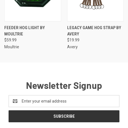
FEEDER HOG LIGHT BY
LEGACY GAME HOG STRAP BY
MOULTRIE
AVERY
$59.99
$19.99
Moultrie
Avery
Newsletter Signup
Email
Address