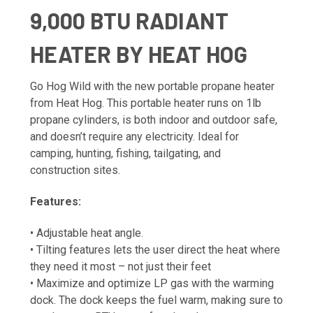
9,000 BTU RADIANT
HEATER BY HEAT HOG
Go Hog Wild with the new portable propane heater
from Heat Hog. This portable heater runs on 1lb
propane cylinders, is both indoor and outdoor safe,
and doesn’t require any electricity. Ideal for
camping, hunting, fishing, tailgating, and
construction sites.
Features:
• Adjustable heat angle.
• Tilting features lets the user direct the heat where
they need it most – not just their feet
• Maximize and optimize LP gas with the warming
dock. The dock keeps the fuel warm, making sure to