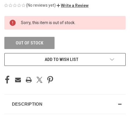
(No reviews yet)
Write a Review
CURRENT
Sorry, this item is out of stock.
STOCK:
OUT OF STOCK
ADD TO WISH LIST
DESCRIPTION