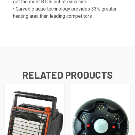
get the most BTUs out of each tank
• Curved plaque technology provides 33% greater
heating area than leading competitors
RELATED PRODUCTS