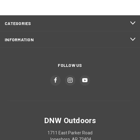
CATEGORIES
INFORMATION
FOLLOW US
DNW Outdoors
1711 East Parker Road
Jonesboro, AR 72404