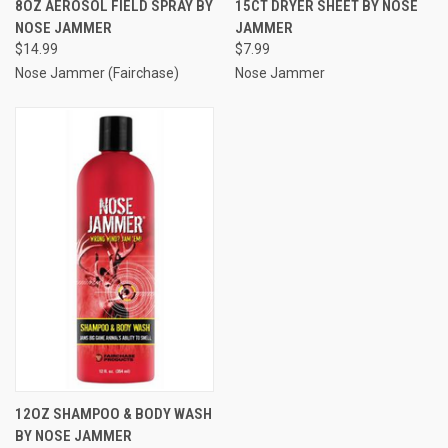
8OZ AEROSOL FIELD SPRAY BY
15CT DRYER SHEET BY NOSE
NOSE JAMMER
JAMMER
$14.99
$7.99
Nose Jammer (Fairchase)
Nose Jammer
12OZ SHAMPOO & BODY WASH
BY NOSE JAMMER