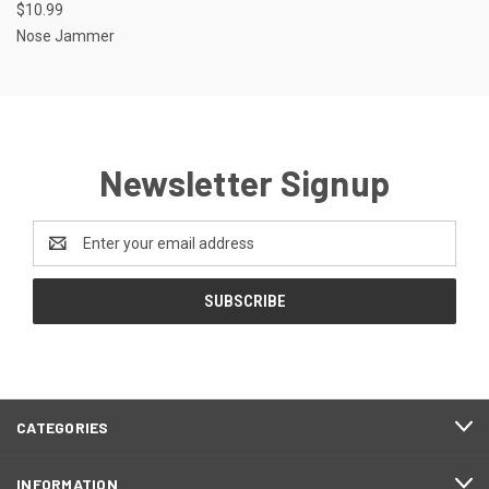
$10.99
Nose Jammer
Newsletter Signup
Email
Address
CATEGORIES
INFORMATION