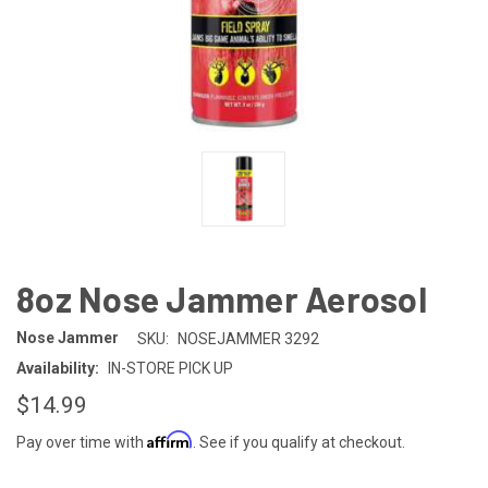
8oz Nose Jammer Aerosol
Nose Jammer
SKU:
NOSEJAMMER 3292
Availability:
IN-STORE PICK UP
$14.99
Affirm
Pay over time with
. See if you qualify at checkout.