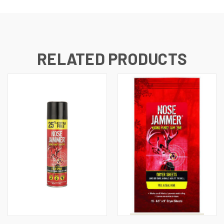
RELATED PRODUCTS