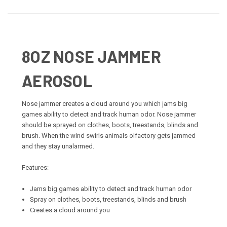
8OZ NOSE JAMMER
AEROSOL
Nose jammer creates a cloud around you which jams big
games ability to detect and track human odor. Nose jammer
should be sprayed on clothes, boots, treestands, blinds and
brush. When the wind swirls animals olfactory gets jammed
and they stay unalarmed.
Features:
Jams big games ability to detect and track human odor
Spray on clothes, boots, treestands, blinds and brush
Creates a cloud around you