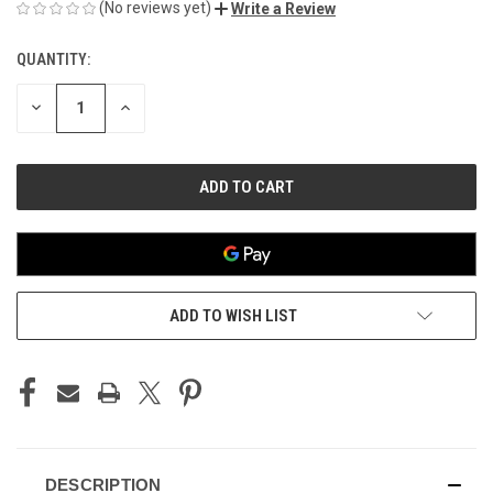
(No reviews yet)
Write a Review
QUANTITY:
CURRENT
STOCK:
DECREASE
INCREASE
QUANTITY
QUANTITY
OF
OF
UNDEFINED
UNDEFINED
ADD TO WISH LIST
DESCRIPTION