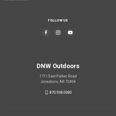
FOLLOW US
DNW Outdoors
1711 East Parker Road
Jonesboro, AR 72404
870.938.0080