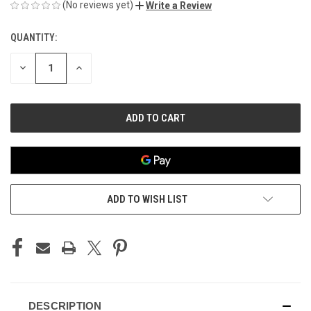
(No reviews yet)
Write a Review
QUANTITY:
CURRENT
STOCK:
DECREASE
INCREASE
QUANTITY
QUANTITY
OF
OF
UNDEFINED
UNDEFINED
ADD TO WISH LIST
DESCRIPTION