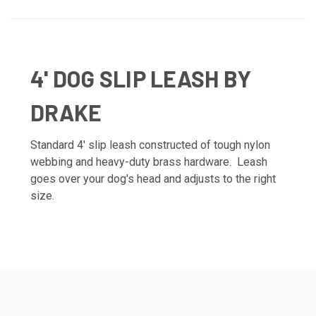
4' DOG SLIP LEASH BY
DRAKE
Standard 4' slip leash constructed of tough nylon
webbing and heavy-duty brass hardware. Leash
goes over your dog's head and adjusts to the right
size.