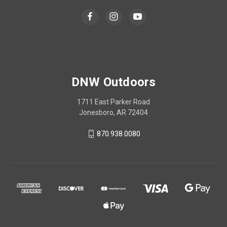
DNW Outdoors
1711 East Parker Road
Jonesboro, AR 72404
870.938.0080