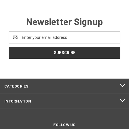
Newsletter Signup
Email
Address
CATEGORIES
INFORMATION
FOLLOW US