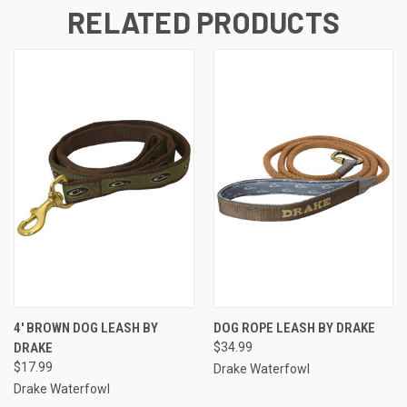
RELATED PRODUCTS
4' BROWN DOG LEASH BY
DOG ROPE LEASH BY DRAKE
DRAKE
$34.99
$17.99
Drake Waterfowl
Drake Waterfowl