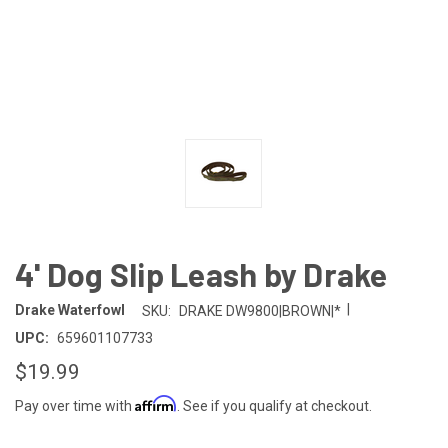
4' Dog Slip Leash by Drake
|
Drake Waterfowl
SKU:
DRAKE DW9800|BROWN|*
UPC:
659601107733
$19.99
Affirm
Pay over time with
. See if you qualify at checkout.