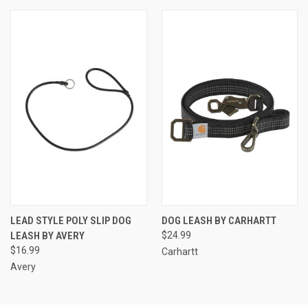
LEAD STYLE POLY SLIP DOG
DOG LEASH BY CARHARTT
LEASH BY AVERY
$24.99
$16.99
Carhartt
Avery