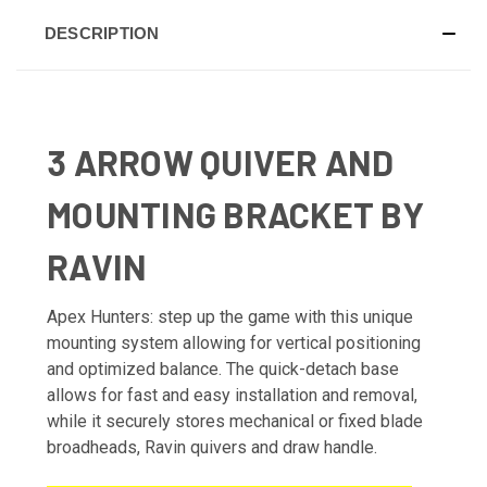
DESCRIPTION
3 ARROW QUIVER AND
MOUNTING BRACKET BY
RAVIN
Apex Hunters: step up the game with this unique
mounting system allowing for vertical positioning
and optimized balance. The quick-detach base
allows for fast and easy installation and removal,
while it securely stores mechanical or fixed blade
broadheads, Ravin quivers and draw handle.