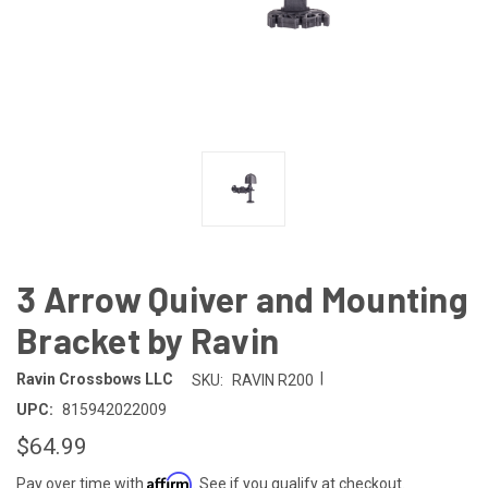
3 Arrow Quiver and Mounting
Bracket by Ravin
|
Ravin Crossbows LLC
SKU:
RAVIN R200
UPC:
815942022009
$64.99
Affirm
Pay over time with
. See if you qualify at checkout.