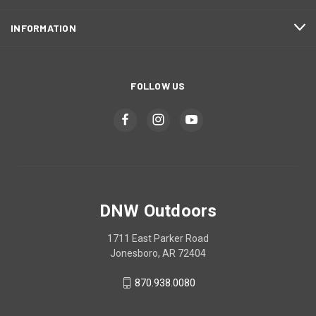
INFORMATION
FOLLOW US
DNW Outdoors
1711 East Parker Road
Jonesboro, AR 72404
870.938.0080