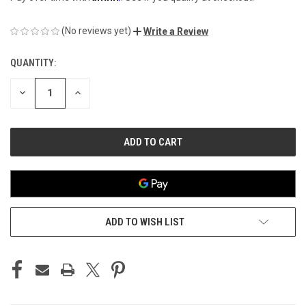
(No reviews yet)
Write a Review
QUANTITY:
CURRENT
STOCK:
DECREASE
INCREASE
QUANTITY
QUANTITY
OF
OF
UNDEFINED
UNDEFINED
ADD TO WISH LIST