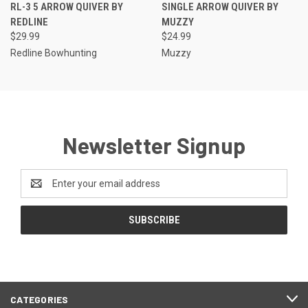
RL-3 5 ARROW QUIVER BY
SINGLE ARROW QUIVER BY
REDLINE
MUZZY
$29.99
$24.99
Redline Bowhunting
Muzzy
Newsletter Signup
Email
Address
CATEGORIES