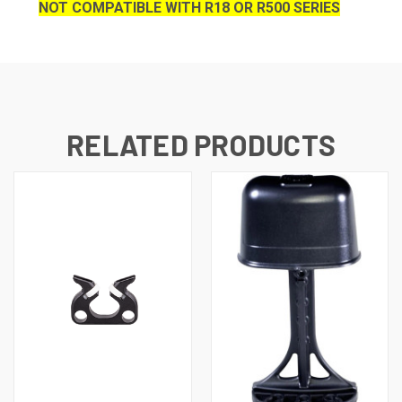
NOT COMPATIBLE WITH R18 OR R500 SERIES
RELATED PRODUCTS