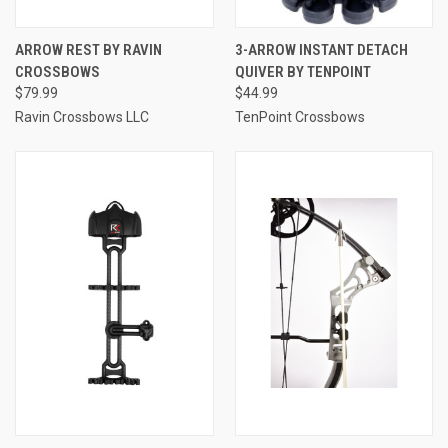
ARROW REST BY RAVIN
3-ARROW INSTANT DETACH
CROSSBOWS
QUIVER BY TENPOINT
$79.99
$44.99
Ravin Crossbows LLC
TenPoint Crossbows