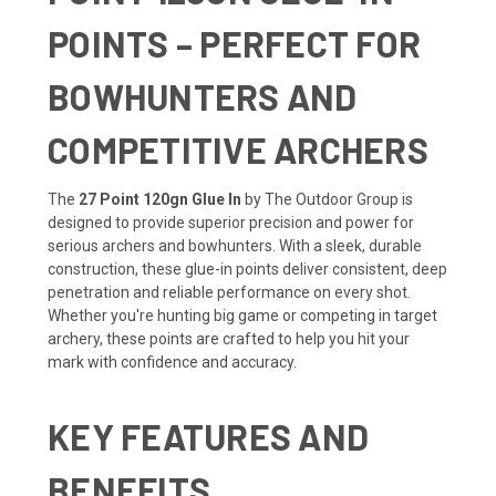
POINTS – PERFECT FOR
BOWHUNTERS AND
COMPETITIVE ARCHERS
The
27 Point 120gn Glue In
by The Outdoor Group is
designed to provide superior precision and power for
serious archers and bowhunters. With a sleek, durable
construction, these glue-in points deliver consistent, deep
penetration and reliable performance on every shot.
Whether you're hunting big game or competing in target
archery, these points are crafted to help you hit your
mark with confidence and accuracy.
KEY FEATURES AND
BENEFITS