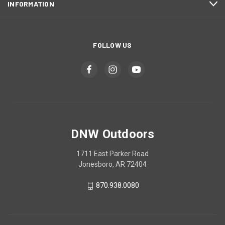
INFORMATION
FOLLOW US
DNW Outdoors
1711 East Parker Road
Jonesboro, AR 72404
870.938.0080