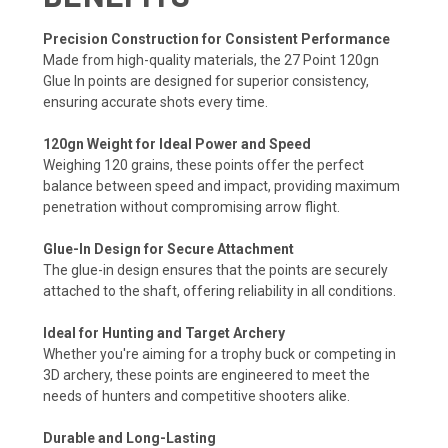
Precision Construction for Consistent Performance
Made from high-quality materials, the 27 Point 120gn
Glue In points are designed for superior consistency,
ensuring accurate shots every time.
120gn Weight for Ideal Power and Speed
Weighing 120 grains, these points offer the perfect
balance between speed and impact, providing maximum
penetration without compromising arrow flight.
Glue-In Design for Secure Attachment
The glue-in design ensures that the points are securely
attached to the shaft, offering reliability in all conditions.
Ideal for Hunting and Target Archery
Whether you're aiming for a trophy buck or competing in
3D archery, these points are engineered to meet the
needs of hunters and competitive shooters alike.
Durable and Long-Lasting