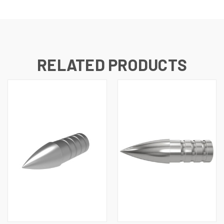
RELATED PRODUCTS