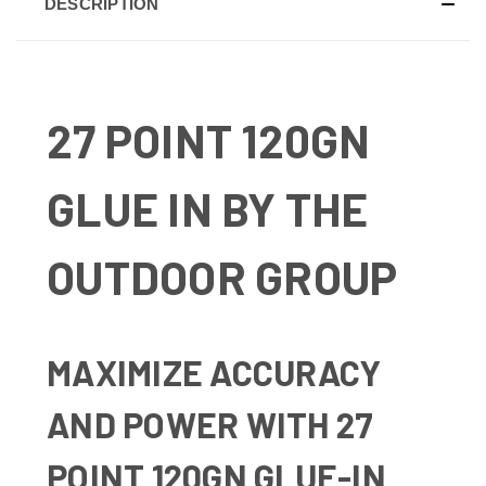
DESCRIPTION
27 POINT 120GN
GLUE IN BY THE
OUTDOOR GROUP
MAXIMIZE ACCURACY
AND POWER WITH 27
POINT 120GN GLUE-IN