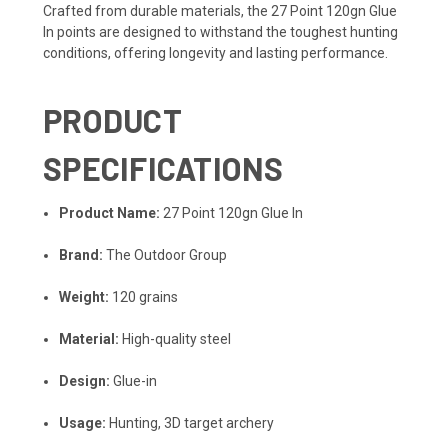
Crafted from durable materials, the 27 Point 120gn Glue
In points are designed to withstand the toughest hunting
conditions, offering longevity and lasting performance.
PRODUCT
SPECIFICATIONS
Product Name:
27 Point 120gn Glue In
Brand:
The Outdoor Group
Weight:
120 grains
Material:
High-quality steel
Design:
Glue-in
Usage:
Hunting, 3D target archery