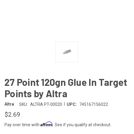
27 Point 120gn Glue In Target
Points by Altra
|
Altra
SKU:
ALTRA PT-00020
UPC:
745167156022
$2.69
Affirm
Pay over time with
. See if you qualify at checkout.