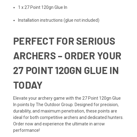
1 x 27 Point 120gn Glue In
Installation instructions (glue not included)
PERFECT FOR SERIOUS
ARCHERS – ORDER YOUR
27 POINT 120GN GLUE IN
TODAY
Elevate your archery game with the 27 Point 120gn Glue
In points by The Outdoor Group. Designed for precision,
durability, and maximum penetration, these points are
ideal for both competitive archers and dedicated hunters.
Order now and experience the ultimate in arrow
performance!