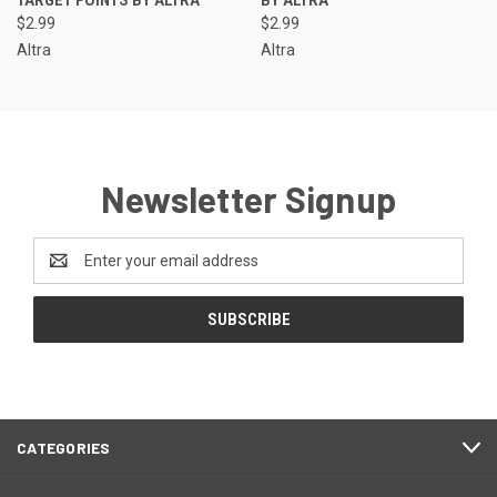
TARGET POINTS BY ALTRA
BY ALTRA
$2.99
$2.99
Altra
Altra
Newsletter Signup
Email
Address
CATEGORIES