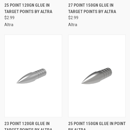
25 POINT 120GN GLUE IN
27 POINT 150GN GLUE IN
TARGET POINTS BY ALTRA
TARGET POINTS BY ALTRA
$2.99
$2.99
Altra
Altra
23 POINT 120GR GLUE IN
25 POINT 150GN GLUE IN POINT