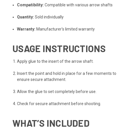
Compatibility:
Compatible with various arrow shafts
Quantity:
Sold individually
Warranty:
Manufacturer's limited warranty
USAGE INSTRUCTIONS
Apply glue to the insert of the arrow shaft.
Insert the point and hold in place for a few moments to
ensure secure attachment.
Allow the glue to set completely before use.
Check for secure attachment before shooting.
WHAT’S INCLUDED