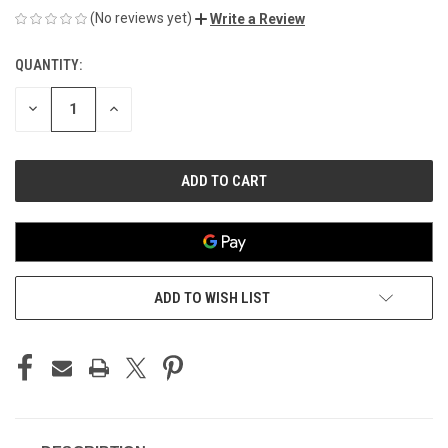
(No reviews yet)
Write a Review
QUANTITY:
CURRENT
STOCK:
DECREASE
INCREASE
QUANTITY
QUANTITY
OF
OF
UNDEFINED
UNDEFINED
ADD TO WISH LIST