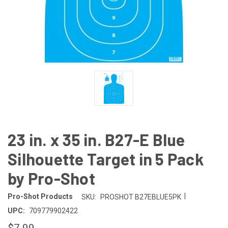
23 in. x 35 in. B27-E Blue
Silhouette Target in 5 Pack
by Pro-Shot
|
Pro-Shot Products
SKU:
PROSHOT B27EBLUE5PK
UPC:
709779902422
$7.99