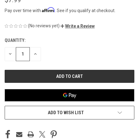
Affirm
Pay over time with
. See if you qualify at checkout.
(No reviews yet)
Write a Review
QUANTITY:
CURRENT
STOCK:
DECREASE
INCREASE
QUANTITY
QUANTITY
OF
OF
UNDEFINED
UNDEFINED
ADD TO WISH LIST