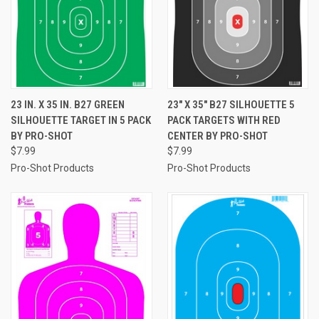
23 IN. X 35 IN. B27 GREEN
23" X 35" B27 SILHOUETTE 5
SILHOUETTE TARGET IN 5 PACK
PACK TARGETS WITH RED
BY PRO-SHOT
CENTER BY PRO-SHOT
$7.99
$7.99
Pro-Shot Products
Pro-Shot Products