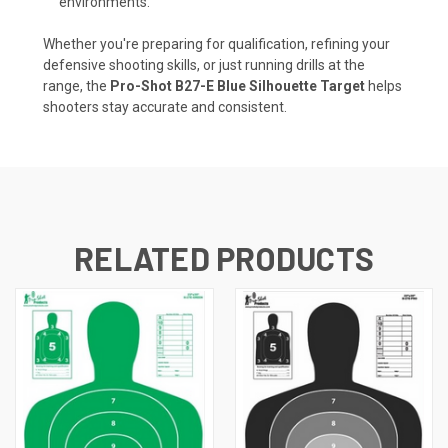
environments.
Whether you're preparing for qualification, refining your
defensive shooting skills, or just running drills at the
range, the
Pro-Shot B27-E Blue Silhouette Target
helps
shooters stay accurate and consistent.
RELATED PRODUCTS