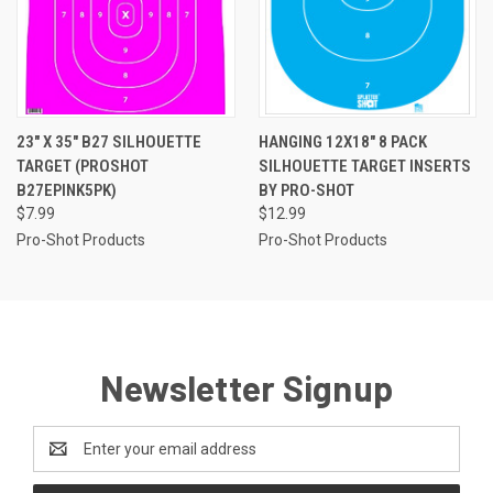
23" X 35" B27 SILHOUETTE
HANGING 12X18" 8 PACK
TARGET (PROSHOT
SILHOUETTE TARGET INSERTS
B27EPINK5PK)
BY PRO-SHOT
$7.99
$12.99
Pro-Shot Products
Pro-Shot Products
Newsletter Signup
Email
Address