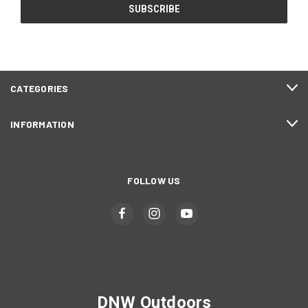
CATEGORIES
INFORMATION
FOLLOW US
DNW Outdoors