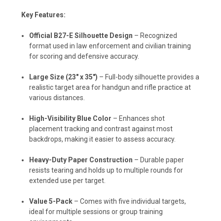
Key Features:
Official B27-E Silhouette Design
– Recognized
format used in law enforcement and civilian training
for scoring and defensive accuracy.
Large Size (23" x 35")
– Full-body silhouette provides a
realistic target area for handgun and rifle practice at
various distances.
High-Visibility Blue Color
– Enhances shot
placement tracking and contrast against most
backdrops, making it easier to assess accuracy.
Heavy-Duty Paper Construction
– Durable paper
resists tearing and holds up to multiple rounds for
extended use per target.
Value 5-Pack
– Comes with five individual targets,
ideal for multiple sessions or group training