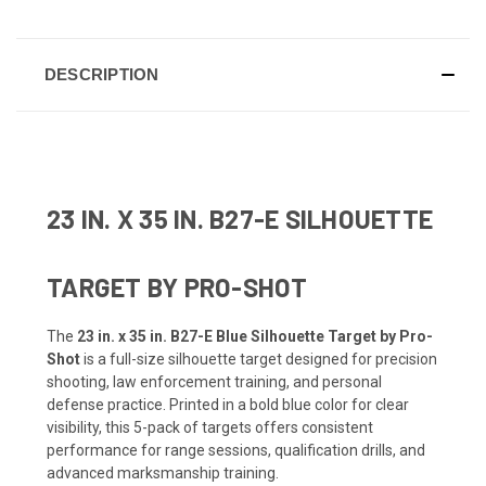
DESCRIPTION
23 IN. X 35 IN. B27-E SILHOUETTE
TARGET BY PRO-SHOT
The
23 in. x 35 in. B27-E Blue Silhouette Target by Pro-
Shot
is a full-size silhouette target designed for precision
shooting, law enforcement training, and personal
defense practice. Printed in a bold blue color for clear
visibility, this 5-pack of targets offers consistent
performance for range sessions, qualification drills, and
advanced marksmanship training.