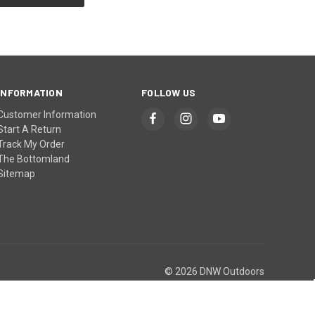
INFORMATION
FOLLOW US
Customer Information
Start A Return
Track My Order
The Bottomland
Sitemap
© 2026 DNW Outdoors