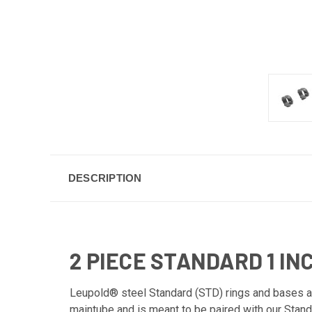
DESCRIPTION
2 PIECE STANDARD 1 I
Leupold® steel Standard (STD) rings and bases are
maintube and is meant to be paired with our Standa