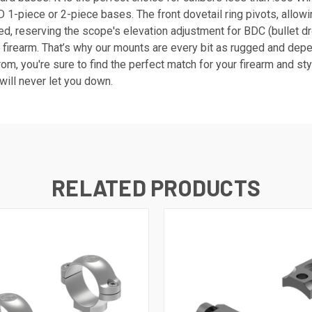
1-piece or 2-piece bases. The front dovetail ring pivots, allowi
d, reserving the scope's elevation adjustment for BDC (bullet dr
 firearm. That’s why our mounts are every bit as rugged and dep
om, you're sure to find the perfect match for your firearm and s
will never let you down.
RELATED PRODUCTS