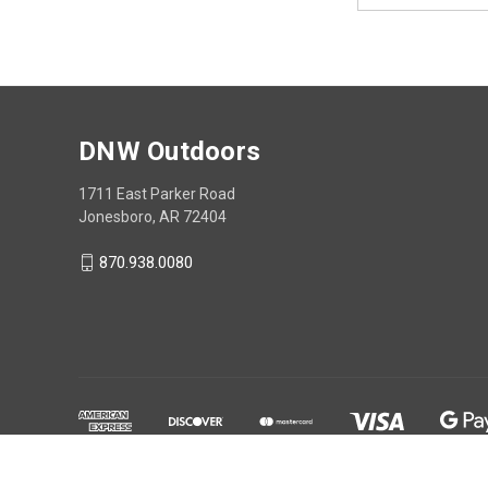
DNW Outdoors
1711 East Parker Road
Jonesboro, AR 72404
870.938.0080