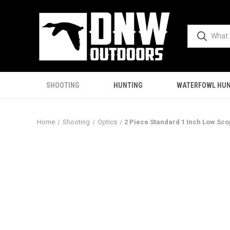
SHOOTING
HUNTING
WATERFOWL HUN
Home
Shooting
Optics
2 Piece Standard 1 Inch Low Sco