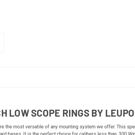
NCH LOW SCOPE RINGS BY LEUP
 the most versatile of any mounting system we offer. This specif
rd bases. It is the perfect choice for calibers less than .300 Wi