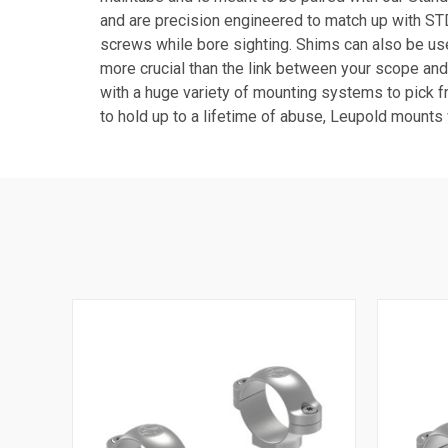
and are precision engineered to match up with STD 
screws while bore sighting. Shims can also be use
more crucial than the link between your scope and
with a huge variety of mounting systems to pick fr
to hold up to a lifetime of abuse, Leupold mounts 