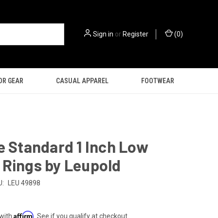
Sign in
or
Register
(
0
)
OR GEAR
CASUAL APPAREL
FOOTWEAR
e Standard 1 Inch Low
 Rings by Leupold
U:
LEU 49898
Affirm
 with
. See if you qualify at checkout.