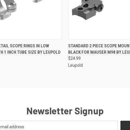
 VIEW
ADD TO CART
QUICK VIEW
ADD T
TAIL SCOPE RINGS IN LOW
STANDARD 2 PIECE SCOPE MOUN
TH 1 INCH TUBE SIZE BY LEUPOLD
BLACK FOR MAUSER M98 BY LE
$24.99
Leupold
Newsletter Signup