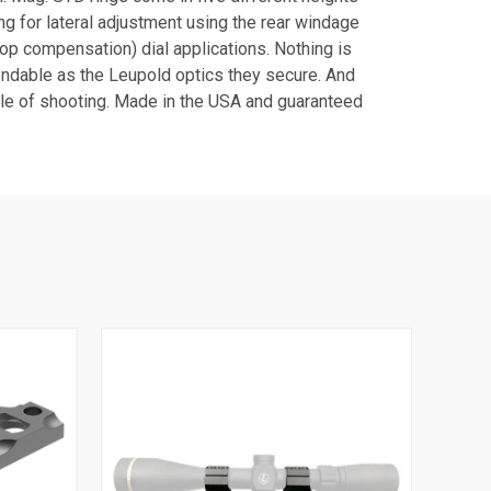
ng for lateral adjustment using the rear windage
op compensation) dial applications. Nothing is
endable as the Leupold optics they secure. And
tyle of shooting. Made in the USA and guaranteed