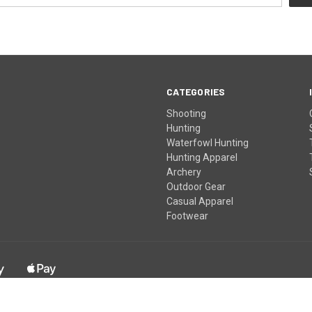
CATEGORIES
Shooting
Hunting
Waterfowl Hunting
Hunting Apparel
Archery
Outdoor Gear
Casual Apparel
Footwear