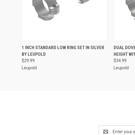
QUICK VIEW
ADD TO CART
QUICK
1 INCH STANDARD LOW RING SET IN SILVER
DUAL DOVE
BY LEUPOLD
HEIGHT WI
$29.99
$34.99
Leupold
Leupold
Email
Address