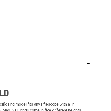
OLD
ic ring model fits any riflescope with a 1"
n. Mag. STD rings come in five different heights