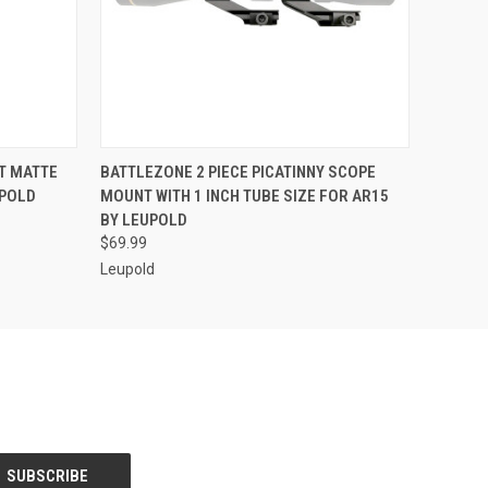
O CART
QUICK VIEW
ADD TO CART
T MATTE
BATTLEZONE 2 PIECE PICATINNY SCOPE
UPOLD
MOUNT WITH 1 INCH TUBE SIZE FOR AR15
BY LEUPOLD
$69.99
Leupold