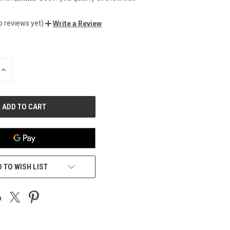
o reviews yet)
Write a Review
INCREASE
QUANTITY
OF
UNDEFINED
 TO WISH LIST