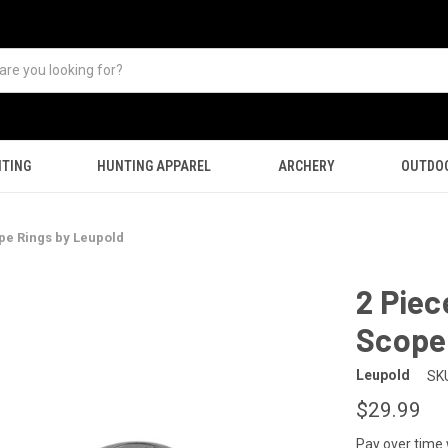
TING
HUNTING APPAREL
ARCHERY
OUTDO
pe Rings by Leupold
2 Piec
Scope
Leupold
SK
$29.99
Pay over time