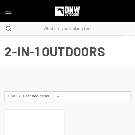
2-IN-1 OUTDOORS
Sort By: