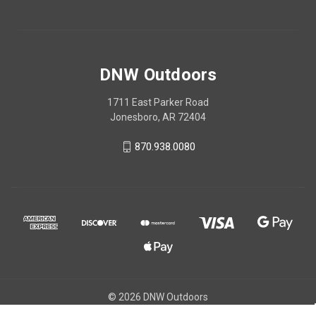
DNW Outdoors
1711 East Parker Road
Jonesboro, AR 72404
870.938.0080
© 2026 DNW Outdoors