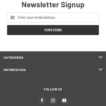
Newsletter Signup
Email
Address
CATEGORIES
INFORMATION
FOLLOW US