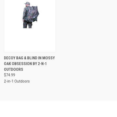
DECOY BAG & BLIND IN MOSSY
OAK OBSESSION BY 2-N-1
OUTDOORS
$74.99
2-in-1 Outdoors