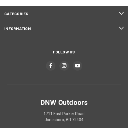
CATEGORIES
INFORMATION
FOLLOW US
DNW Outdoors
1711 East Parker Road
Jonesboro, AR 72404