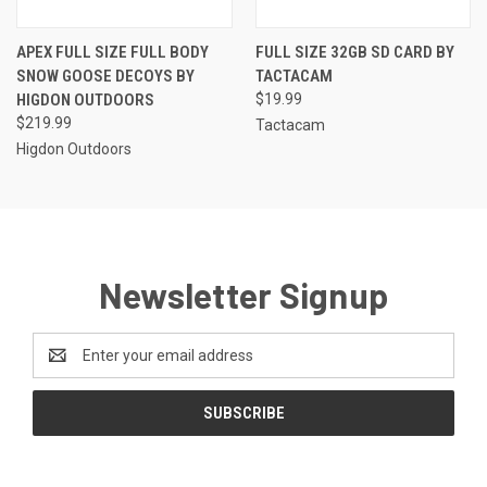
APEX FULL SIZE FULL BODY
FULL SIZE 32GB SD CARD BY
SNOW GOOSE DECOYS BY
TACTACAM
HIGDON OUTDOORS
$19.99
$219.99
Tactacam
Higdon Outdoors
Newsletter Signup
Email
Address