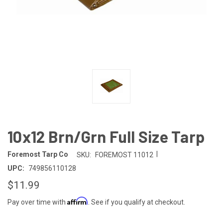
10x12 Brn/Grn Full Size Tarp
|
Foremost Tarp Co
SKU:
FOREMOST 11012
UPC:
749856110128
$11.99
Affirm
Pay over time with
. See if you qualify at checkout.