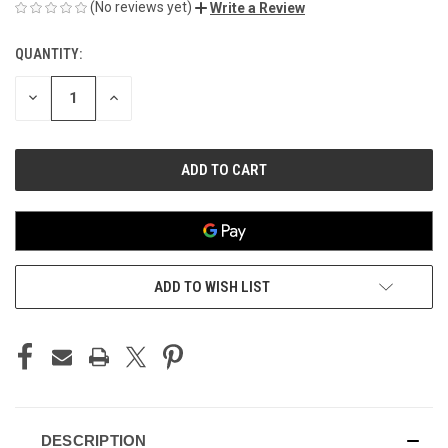
(No reviews yet)
Write a Review
QUANTITY:
CURRENT
STOCK:
DECREASE
INCREASE
QUANTITY
QUANTITY
OF
OF
UNDEFINED
UNDEFINED
ADD TO WISH LIST
DESCRIPTION