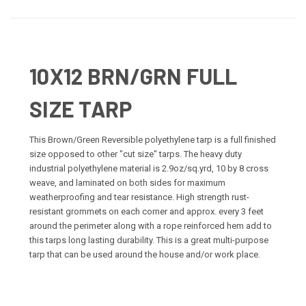
10X12 BRN/GRN FULL
SIZE TARP
This Brown/Green Reversible polyethylene tarp is a full finished
size opposed to other "cut size" tarps. The heavy duty
industrial polyethylene material is 2.9oz/sq.yrd, 10 by 8 cross
weave, and laminated on both sides for maximum
weatherproofing and tear resistance. High strength rust-
resistant grommets on each corner and approx. every 3 feet
around the perimeter along with a rope reinforced hem add to
this tarps long lasting durability. This is a great multi-purpose
tarp that can be used around the house and/or work place.