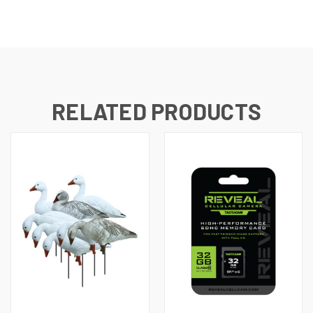
RELATED PRODUCTS