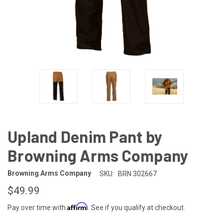
Upland Denim Pant by
Browning Arms Company
Browning Arms Company
SKU:
BRN 302667
$49.99
Affirm
Pay over time with
. See if you qualify at checkout.