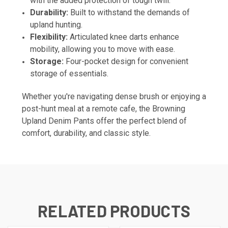
with the added protection of tough twill.
Durability:
Built to withstand the demands of
upland hunting.
Flexibility:
Articulated knee darts enhance
mobility, allowing you to move with ease.
Storage:
Four-pocket design for convenient
storage of essentials.
Whether you're navigating dense brush or enjoying a
post-hunt meal at a remote cafe, the Browning
Upland Denim Pants offer the perfect blend of
comfort, durability, and classic style.
RELATED PRODUCTS