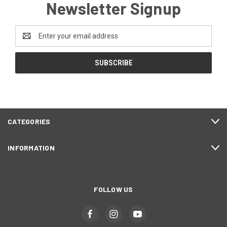
Newsletter Signup
Email
Address
CATEGORIES
INFORMATION
FOLLOW US