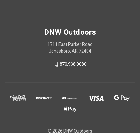
DNW Outdoors
1711 East Parker Road
Jonesboro, AR 72404
870.938.0080
© 2026 DNW Outdoors