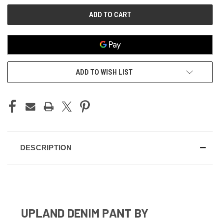
ADD TO WISH LIST
DESCRIPTION
UPLAND DENIM PANT BY