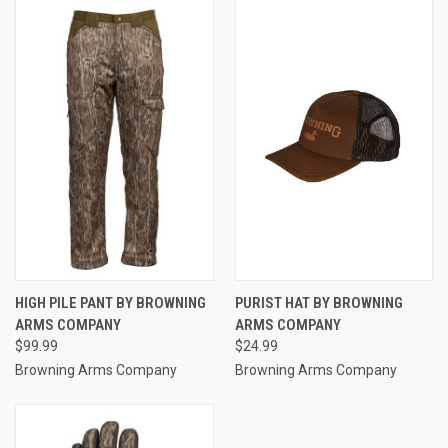
HIGH PILE PANT BY BROWNING
PURIST HAT BY BROWNING
ARMS COMPANY
ARMS COMPANY
$99.99
$24.99
Browning Arms Company
Browning Arms Company