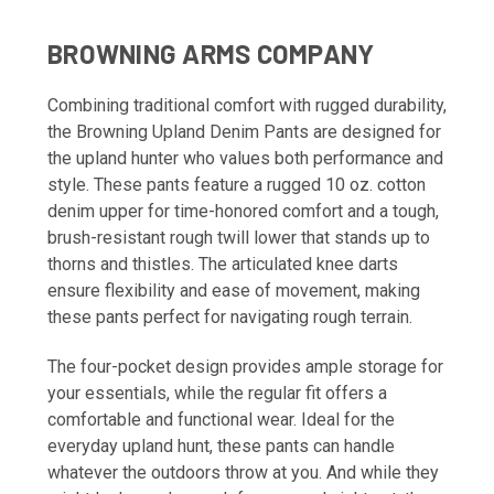
BROWNING ARMS COMPANY
Combining traditional comfort with rugged durability,
the Browning Upland Denim Pants are designed for
the upland hunter who values both performance and
style. These pants feature a rugged 10 oz. cotton
denim upper for time-honored comfort and a tough,
brush-resistant rough twill lower that stands up to
thorns and thistles. The articulated knee darts
ensure flexibility and ease of movement, making
these pants perfect for navigating rough terrain.
The four-pocket design provides ample storage for
your essentials, while the regular fit offers a
comfortable and functional wear. Ideal for the
everyday upland hunt, these pants can handle
whatever the outdoors throw at you. And while they