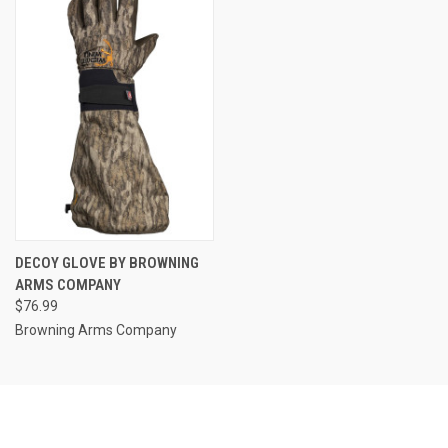
DECOY GLOVE BY BROWNING
ARMS COMPANY
$76.99
Browning Arms Company