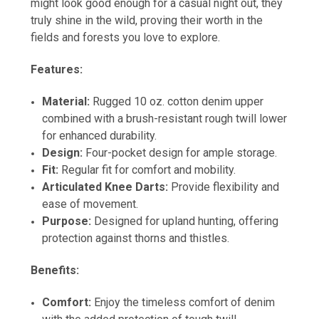
might look good enough for a casual night out, they
truly shine in the wild, proving their worth in the
fields and forests you love to explore.
Features:
Material:
Rugged 10 oz. cotton denim upper
combined with a brush-resistant rough twill lower
for enhanced durability.
Design:
Four-pocket design for ample storage.
Fit:
Regular fit for comfort and mobility.
Articulated Knee Darts:
Provide flexibility and
ease of movement.
Purpose:
Designed for upland hunting, offering
protection against thorns and thistles.
Benefits:
Comfort:
Enjoy the timeless comfort of denim