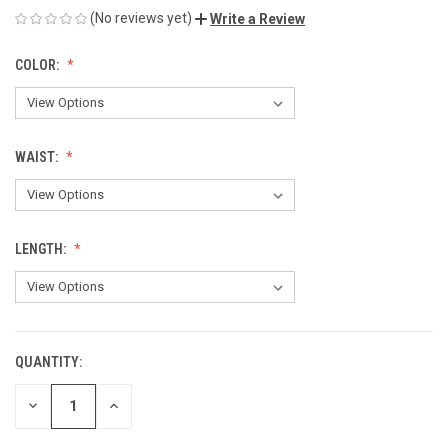
(No reviews yet)
Write a Review
COLOR:
WAIST:
LENGTH:
QUANTITY:
CURRENT
STOCK:
DECREASE
INCREASE
QUANTITY
QUANTITY
OF
OF
UNDEFINED
UNDEFINED