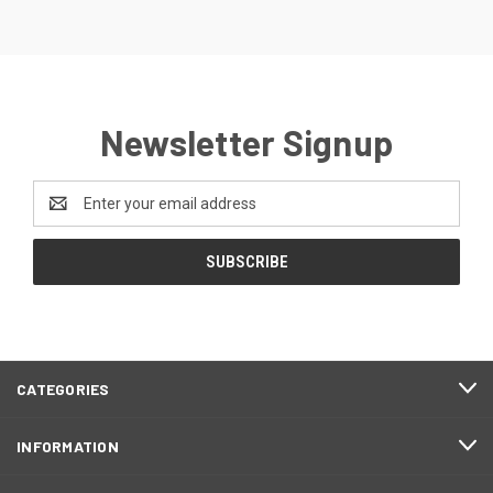
Newsletter Signup
Email
Address
CATEGORIES
INFORMATION