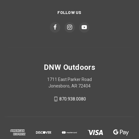
FOLLOW US
DNW Outdoors
1711 East Parker Road
Jonesboro, AR 72404
870.938.0080