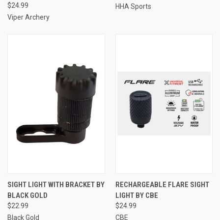
$24.99
HHA Sports
Viper Archery
SIGHT LIGHT WITH BRACKET BY
RECHARGEABLE FLARE SIGHT
BLACK GOLD
LIGHT BY CBE
$22.99
$24.99
Black Gold
CBE