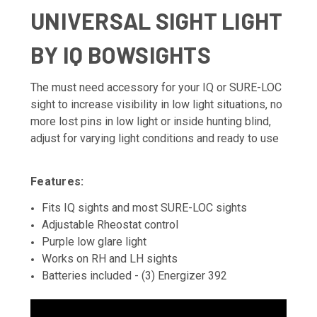
UNIVERSAL SIGHT LIGHT
BY IQ BOWSIGHTS
The must need accessory for your IQ or SURE-LOC
sight to increase visibility in low light situations, no
more lost pins in low light or inside hunting blind,
adjust for varying light conditions and ready to use
Features:
Fits IQ sights and most SURE-LOC sights
Adjustable Rheostat control
Purple low glare light
Works on RH and LH sights
Batteries included - (3) Energizer 392