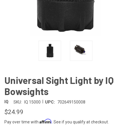
Universal Sight Light by IQ
Bowsights
|
IQ
SKU:
IQ 15000
UPC:
702649150008
$24.99
Affirm
Pay over time with
. See if you qualify at checkout.