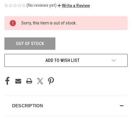
(No reviews yet)
Write a Review
CURRENT
Sorry, this item is out of stock.
STOCK:
OUT OF STOCK
ADD TO WISH LIST
DESCRIPTION