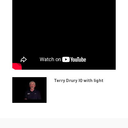
Terry Drury IQ with light