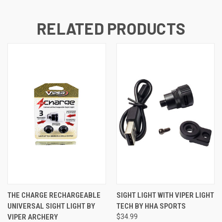
RELATED PRODUCTS
THE CHARGE RECHARGEABLE
SIGHT LIGHT WITH VIPER LIGHT
UNIVERSAL SIGHT LIGHT BY
TECH BY HHA SPORTS
VIPER ARCHERY
$34.99