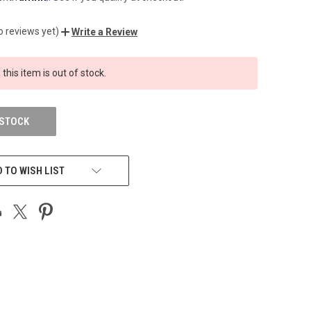
o reviews yet)
Write a Review
 this item is out of stock.
 STOCK
 TO WISH LIST