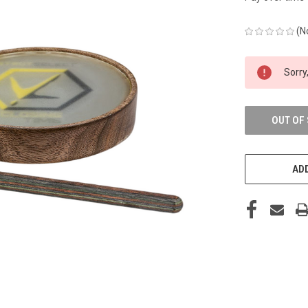
(N
CURRENT
Sorry,
STOCK:
OUT OF
ADD