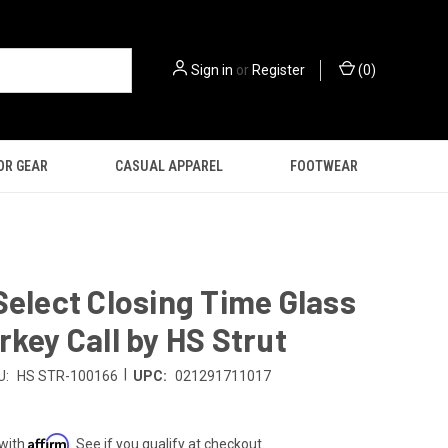
Sign in
or
Register
(
0
)
OR GEAR
CASUAL APPAREL
FOOTWEAR
Select Closing Time Glass
rkey Call by HS Strut
|
U:
HS STR-100166
UPC:
021291711017
Affirm
 with
. See if you qualify at checkout.