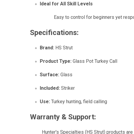
Ideal for All Skill Levels
Easy to control for beginners yet res
Specifications:
Brand:
HS Strut
Product Type:
Glass Pot Turkey Call
Surface:
Glass
Included:
Striker
Use:
Turkey hunting, field calling
Warranty & Support:
Hunter's Specialties (HS Strut) products are