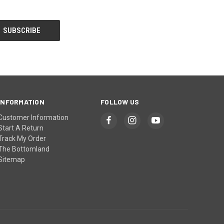
INFORMATION
FOLLOW US
Customer Information
Start A Return
Track My Order
The Bottomland
Sitemap