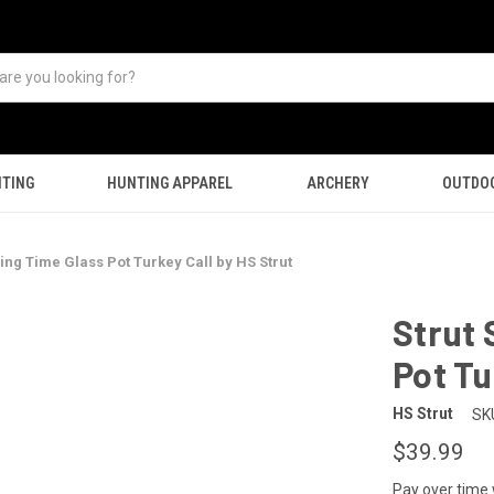
TING
HUNTING APPAREL
ARCHERY
OUTDO
sing Time Glass Pot Turkey Call by HS Strut
Strut 
Pot Tu
HS Strut
SK
$39.99
Pay over time