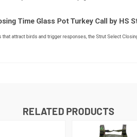
osing Time Glass Pot Turkey Call by HS S
 that attract birds and trigger responses, the Strut Select Closi
RELATED PRODUCTS