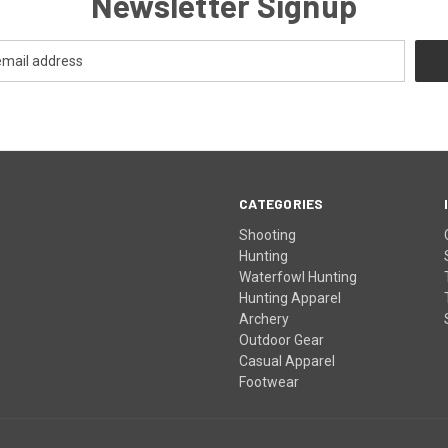
Newsletter Signup
CATEGORIES
Shooting
Hunting
Waterfowl Hunting
Hunting Apparel
Archery
Outdoor Gear
Casual Apparel
Footwear