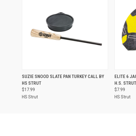
QUICK VIEW
ADD TO CART
QUICK
SUZIE SNOOD SLATE PAN TURKEY CALL BY
ELITE 6 J
HS STRUT
H.S. STRU
$17.99
$7.99
HS Strut
HS Strut