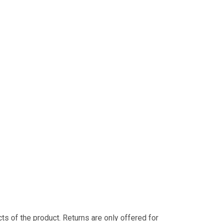
s of the product. Returns are only offered for