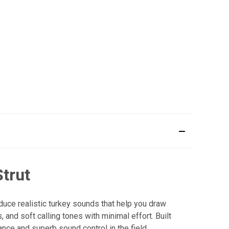
Strut
oduce realistic turkey sounds that help you draw
, and soft calling tones with minimal effort. Built
nce and superb sound control in the field.