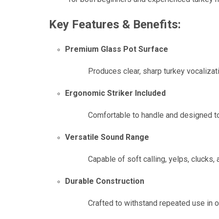
Key Features & Benefits:
Premium Glass Pot Surface
Produces clear, sharp turkey vocalizatio
Ergonomic Striker Included
Comfortable to handle and designed to 
Versatile Sound Range
Capable of soft calling, yelps, clucks,
Durable Construction
Crafted to withstand repeated use in 