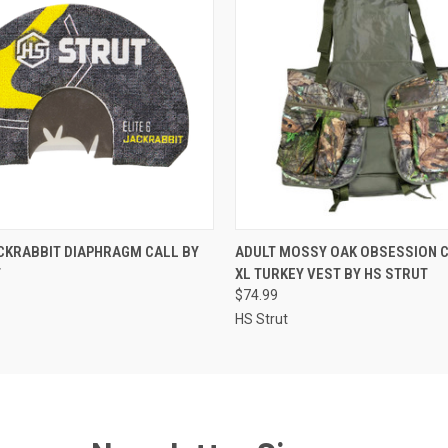
 VIEW
ADD TO CART
QUICK VIEW
ADD T
ACKRABBIT DIAPHRAGM CALL BY
ADULT MOSSY OAK OBSESSION C
T
XL TURKEY VEST BY HS STRUT
$74.99
HS Strut