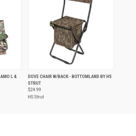
O CART
QUICK VIEW
ADD TO CART
AMO L &
DOVE CHAIR W/BACK - BOTTOMLAND BY HS
STRUT
$24.99
HS Strut