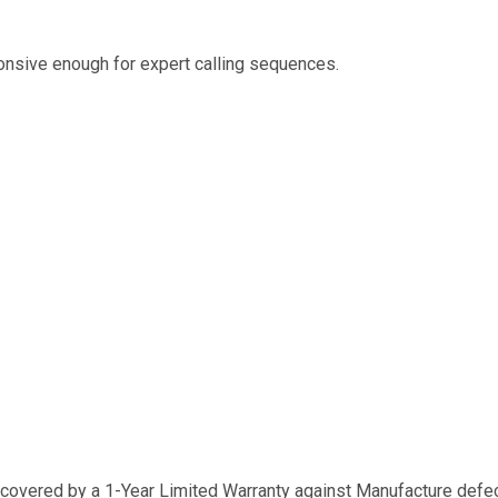
ponsive enough for expert calling sequences.
 covered by a 1-Year Limited Warranty against Manufacture defect