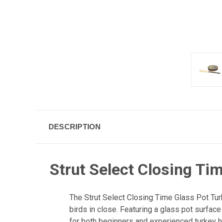
DESCRIPTION
Strut Select Closing Tim
The Strut Select Closing Time Glass Pot Turke
birds in close. Featuring a glass pot surface 
for both beginners and experienced turkey h