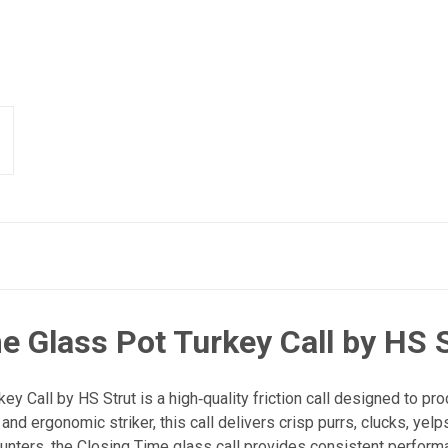
e Glass Pot Turkey Call by HS 
y Call by HS Strut is a high‑quality friction call designed to pr
and ergonomic striker, this call delivers crisp purrs, clucks, yelps
unters, the Closing Time glass call provides consistent performa