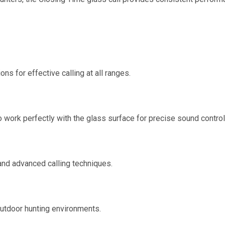
ns for effective calling at all ranges.
work perfectly with the glass surface for precise sound control
 and advanced calling techniques.
outdoor hunting environments.