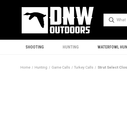
SHOOTING
HUNTING
WATERFOWL HUN
Home
Hunting
Game Calls
Turkey Calls
Strut Select Clo