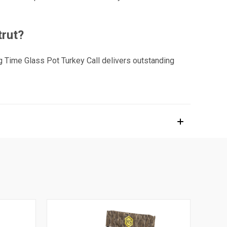
trut?
ng Time Glass Pot Turkey Call delivers outstanding