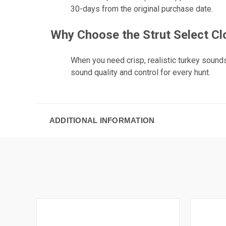
30-days from the original purchase date.
Why Choose the Strut Select Cl
When you need crisp, realistic turkey sounds
sound quality and control for every hunt.
ADDITIONAL INFORMATION