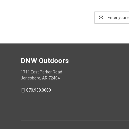
Email
Address
DNW Outdoors
1711 East Parker Road
Jonesboro, AR 72404
870.938.0080