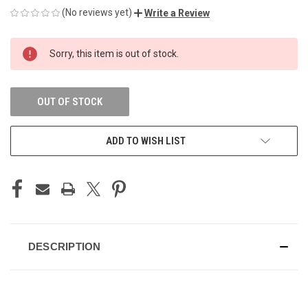
(No reviews yet)
Write a Review
CURRENT
Sorry, this item is out of stock.
STOCK:
OUT OF STOCK
ADD TO WISH LIST
DESCRIPTION