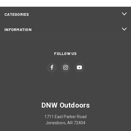
CATEGORIES
INFORMATION
FOLLOW US
DNW Outdoors
1711 East Parker Road
Jonesboro, AR 72404