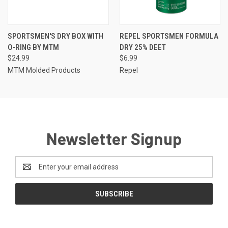
SPORTSMEN'S DRY BOX WITH
REPEL SPORTSMEN FORMULA
O-RING BY MTM
DRY 25% DEET
$24.99
$6.99
MTM Molded Products
Repel
Newsletter Signup
Email
Address