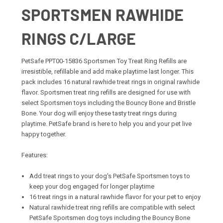
SPORTSMEN RAWHIDE
RINGS C/LARGE
PetSafe PPT00-15836 Sportsmen Toy Treat Ring Refills are
irresistible, refillable and add make playtime last longer. This
pack includes 16 natural rawhide treat rings in original rawhide
flavor. Sportsmen treat ring refills are designed for use with
select Sportsmen toys including the Bouncy Bone and Bristle
Bone. Your dog will enjoy these tasty treat rings during
playtime. PetSafe brand is here to help you and your pet live
happy together.
Features:
Add treat rings to your dog's PetSafe Sportsmen toys to
keep your dog engaged for longer playtime
16 treat rings in a natural rawhide flavor for your pet to enjoy
Natural rawhide treat ring refills are compatible with select
PetSafe Sportsmen dog toys including the Bouncy Bone