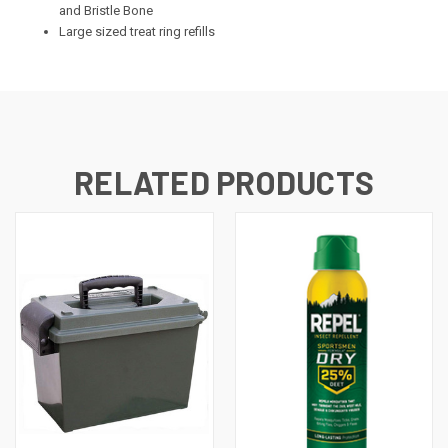
and Bristle Bone
Large sized treat ring refills
RELATED PRODUCTS