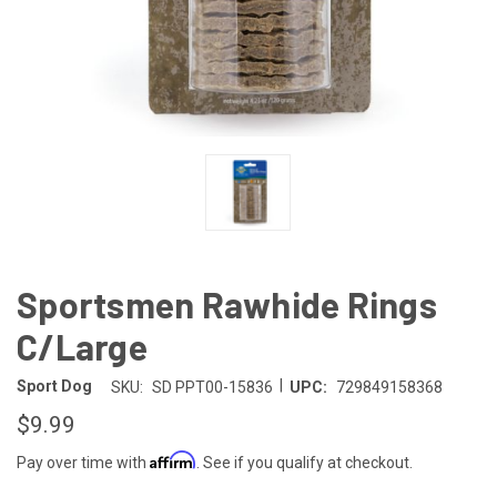
Sportsmen Rawhide Rings
C/Large
|
Sport Dog
SKU:
SD PPT00-15836
UPC:
729849158368
$9.99
Affirm
Pay over time with
. See if you qualify at checkout.