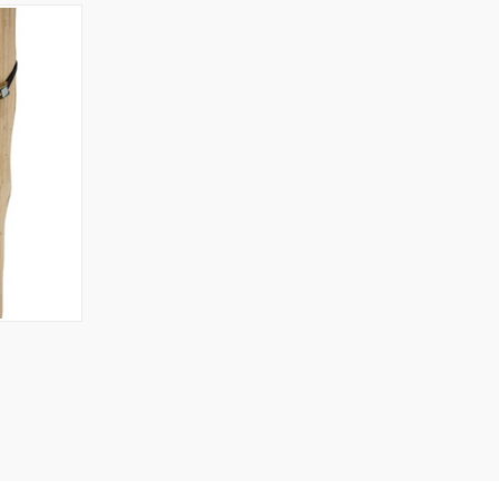
TO CART