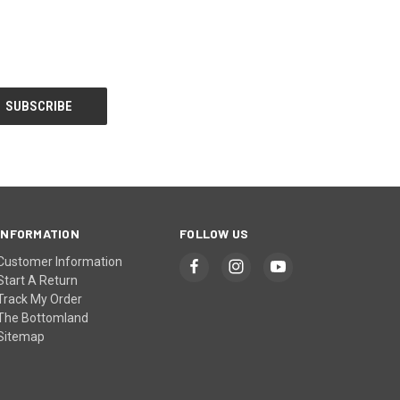
INFORMATION
FOLLOW US
Customer Information
Start A Return
Track My Order
The Bottomland
Sitemap