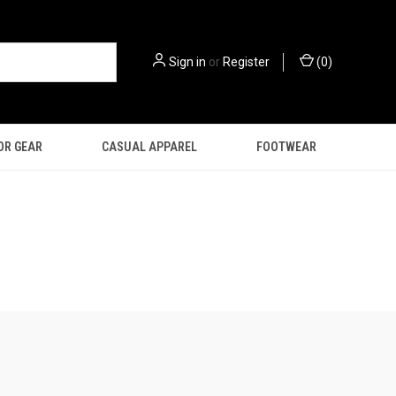
Sign in
or
Register
(
0
)
OR GEAR
CASUAL APPAREL
FOOTWEAR