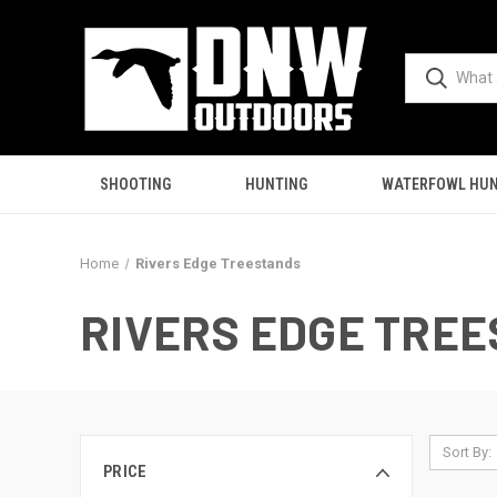
SHOOTING
HUNTING
WATERFOWL HUN
Home
Rivers Edge Treestands
RIVERS EDGE TRE
Sort By:
PRICE