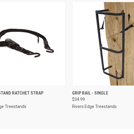
CK VIEW
ADD TO CART
QUICK VIEW
ADD 
STAND RATCHET STRAP
GRIP RAIL - SINGLE
$34.99
re
Compare
ge Treestands
Rivers Edge Treestands