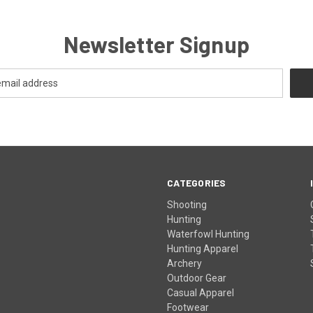
Newsletter Signup
CATEGORIES
Shooting
Hunting
Waterfowl Hunting
Hunting Apparel
Archery
Outdoor Gear
Casual Apparel
Footwear