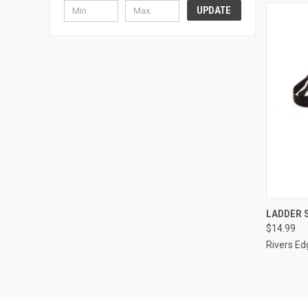
UPDATE
QUI
LADDER 
$14.99
Compa
Rivers Ed