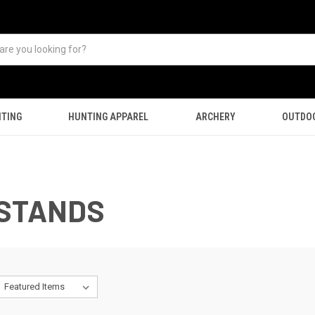
TING
HUNTING APPAREL
ARCHERY
OUTDO
ESTANDS