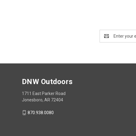
Email
Address
DNW Outdoors
1711 East Parker Road
Jonesboro, AR 72404
870.938.0080