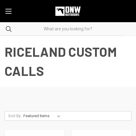
RICELAND CUSTOM
CALLS
Sort By: