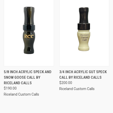
5/8 INCH ACRYLIC SPECK AND
3/4 INCH ACRYLIC GUT SPECK
SNOW GOOSE CALL BY
CALL BY RICELAND CALLS
RICELAND CALLS
$200.00
$190.00
Riceland Custom Calls
Riceland Custom Calls