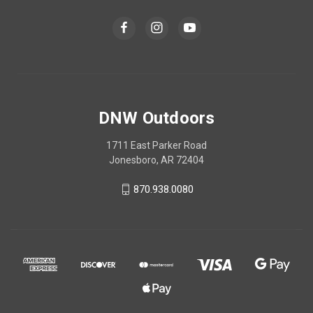
DNW Outdoors
1711 East Parker Road
Jonesboro, AR 72404
870.938.0080