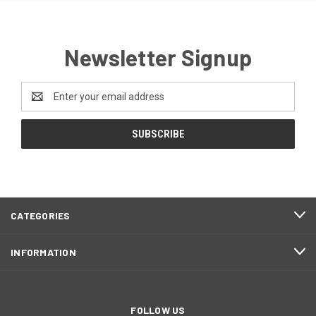
Newsletter Signup
Email
Address
CATEGORIES
INFORMATION
FOLLOW US