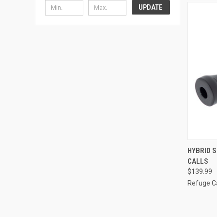
UPDATE
QUI
HYBRID S
CALLS
$139.99
Refuge Ca