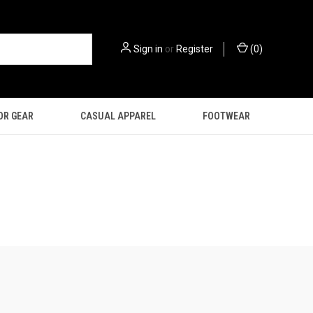
Sign in
or
Register
(
0
)
OR GEAR
CASUAL APPAREL
FOOTWEAR