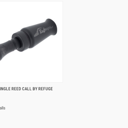
CK VIEW
VIEW OPTIONS
INGLE REED CALL BY REFUGE
lls