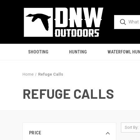
SHOOTING
HUNTING
WATERFOWL HUN
Home
Refuge Calls
REFUGE CALLS
Sort By:
PRICE