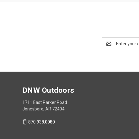
Email
Address
DNW Outdoors
1711 East Parker Road
Jonesboro, AR 72404
870.938.0080