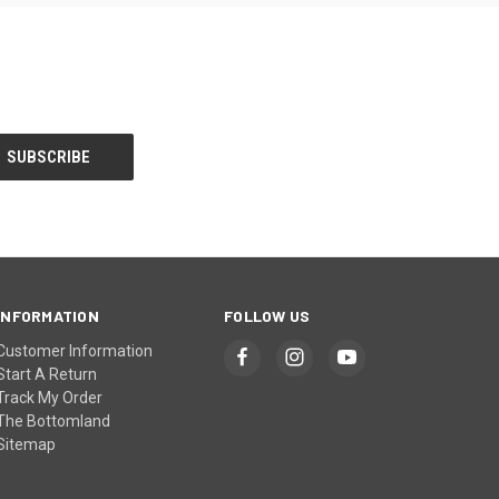
INFORMATION
FOLLOW US
Customer Information
Start A Return
Track My Order
The Bottomland
Sitemap