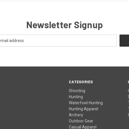
Newsletter Signup
CATEGORIES
Shooting
Hunting
Waterfowl Hunting
Hunting Apparel
Archery
Outdoor Gear
Casual Apparel