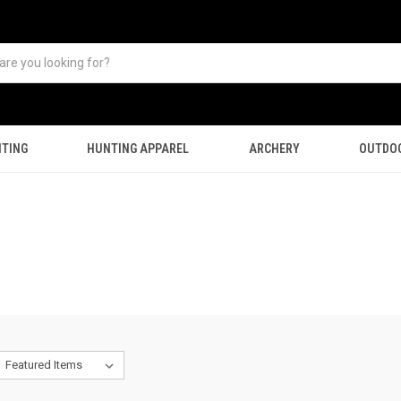
TING
HUNTING APPAREL
ARCHERY
OUTDO