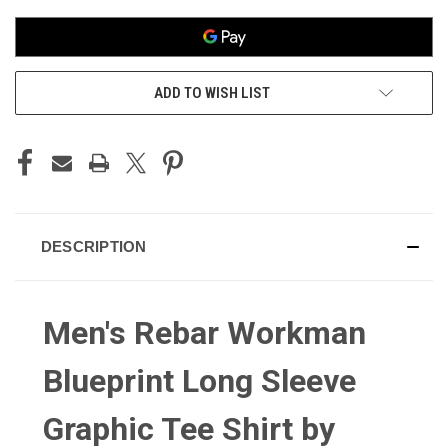
ADD TO WISH LIST
DESCRIPTION
Men's Rebar Workman
Blueprint Long Sleeve
Graphic Tee Shirt by