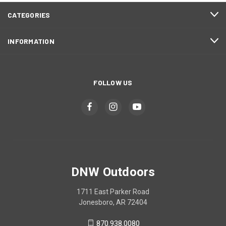
CATEGORIES
INFORMATION
FOLLOW US
DNW Outdoors
1711 East Parker Road
Jonesboro, AR 72404
870.938.0080