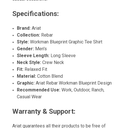
Specifications:
Brand:
Ariat
Collection:
Rebar
Style:
Workman Blueprint Graphic Tee Shirt
Gender:
Men's
Sleeve Length:
Long Sleeve
Neck Style:
Crew Neck
Fit:
Relaxed Fit
Material:
Cotton Blend
Graphic:
Ariat Rebar Workman Blueprint Design
Recommended Use:
Work, Outdoor, Ranch,
Casual Wear
Warranty & Support:
Ariat guarantees all their products to be free of