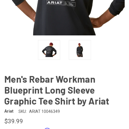
Men's Rebar Workman
Blueprint Long Sleeve
Graphic Tee Shirt by Ariat
Ariat
SKU:
ARIAT 10046349
$39.99