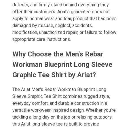
defects, and firmly stand behind everything they
offer their customers. Ariat’s guarantee does not
apply to normal wear and tear, product that has been
damaged by misuse, neglect, accidents,
modification, unauthorized repair, or failure to follow
appropriate care instructions.
Why Choose the Men's Rebar
Workman Blueprint Long Sleeve
Graphic Tee Shirt by Ariat?
The Ariat Men's Rebar Workman Blueprint Long
Sleeve Graphic Tee Shirt combines rugged style,
everyday comfort, and durable construction in a
versatile workwear-inspired design. Whether you're
tackling a long day on the job or relaxing outdoors,
this Ariat long sleeve tee is built to provide