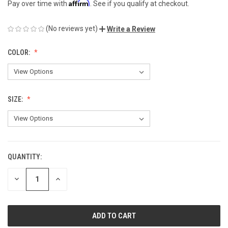
Affirm
Pay over time with
. See if you qualify at checkout.
(No reviews yet)
Write a Review
COLOR:
SIZE:
QUANTITY:
CURRENT
STOCK:
DECREASE
INCREASE
QUANTITY
QUANTITY
OF
OF
UNDEFINED
UNDEFINED