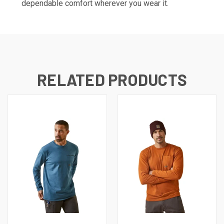
dependable comfort wherever you wear it.
RELATED PRODUCTS