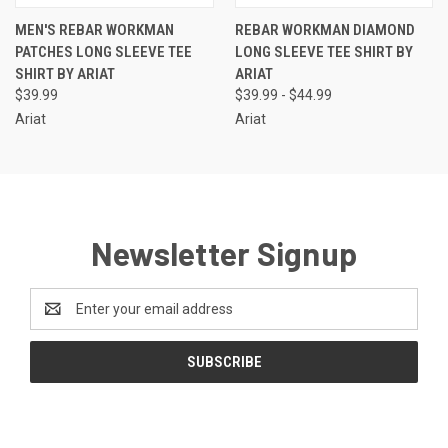
MEN'S REBAR WORKMAN
REBAR WORKMAN DIAMOND
PATCHES LONG SLEEVE TEE
LONG SLEEVE TEE SHIRT BY
SHIRT BY ARIAT
ARIAT
$39.99
$39.99 - $44.99
Ariat
Ariat
Newsletter Signup
Email
Address