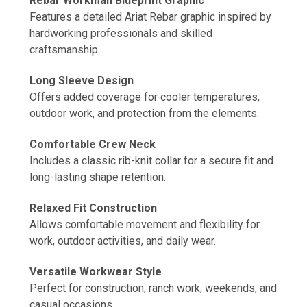
Rebar Workman Blueprint Graphic
Features a detailed Ariat Rebar graphic inspired by
hardworking professionals and skilled
craftsmanship.
Long Sleeve Design
Offers added coverage for cooler temperatures,
outdoor work, and protection from the elements.
Comfortable Crew Neck
Includes a classic rib-knit collar for a secure fit and
long-lasting shape retention.
Relaxed Fit Construction
Allows comfortable movement and flexibility for
work, outdoor activities, and daily wear.
Versatile Workwear Style
Perfect for construction, ranch work, weekends, and
casual occasions.