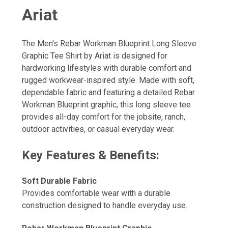
Ariat
The Men's Rebar Workman Blueprint Long Sleeve
Graphic Tee Shirt by Ariat is designed for
hardworking lifestyles with durable comfort and
rugged workwear-inspired style. Made with soft,
dependable fabric and featuring a detailed Rebar
Workman Blueprint graphic, this long sleeve tee
provides all-day comfort for the jobsite, ranch,
outdoor activities, or casual everyday wear.
Key Features & Benefits:
Soft Durable Fabric
Provides comfortable wear with a durable
construction designed to handle everyday use.