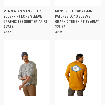
MEN'S WORKMAN REBAR
MEN'S REBAR WORKMAN
BLUEPRINT LONG SLEEVE
PATCHES LONG SLEEVE
GRAPHIC TEE SHIRT BY ARIAT
GRAPHIC TEE SHIRT BY ARIAT
$39.99
$39.99
Ariat
Ariat