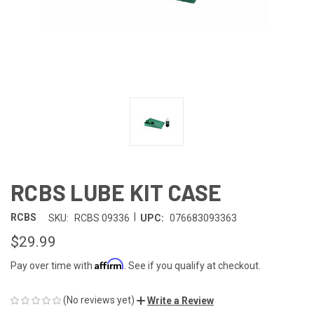
RCBS LUBE KIT CASE
|
RCBS
SKU:
RCBS 09336
UPC:
076683093363
$29.99
Affirm
Pay over time with
. See if you qualify at checkout.
(No reviews yet)
Write a Review