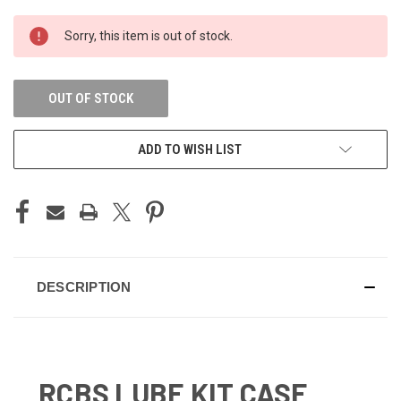
CURRENT
Sorry, this item is out of stock.
STOCK:
OUT OF STOCK
ADD TO WISH LIST
DESCRIPTION
RCBS LUBE KIT CASE