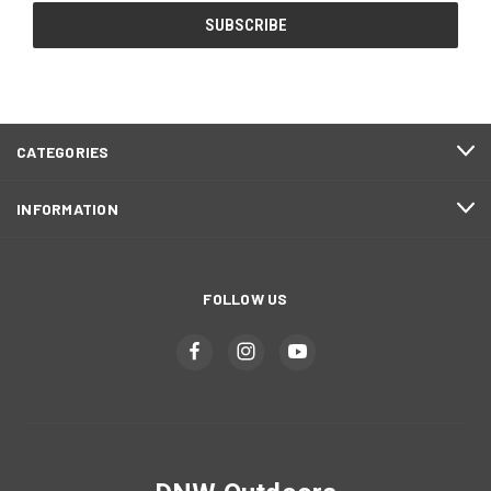
CATEGORIES
INFORMATION
FOLLOW US