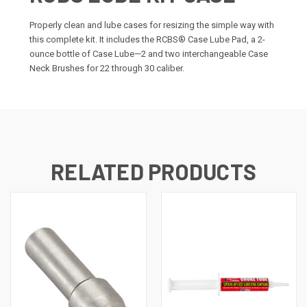
Properly clean and lube cases for resizing the simple way with
this complete kit. It includes the RCBS® Case Lube Pad, a 2-
ounce bottle of Case Lube—2 and two interchangeable Case
Neck Brushes for 22 through 30 caliber.
RELATED PRODUCTS