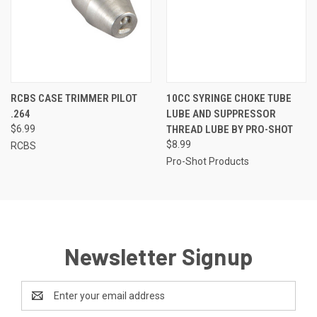
RCBS CASE TRIMMER PILOT
10CC SYRINGE CHOKE TUBE
.264
LUBE AND SUPPRESSOR
$6.99
THREAD LUBE BY PRO-SHOT
$8.99
RCBS
Pro-Shot Products
Newsletter Signup
Email
Address