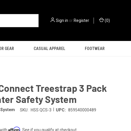
Sign in
or
Register
(
0
)
OR GEAR
CASUAL APPAREL
FOOTWEAR
Connect Treestrap 3 Pack
nter Safety System
|
y System
SKU:
HSS QCS-3
UPC:
859540000489
Affirm
 with
. See if you qualify at checkout.