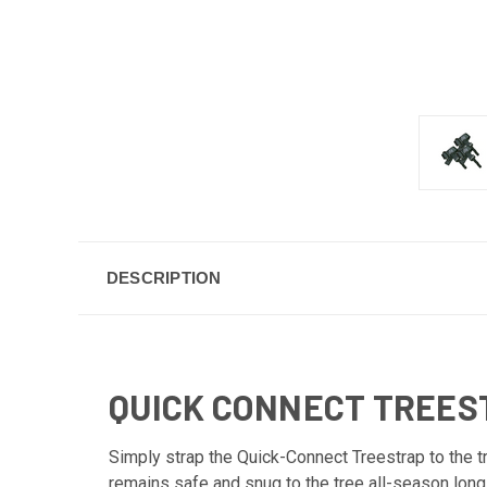
DESCRIPTION
QUICK CONNECT TREES
Simply strap the Quick-Connect Treestrap to the t
remains safe and snug to the tree all-season long 