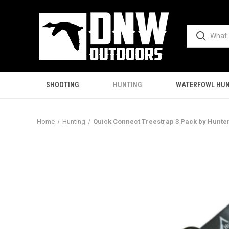
SHOOTING
HUNTING
WATERFOWL HUN
Home
Hunting
Quick Connect Treestrap 3 Pack by Hunte