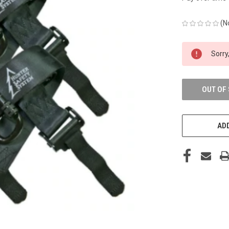
(N
CURRENT
Sorry,
STOCK:
OUT OF
ADD