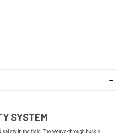
TY SYSTEM
 safety in the field. The weave-through buckle