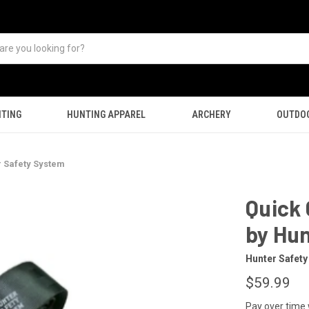
TING
HUNTING APPAREL
ARCHERY
OUTDO
r Safety System
Quick 
by Hu
Hunter Safet
$59.99
Pay over time