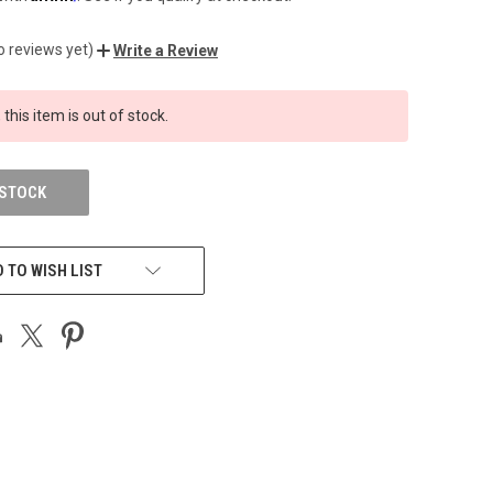
o reviews yet)
Write a Review
 this item is out of stock.
 STOCK
 TO WISH LIST