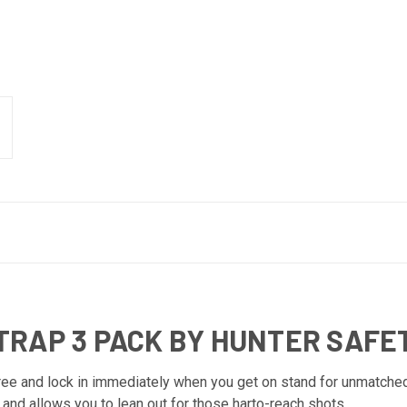
TRAP 3 PACK BY HUNTER SAFE
ree and lock in immediately when you get on stand for unmatched
and allows you to lean out for those harto-reach shots.