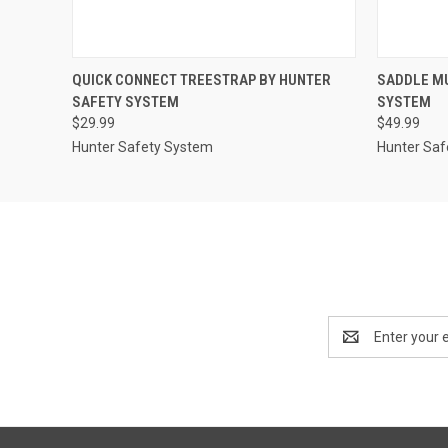
QUICK VIEW
ADD TO CART
QUICK
QUICK CONNECT TREESTRAP BY HUNTER
SADDLE MU
SAFETY SYSTEM
SYSTEM
$29.99
$49.99
Hunter Safety System
Hunter Saf
Email
Address