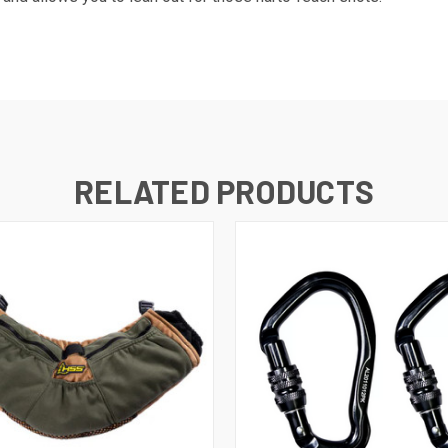
RELATED PRODUCTS