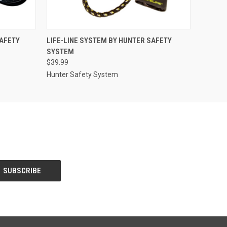
O CART
QUICK VIEW
ADD TO CART
SAFETY
LIFE-LINE SYSTEM BY HUNTER SAFETY
SYSTEM
$39.99
Hunter Safety System