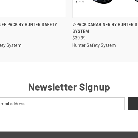
 VIEW
ADD TO CART
QUICK VIEW
ADD T
FF PACK BY HUNTER SAFETY
2-PACK CARABINER BY HUNTER 
SYSTEM
$39.99
ety System
Hunter Safety System
Newsletter Signup