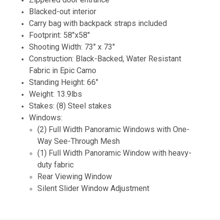
Blacked-out interior
Carry bag with backpack straps included
Footprint: 58"x58"
Shooting Width: 73" x 73"
Construction: Black-Backed, Water Resistant
Fabric in Epic Camo
Standing Height: 66"
Weight: 13.9lbs
Stakes: (8) Steel stakes
Windows:
(2) Full Width Panoramic Windows with One-
Way See-Through Mesh
(1) Full Width Panoramic Window with heavy-
duty fabric
Rear Viewing Window
Silent Slider Window Adjustment