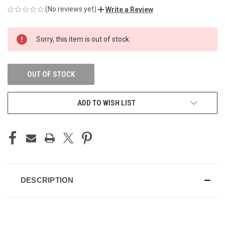
(No reviews yet)
Write a Review
CURRENT
Sorry, this item is out of stock.
STOCK:
OUT OF STOCK
ADD TO WISH LIST
DESCRIPTION