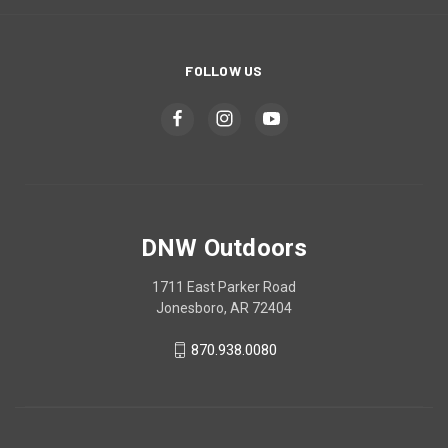
FOLLOW US
DNW Outdoors
1711 East Parker Road
Jonesboro, AR 72404
870.938.0080