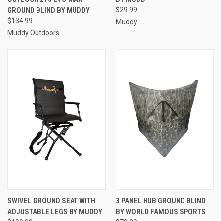
GROUND BLIND BY MUDDY
$29.99
$134.99
Muddy
Muddy Outdoors
SWIVEL GROUND SEAT WITH
3 PANEL HUB GROUND BLIND
ADJUSTABLE LEGS BY MUDDY
BY WORLD FAMOUS SPORTS