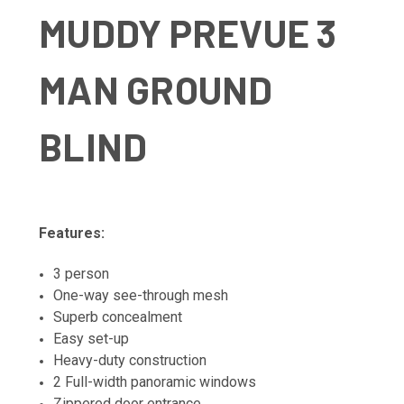
MUDDY PREVUE 3
MAN GROUND
BLIND
Features:
3 person
One-way see-through mesh
Superb concealment
Easy set-up
Heavy-duty construction
2 Full-width panoramic windows
Zippered door entrance