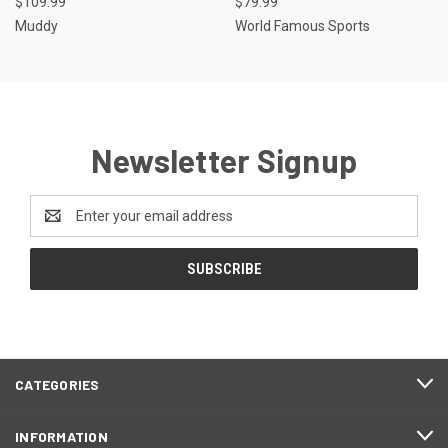
$109.99
$79.99
Muddy
World Famous Sports
Newsletter Signup
Email
Address
CATEGORIES
INFORMATION