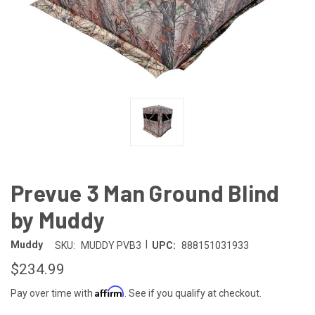
Prevue 3 Man Ground Blind
by Muddy
|
Muddy
SKU:
MUDDY PVB3
UPC:
888151031933
$234.99
Affirm
Pay over time with
. See if you qualify at checkout.