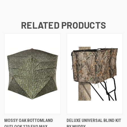
RELATED PRODUCTS
MOSSY OAK BOTTOMLAND
DELUXE UNIVERSAL BLIND KIT
OUTLOOK 270 EVO MAX
BY MUDDY