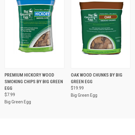
PREMIUM HICKORY WOOD
OAK WOOD CHUNKS BY BIG
SMOKING CHIPS BY BIG GREEN
GREEN EGG
EGG
$19.99
$7.99
Big Green Egg
Big Green Egg