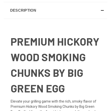
DESCRIPTION
PREMIUM HICKORY
WOOD SMOKING
CHUNKS BY BIG
GREEN EGG
Elevate your grilling game with the rich, smoky flavor of
Premium Hickory Wood Smoking Chunks by Big Green