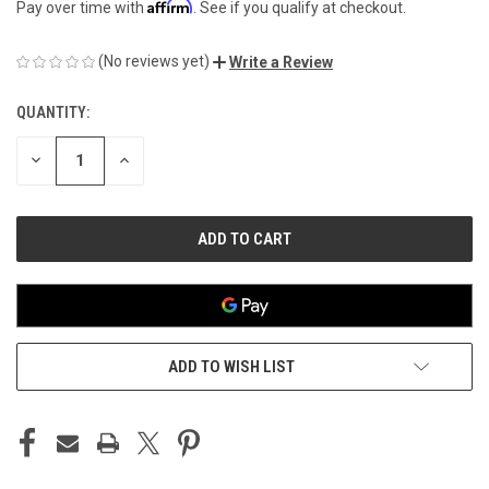
Affirm
Pay over time with
. See if you qualify at checkout.
(No reviews yet)
Write a Review
QUANTITY:
CURRENT
STOCK:
DECREASE
INCREASE
QUANTITY
QUANTITY
OF
OF
UNDEFINED
UNDEFINED
ADD TO WISH LIST