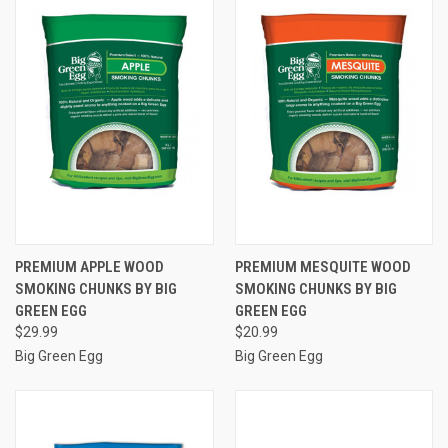
PREMIUM APPLE WOOD
PREMIUM MESQUITE WOOD
SMOKING CHUNKS BY BIG
SMOKING CHUNKS BY BIG
GREEN EGG
GREEN EGG
$29.99
$20.99
Big Green Egg
Big Green Egg