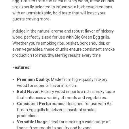
Egg. Crafted from the finest hickory wood, these chunks
are expertly selected to infuse your barbecue creations
with an unmistakable, bold taste that will leave your
guests craving more.
Indulge in the natural aroma and robust flavor of hickory
wood, perfectly sized for use with Big Green Egg grills.
Whether you're smoking ribs, brisket, pork shoulder, or
even vegetables, these chunks ensure consistent smoke
production for mouthwatering results every time.
Features:
Premium Quality:
Made from high-quality hickory
wood for superior flavor infusion.
Bold Flavor:
Hickory wood imparts a rich, smoky taste
that enhances a variety of meats and vegetables.
Consistent Performance:
Designed for use with Big
Green Egg grills to deliver consistent smoke
production.
Versatile Usage:
Ideal for smoking a wide range of
foods, from meats to poultry and beyond.