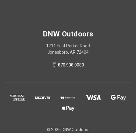
DNW Outdoors
1711 East Parker Road
Jonesboro, AR 72404
870.938.0080
© 2026 DNW Outdoors