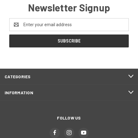
Newsletter Signup
Email
Address
CATEGORIES
INFORMATION
FOLLOW US