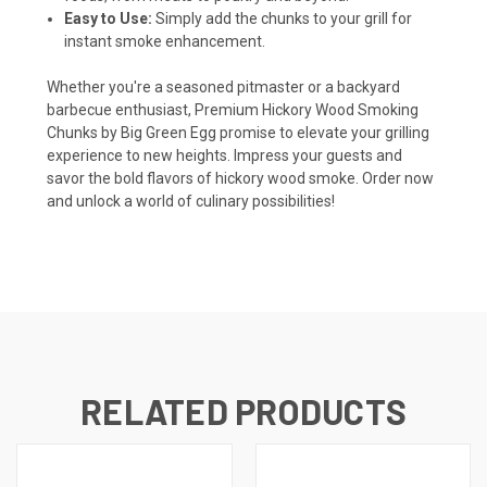
Easy to Use:
Simply add the chunks to your grill for
instant smoke enhancement.
Whether you're a seasoned pitmaster or a backyard
barbecue enthusiast, Premium Hickory Wood Smoking
Chunks by Big Green Egg promise to elevate your grilling
experience to new heights. Impress your guests and
savor the bold flavors of hickory wood smoke. Order now
and unlock a world of culinary possibilities!
RELATED PRODUCTS