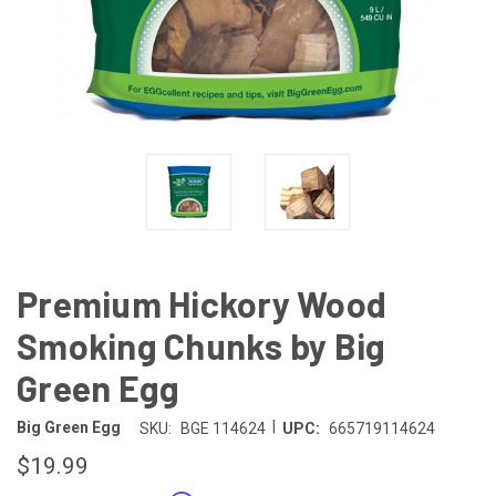
Premium Hickory Wood
Smoking Chunks by Big
Green Egg
|
Big Green Egg
SKU:
BGE 114624
UPC:
665719114624
$19.99