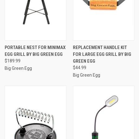
PORTABLE NEST FOR MINIMAX
REPLACEMENT HANDLE KIT
EGG GRILL BY BIG GREEN EGG
FOR LARGE EGG GRILL BY BIG
$189.99
GREEN EGG
$44.99
Big Green Egg
Big Green Egg