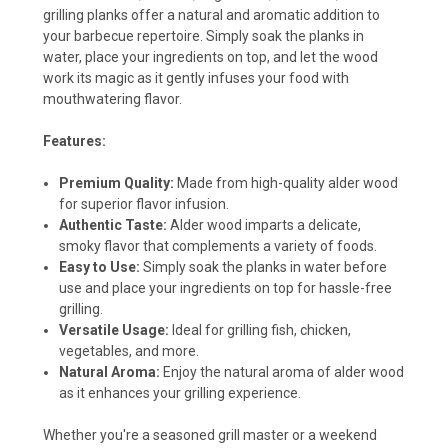
grilling planks offer a natural and aromatic addition to
your barbecue repertoire. Simply soak the planks in
water, place your ingredients on top, and let the wood
work its magic as it gently infuses your food with
mouthwatering flavor.
Features:
Premium Quality:
Made from high-quality alder wood
for superior flavor infusion.
Authentic Taste:
Alder wood imparts a delicate,
smoky flavor that complements a variety of foods.
Easy to Use:
Simply soak the planks in water before
use and place your ingredients on top for hassle-free
grilling.
Versatile Usage:
Ideal for grilling fish, chicken,
vegetables, and more.
Natural Aroma:
Enjoy the natural aroma of alder wood
as it enhances your grilling experience.
Whether you're a seasoned grill master or a weekend