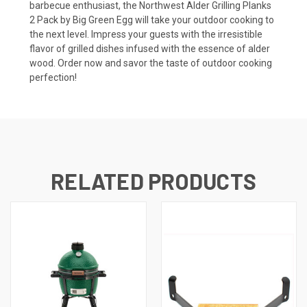
barbecue enthusiast, the Northwest Alder Grilling Planks
2 Pack by Big Green Egg will take your outdoor cooking to
the next level. Impress your guests with the irresistible
flavor of grilled dishes infused with the essence of alder
wood. Order now and savor the taste of outdoor cooking
perfection!
RELATED PRODUCTS