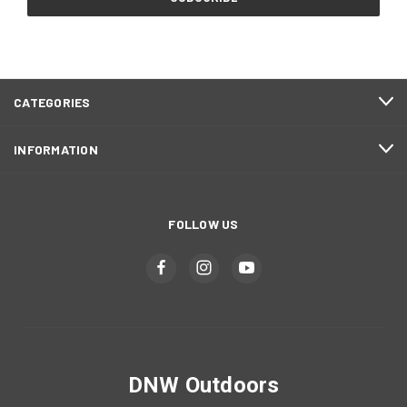
CATEGORIES
INFORMATION
FOLLOW US
DNW Outdoors