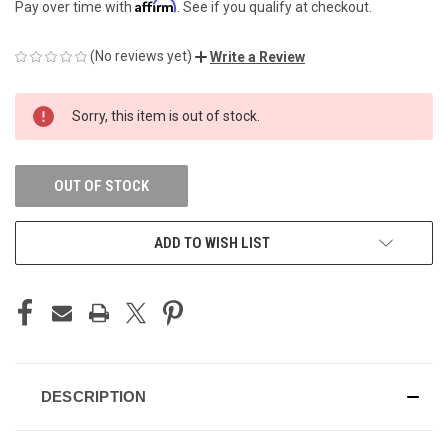
Affirm
Pay over time with
. See if you qualify at checkout.
(No reviews yet)
Write a Review
CURRENT
Sorry, this item is out of stock.
STOCK:
OUT OF STOCK
ADD TO WISH LIST
DESCRIPTION