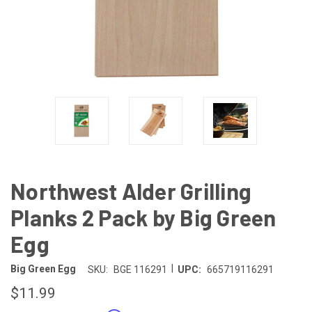
Northwest Alder Grilling
Planks 2 Pack by Big Green
Egg
|
Big Green Egg
SKU:
BGE 116291
UPC:
665719116291
$11.99