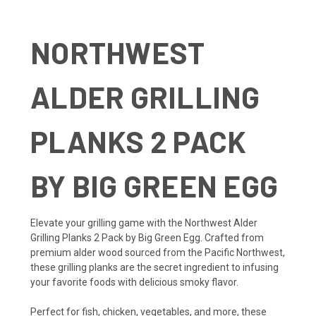
NORTHWEST
ALDER GRILLING
PLANKS 2 PACK
BY BIG GREEN EGG
Elevate your grilling game with the Northwest Alder
Grilling Planks 2 Pack by Big Green Egg. Crafted from
premium alder wood sourced from the Pacific Northwest,
these grilling planks are the secret ingredient to infusing
your favorite foods with delicious smoky flavor.
Perfect for fish, chicken, vegetables, and more, these