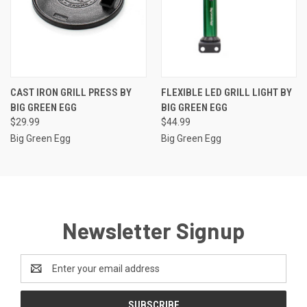
CAST IRON GRILL PRESS BY
FLEXIBLE LED GRILL LIGHT BY
BIG GREEN EGG
BIG GREEN EGG
$29.99
$44.99
Big Green Egg
Big Green Egg
Newsletter Signup
Email
Address