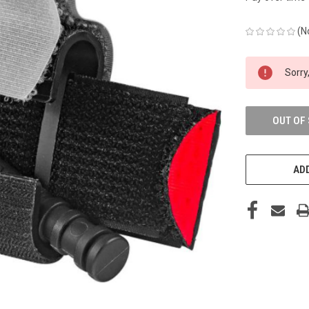
(N
CURRENT
Sorry,
STOCK:
OUT OF
ADD