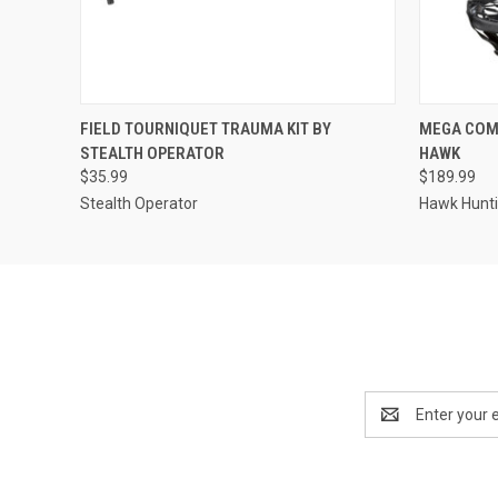
QUICK VIEW
ADD TO CART
QUICK
FIELD TOURNIQUET TRAUMA KIT BY
MEGA COM
STEALTH OPERATOR
HAWK
$35.99
$189.99
Stealth Operator
Hawk Hunt
Email
Address