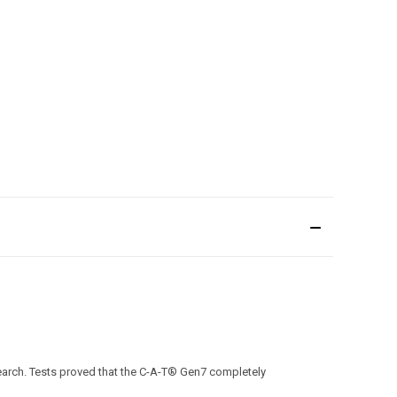
search. Tests proved that the C-A-T® Gen7 completely