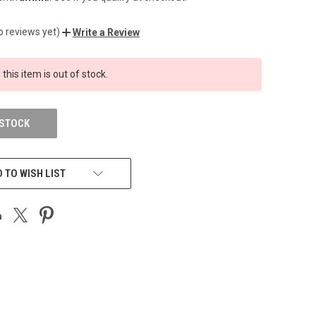
o reviews yet)
Write a Review
 this item is out of stock.
 STOCK
 TO WISH LIST