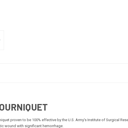
TOURNIQUET
iquet proven to be 100% effective by the U.S. Army’s Institute of Surgical Re
atic wound with significant hemorrhage.