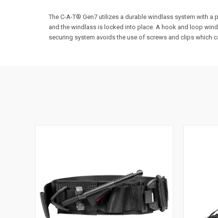
The C-A-T® Gen7 utilizes a durable windlass system with a pa
and the windlass is locked into place. A hook and loop windl
securing system avoids the use of screws and clips which ca