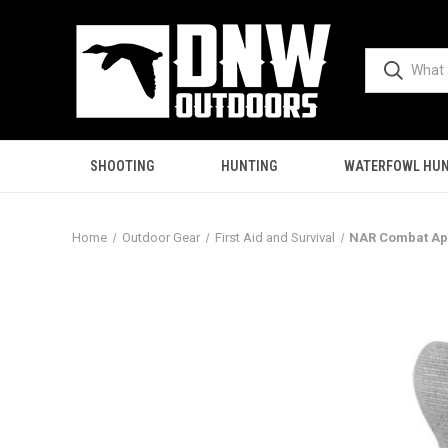
SHOOTING
HUNTING
WATERFOWL HUN
Home
Outdoor Gear
First Aid and Survival
NAR Combat App