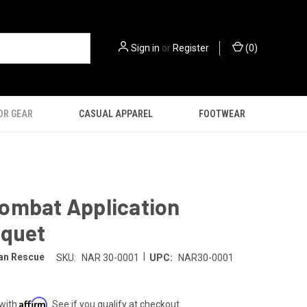
Sign in
or
Register
(
0
)
OR GEAR
CASUAL APPAREL
FOOTWEAR
ombat Application
iquet
|
an Rescue
SKU:
NAR 30-0001
UPC:
NAR30-0001
Affirm
 with
. See if you qualify at checkout.