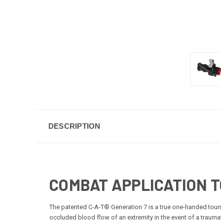
DESCRIPTION
COMBAT APPLICATION 
The patented C-A-T® Generation 7 is a true one-handed tourn
occluded blood flow of an extremity in the event of a traum