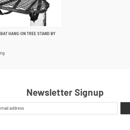
 VIEW
ADD TO CART
BAT HANG-ON TREE STAND BY
ing
Newsletter Signup