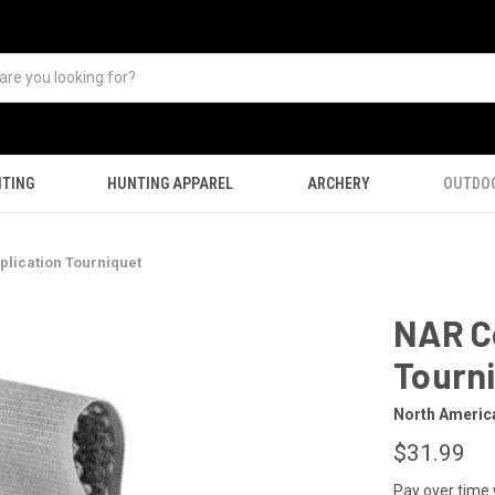
TING
HUNTING APPAREL
ARCHERY
OUTDO
lication Tourniquet
NAR C
Tourn
North Americ
$31.99
Pay over time