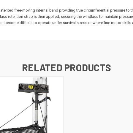
tented free-moving internal band providing true circumferential pressure to t
ass retention strap is then applied, securing the windlass to maintain pressu
n become difficult to operate under survival stress or where fine motor skill
RELATED PRODUCTS