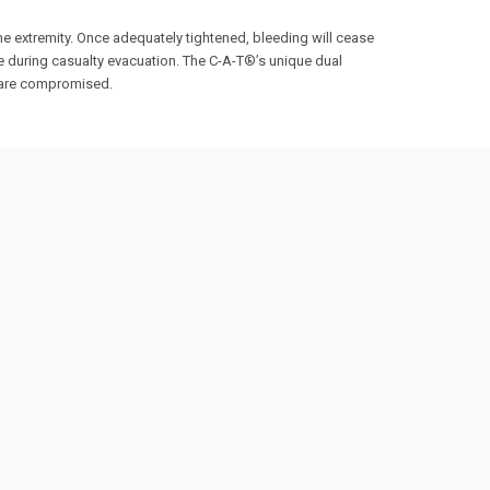
he extremity. Once adequately tightened, bleeding will cease
re during casualty evacuation. The C-A-T®’s unique dual
s are compromised.