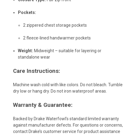
Pockets:
2 zippered chest storage pockets
2 fleece-lined handwarmer pockets
Weight:
Midweight – suitable for layering or
standalone wear
Care Instructions:
Machine wash cold with like colors. Do not bleach. Tumble
dry low or hang dry. Do not iron waterproof areas.
Warranty & Guarantee:
Backed by Drake Waterfowl’s standard limited warranty
against manufacturer defects. For questions or concerns,
contact Drake’s customer service for product assistance