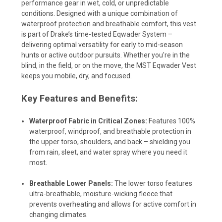
performance gear in wet, cold, or unpredictable
conditions. Designed with a unique combination of
waterproof protection and breathable comfort, this vest
is part of Drake’s time-tested Eqwader System –
delivering optimal versatility for early to mid-season
hunts or active outdoor pursuits. Whether you're in the
blind, in the field, or on the move, the MST Eqwader Vest
keeps you mobile, dry, and focused.
Key Features and Benefits:
Waterproof Fabric in Critical Zones:
Features 100%
waterproof, windproof, and breathable protection in
the upper torso, shoulders, and back – shielding you
from rain, sleet, and water spray where you need it
most.
Breathable Lower Panels:
The lower torso features
ultra-breathable, moisture-wicking fleece that
prevents overheating and allows for active comfort in
changing climates.