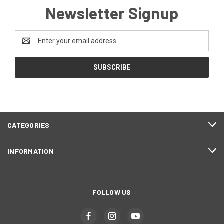
Newsletter Signup
Email
Address
CATEGORIES
INFORMATION
FOLLOW US