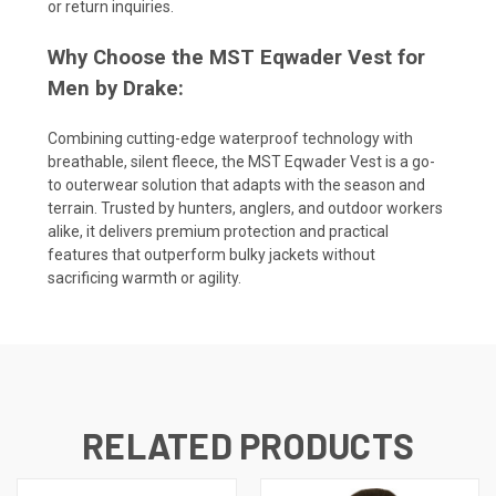
or return inquiries.
Why Choose the MST Eqwader Vest for
Men by Drake:
Combining cutting-edge waterproof technology with
breathable, silent fleece, the MST Eqwader Vest is a go-
to outerwear solution that adapts with the season and
terrain. Trusted by hunters, anglers, and outdoor workers
alike, it delivers premium protection and practical
features that outperform bulky jackets without
sacrificing warmth or agility.
RELATED PRODUCTS