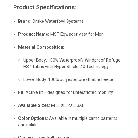
Product Specifications:
Brand:
Drake Waterfowl Systems
Product Name:
MST Eqwader Vest for Men
Material Composition:
Upper Body: 100% Waterproof/ Windproof Refuge
HS™ fabric with Hyper Shield 2.0 Technology
Lower Body: 100% polyester breathable fleece
Fit:
Active fit – designed for unrestricted mobility
Available Sizes:
M, L, XL, 2XL, 3XL
Color Options:
Available in multiple camo patterns
and solids
Closure Type:
Full-zip front