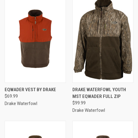
EQWADER VEST BY DRAKE
DRAKE WATERFOWL YOUTH
$69.99
MST EQWADER FULL ZIP
$99.99
Drake Waterfowl
Drake Waterfowl