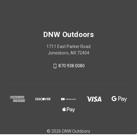
DNW Outdoors
1711 East Parker Road
Jonesboro, AR 72404
870.938.0080
© 2026 DNW Outdoors