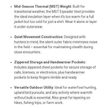
Mid-Season Thermal (MST) Weight:
Built for
transitional weather, the MST Eqwader Vest provides
the ideal insulation layer when it’s too warm for a full
jacket but too cold for just a shirt. Wear it alone or layer
it under outerwear.
Quiet Movement Construction:
Designed with
hunters in mind, the silent outer fabric minimizes noise
in the field – essential for maintaining stealth during
close encounters.
Zippered Storage and Handwarmer Pockets:
Includes zippered chest pockets for secure storage of
calls, licenses, or electronics, plus handwarmer
pockets to keep fingers nimble and ready.
Versatile Outdoor Utility:
Ideal for waterfowl hunting,
upland bird pursuits, and any activity where warmth
without bulk is essential. Also great for layering on
hikes, fishing trips, or farm work.