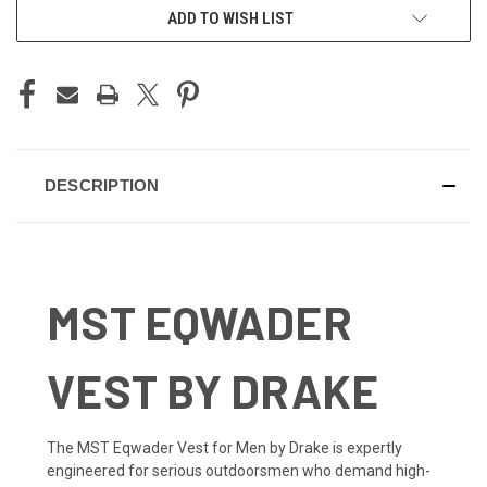
ADD TO WISH LIST
DESCRIPTION
MST EQWADER
VEST BY DRAKE
The MST Eqwader Vest for Men by Drake is expertly
engineered for serious outdoorsmen who demand high-