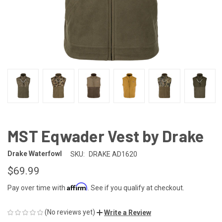
MST Eqwader Vest by Drake
Drake Waterfowl
SKU:
DRAKE AD1620
$69.99
Affirm
Pay over time with
. See if you qualify at checkout.
(No reviews yet)
Write a Review