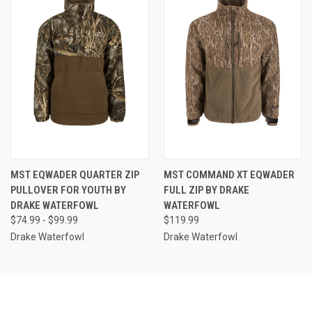
MST EQWADER QUARTER ZIP
MST COMMAND XT EQWADER
PULLOVER FOR YOUTH BY
FULL ZIP BY DRAKE
DRAKE WATERFOWL
WATERFOWL
$74.99 - $99.99
$119.99
Drake Waterfowl
Drake Waterfowl