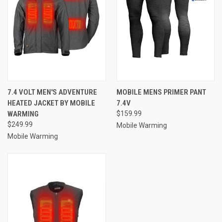
7.4 VOLT MEN'S ADVENTURE
MOBILE MENS PRIMER PANT
HEATED JACKET BY MOBILE
7.4V
WARMING
$159.99
$249.99
Mobile Warming
Mobile Warming