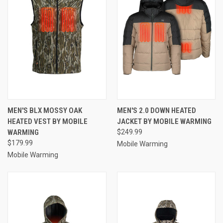
MEN'S BLX MOSSY OAK
MEN'S 2.0 DOWN HEATED
HEATED VEST BY MOBILE
JACKET BY MOBILE WARMING
WARMING
$249.99
$179.99
Mobile Warming
Mobile Warming