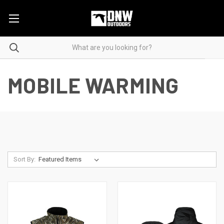
MOBILE WARMING
Sort By: