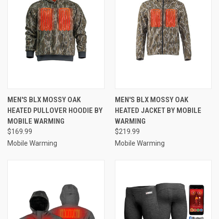
MEN'S BLX MOSSY OAK
MEN'S BLX MOSSY OAK
HEATED PULLOVER HOODIE BY
HEATED JACKET BY MOBILE
MOBILE WARMING
WARMING
$169.99
$219.99
Mobile Warming
Mobile Warming