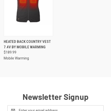
HEATED BACK COUNTRY VEST
7.4V BY MOBILE WARMING
$189.99
Mobile Warming
Newsletter Signup
Email