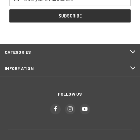
Address
CATEGORIES
INFORMATION
FOLLOW US