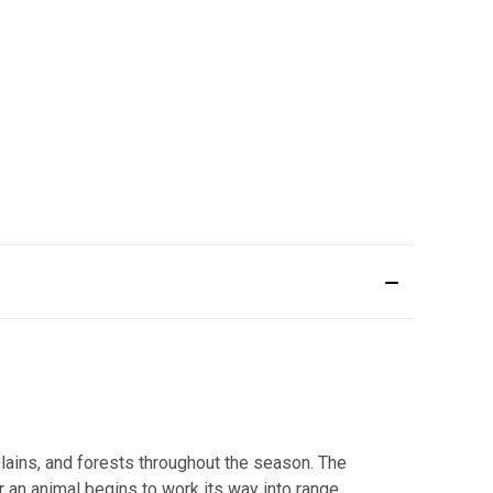
ains, and forests throughout the season. The
r an animal begins to work its way into range,