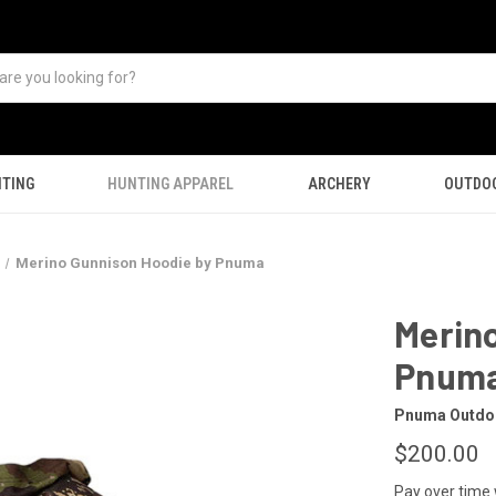
TING
HUNTING APPAREL
ARCHERY
OUTDO
Merino Gunnison Hoodie by Pnuma
Merin
Pnum
Pnuma Outdo
$200.00
Pay over time