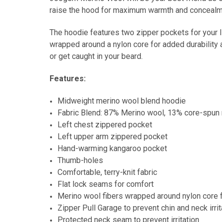
raise the hood for maximum warmth and concealm
The hoodie features two zipper pockets for your 
wrapped around a nylon core for added durability a
or get caught in your beard.
Features:
Midweight merino wool blend hoodie
Fabric Blend: 87% Merino wool, 13% core-spun 
Left chest zippered pocket
Left upper arm zippered pocket
Hand-warming kangaroo pocket
Thumb-holes
Comfortable, terry-knit fabric
Flat lock seams for comfort
Merino wool fibers wrapped around nylon core f
Zipper Pull Garage to prevent chin and neck irrit
Protected neck seam to prevent irritation