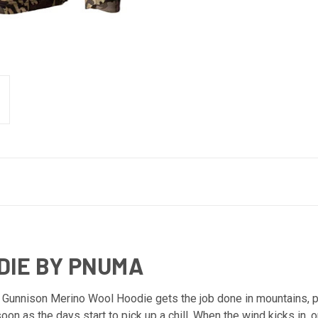
DIE BY PNUMA
 Gunnison Merino Wool Hoodie gets the job done in mountains, pl
n as the days start to pick up a chill. When the wind kicks in, o