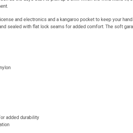
ent.
license and electronics and a kangaroo pocket to keep your hand
nd sealed with flat lock seams for added comfort. The soft garage 
nylon
or added durability
ation