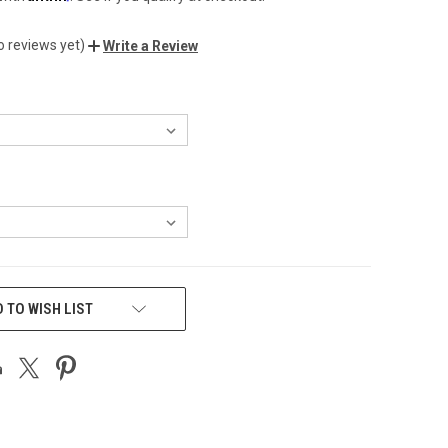
o reviews yet)
Write a Review
 TO WISH LIST