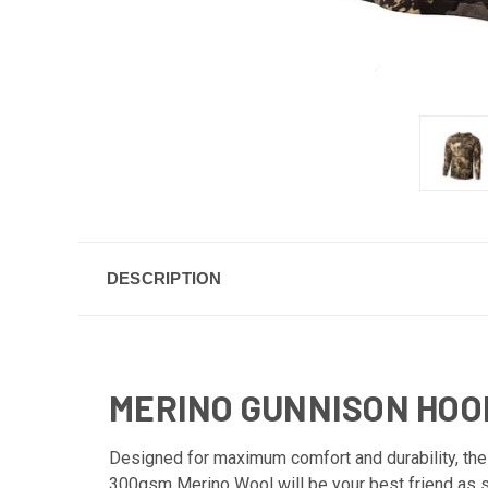
DESCRIPTION
MERINO GUNNISON HOO
Designed for maximum comfort and durability, the
300gsm Merino Wool will be your best friend as soo