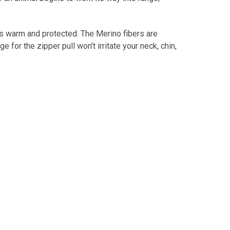
s warm and protected. The Merino fibers are
for the zipper pull won't irritate your neck, chin,