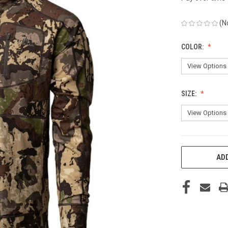
(N
COLOR:
SIZE:
CURRENT
ADD
STOCK: