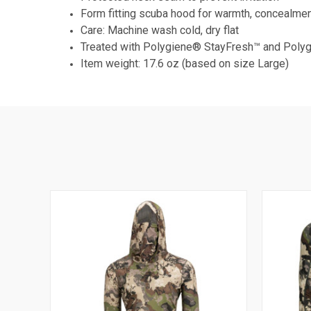
Form fitting scuba hood for warmth, concealmen
Care: Machine wash cold, dry flat
Treated with Polygiene® StayFresh™ and Pol
Item weight: 17.6 oz (based on size Large)