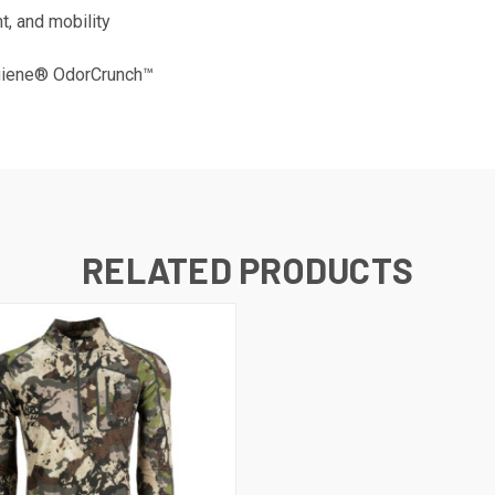
t, and mobility
ygiene® OdorCrunch™
RELATED PRODUCTS