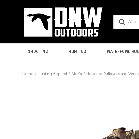
SHOOTING
HUNTING
WATERFOWL HUN
Home
Hunting Apparel
Men's
Hoodies, Pullovers and Vests