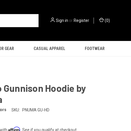
Sign in
or
Register
(
0
)
OR GEAR
CASUAL APPAREL
FOOTWEAR
o Gunnison Hoodie by
a
ors
SKU:
PNUMA GU-HD
Affirm
 with
. See if you qualify at checkout.