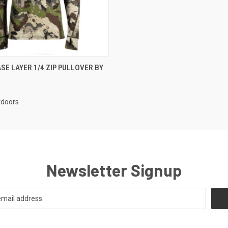
 VIEW
VIEW OPTIONS
SE LAYER 1/4 ZIP PULLOVER BY
doors
Newsletter Signup