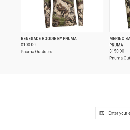
QUICK VIEW
VIEW OPTIONS
QUICK
RENEGADE HOODIE BY PNUMA
MERINO BA
$100.00
PNUMA
$150.00
Pnuma Outdoors
Pnuma Out
Email
Address