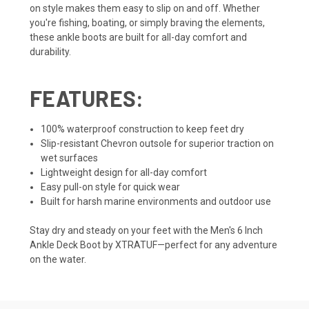
on style makes them easy to slip on and off. Whether
you're fishing, boating, or simply braving the elements,
these ankle boots are built for all-day comfort and
durability.
FEATURES:
100% waterproof construction to keep feet dry
Slip-resistant Chevron outsole for superior traction on
wet surfaces
Lightweight design for all-day comfort
Easy pull-on style for quick wear
Built for harsh marine environments and outdoor use
Stay dry and steady on your feet with the Men's 6 Inch
Ankle Deck Boot by XTRATUF—perfect for any adventure
on the water.