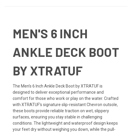
MEN'S 6 INCH
ANKLE DECK BOOT
BY XTRATUF
The Men's 6 Inch Ankle Deck Boot by XTRATUF is
designed to deliver exceptional performance and
comfort for those who work or play on the water. Crafted
with XTRATUF's signature slip-resistant Chevron outsole,
these boots provide reliable traction on wet, slippery
surfaces, ensuring you stay stable in challenging
conditions. The lightweight and waterproof design keeps
your feet dry without weighing you down, while the pull-