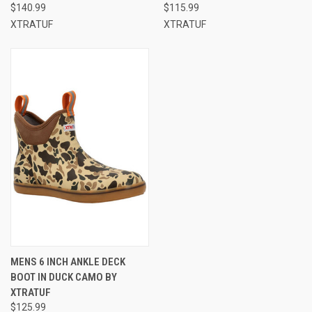
$140.99
$115.99
XTRATUF
XTRATUF
MENS 6 INCH ANKLE DECK
BOOT IN DUCK CAMO BY
XTRATUF
$125.99