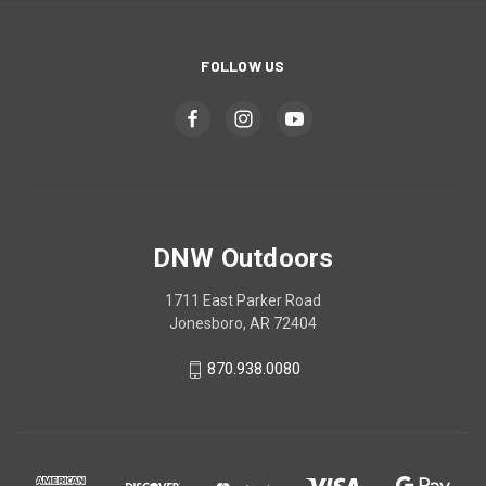
FOLLOW US
DNW Outdoors
1711 East Parker Road
Jonesboro, AR 72404
870.938.0080