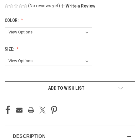
(No reviews yet)
Write a Review
COLOR:
SIZE:
CURRENT
ADD TO WISH LIST
STOCK:
DESCRIPTION