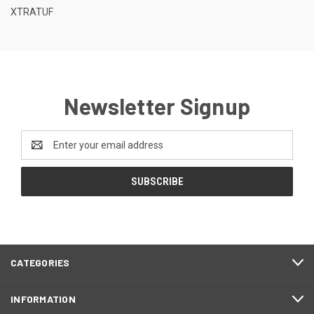
XTRATUF
Newsletter Signup
Email
Address
CATEGORIES
INFORMATION