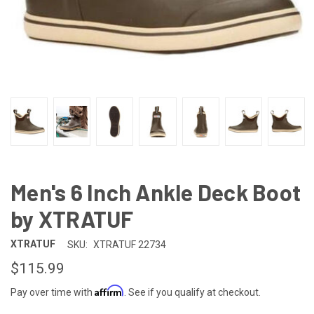
Men's 6 Inch Ankle Deck Boot
by XTRATUF
XTRATUF
SKU:
XTRATUF 22734
$115.99
Affirm
Pay over time with
. See if you qualify at checkout.