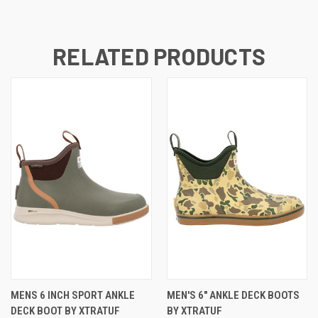
RELATED PRODUCTS
MENS 6 INCH SPORT ANKLE
MEN'S 6" ANKLE DECK BOOTS
DECK BOOT BY XTRATUF
BY XTRATUF