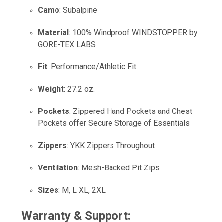
Camo
: Subalpine
Material
: 100% Windproof WINDSTOPPER by
GORE-TEX LABS
Fit
: Performance/Athletic Fit
Weight
: 27.2 oz.
Pockets
: Zippered Hand Pockets and Chest
Pockets offer Secure Storage of Essentials
Zippers
: YKK Zippers Throughout
Ventilation
: Mesh-Backed Pit Zips
Sizes
: M, L XL, 2XL
Warranty & Support: