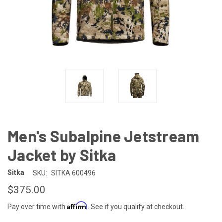
Men's Subalpine Jetstream
Jacket by Sitka
Sitka
SKU:
SITKA 600496
$375.00
Affirm
Pay over time with
. See if you qualify at checkout.