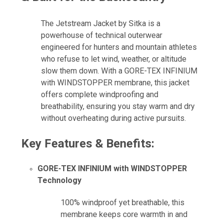
The Jetstream Jacket by Sitka is a
powerhouse of technical outerwear
engineered for hunters and mountain athletes
who refuse to let wind, weather, or altitude
slow them down. With a GORE-TEX INFINIUM
with WINDSTOPPER membrane, this jacket
offers complete windproofing and
breathability, ensuring you stay warm and dry
without overheating during active pursuits.
Key Features & Benefits:
GORE-TEX INFINIUM with WINDSTOPPER
Technology
100% windproof yet breathable, this
membrane keeps core warmth in and