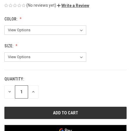
(No reviews yet)
Write a Review
COLOR:
SIZE:
QUANTITY:
CURRENT
STOCK:
DECREASE
INCREASE
QUANTITY
QUANTITY
OF
OF
UNDEFINED
UNDEFINED