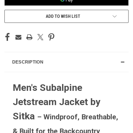
ADD TO WISH LIST
DESCRIPTION
Men's Subalpine
Jetstream Jacket by
Sitka
– Windproof, Breathable,
& Built for the Backcountry