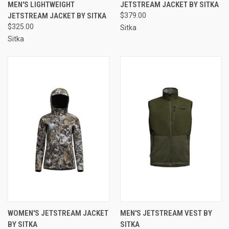
MEN'S LIGHTWEIGHT
JETSTREAM JACKET BY SITKA
JETSTREAM JACKET BY SITKA
$379.00
$325.00
Sitka
Sitka
WOMEN'S JETSTREAM JACKET
MEN'S JETSTREAM VEST BY
BY SITKA
SITKA