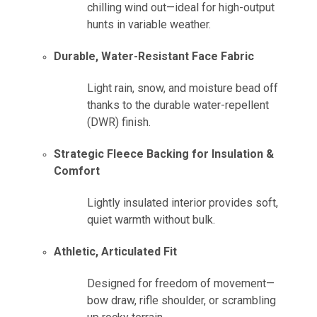
chilling wind out—ideal for high-output
hunts in variable weather.
Durable, Water-Resistant Face Fabric
Light rain, snow, and moisture bead off
thanks to the durable water-repellent
(DWR) finish.
Strategic Fleece Backing for Insulation &
Comfort
Lightly insulated interior provides soft,
quiet warmth without bulk.
Athletic, Articulated Fit
Designed for freedom of movement—
bow draw, rifle shoulder, or scrambling