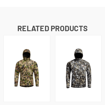
RELATED PRODUCTS