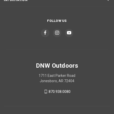
FOLLOW US
DNW Outdoors
1711 East Parker Road
Jonesboro, AR 72404
870.938.0080