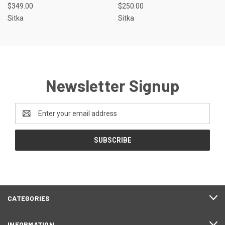
$349.00
$250.00
Sitka
Sitka
Newsletter Signup
Email
Address
CATEGORIES
INFORMATION