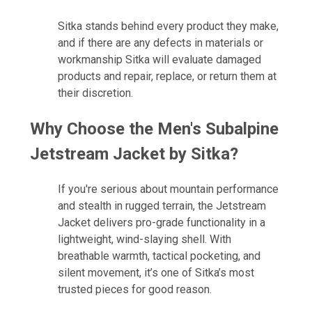
Sitka stands behind every product they make,
and if there are any defects in materials or
workmanship Sitka will evaluate damaged
products and repair, replace, or return them at
their discretion.
Why Choose the
Men's Subalpine
Jetstream Jacket by Sitka
?
If you're serious about mountain performance
and stealth in rugged terrain, the Jetstream
Jacket delivers pro-grade functionality in a
lightweight, wind-slaying shell. With
breathable warmth, tactical pocketing, and
silent movement, it’s one of Sitka’s most
trusted pieces for good reason.