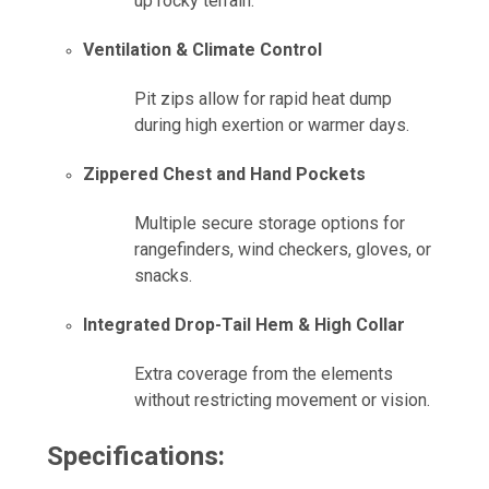
up rocky terrain.
Ventilation & Climate Control
Pit zips allow for rapid heat dump
during high exertion or warmer days.
Zippered Chest and Hand Pockets
Multiple secure storage options for
rangefinders, wind checkers, gloves, or
snacks.
Integrated Drop-Tail Hem & High Collar
Extra coverage from the elements
without restricting movement or vision.
Specifications: