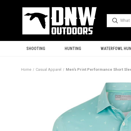
SHOOTING
HUNTING
WATERFOWL HUN
Home
Casual Apparel
Men's Print Performance Short Slee