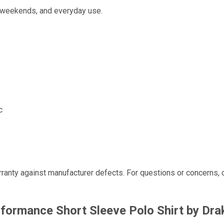
al weekends, and everyday use.
c
ranty against manufacturer defects. For questions or concerns, 
formance Short Sleeve Polo Shirt by Dra