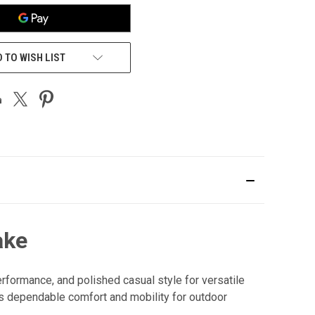
 TO WISH LIST
ake
formance, and polished casual style for versatile
rs dependable comfort and mobility for outdoor