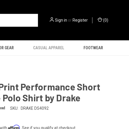
Sign in
or
Register
(
0
)
OR GEAR
CASUAL APPAREL
FOOTWEAR
Print Performance Short
 Polo Shirt by Drake
owl
SKU:
DRAKE DS4092
Affirm
 with
. See if you qualify at checkout.