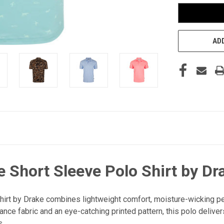
ADD
 Short Sleeve Polo Shirt by Dr
irt by Drake combines lightweight comfort, moisture-wicking per
ce fabric and an eye-catching printed pattern, this polo delive
s.