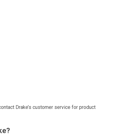
contact Drake’s customer service for product
ke?