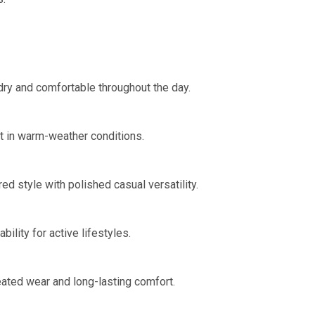
dry and comfortable throughout the day.
t in warm-weather conditions.
ed style with polished casual versatility.
lity for active lifestyles.
eated wear and long-lasting comfort.