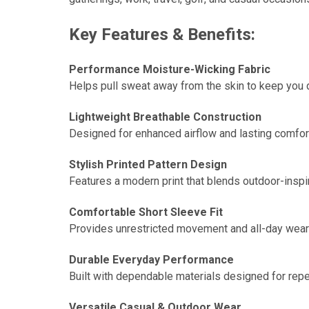
Key Features & Benefits:
Performance Moisture-Wicking Fabric
Helps pull sweat away from the skin to keep you 
Lightweight Breathable Construction
Designed for enhanced airflow and lasting comfor
Stylish Printed Pattern Design
Features a modern print that blends outdoor-inspir
Comfortable Short Sleeve Fit
Provides unrestricted movement and all-day wearabi
Durable Everyday Performance
Built with dependable materials designed for rep
Versatile Casual & Outdoor Wear