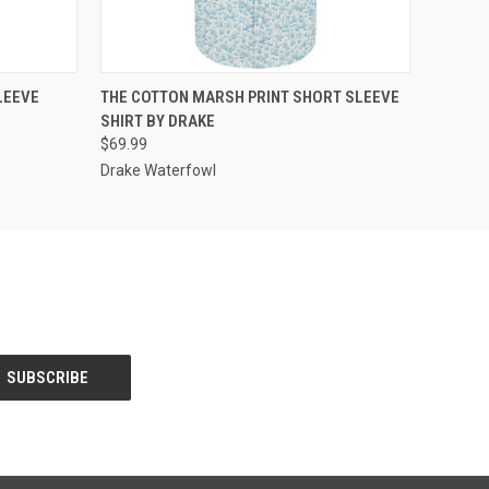
OPTIONS
QUICK VIEW
VIEW OPTIONS
LEEVE
THE COTTON MARSH PRINT SHORT SLEEVE
SHIRT BY DRAKE
$69.99
Drake Waterfowl