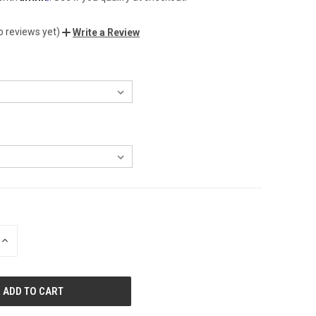
o reviews yet)
Write a Review
INCREASE
QUANTITY
OF
UNDEFINED