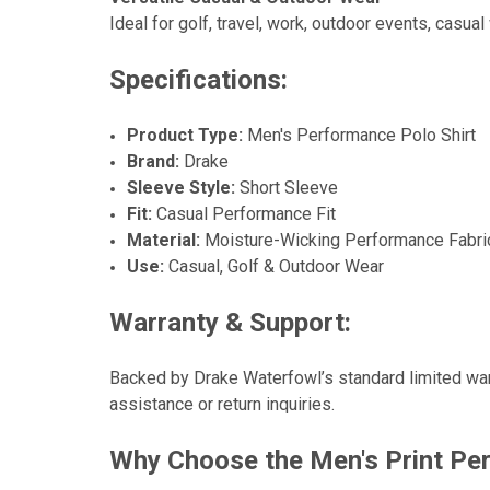
Ideal for golf, travel, work, outdoor events, casu
Specifications:
Product Type:
Men's Performance Polo Shirt
Brand:
Drake
Sleeve Style:
Short Sleeve
Fit:
Casual Performance Fit
Material:
Moisture-Wicking Performance Fabri
Use:
Casual, Golf & Outdoor Wear
Warranty & Support:
Backed by Drake Waterfowl’s standard limited war
assistance or return inquiries.
Why Choose the Men's Print Per