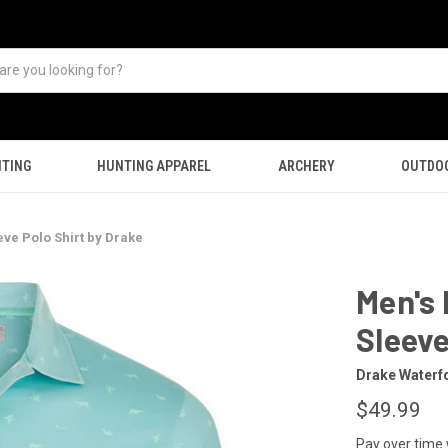
TING
HUNTING APPAREL
ARCHERY
OUTDO
ve Polo Shirt by Drake
Men's 
Sleeve
Drake Waterf
$49.99
Pay over time