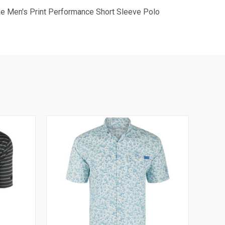
ake Men's Print Performance Short Sleeve Polo