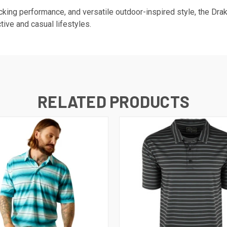
king performance, and versatile outdoor-inspired style, the Dr
tive and casual lifestyles.
RELATED PRODUCTS