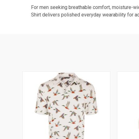
For men seeking breathable comfort, moisture-wic
Shirt delivers polished everyday wearability for ac