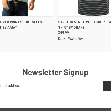
 VIEW
VIEW OPTIONS
QUICK VIEW
VIEW 
 OVER PRINT SHORT SLEEVE
STRETCH STRIPE POLO SHORT S
T BY ARIAT
SHIRT BY DRAKE
$49.99
Drake Waterfowl
Newsletter Signup