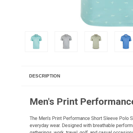
DESCRIPTION
Men's Print Performance
The Men's Print Performance Short Sleeve Polo Sh
everyday wear. Designed with breathable performan
gatherings, work, travel, golf, and casual occasion