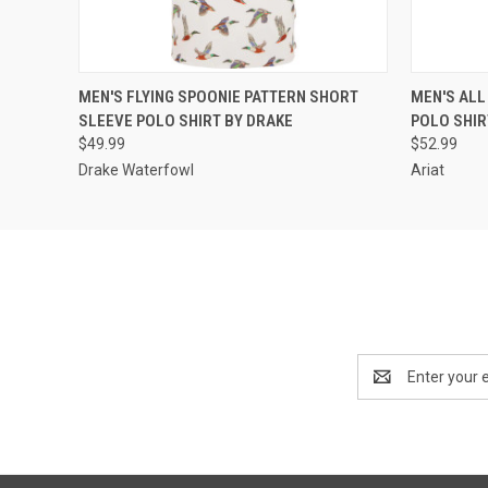
QUICK VIEW
VIEW OPTIONS
QUICK
MEN'S FLYING SPOONIE PATTERN SHORT
MEN'S ALL
SLEEVE POLO SHIRT BY DRAKE
POLO SHIR
$49.99
$52.99
Drake Waterfowl
Ariat
Email
Address