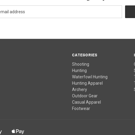
CATEGORIES
Shooting
Hunting
Waterfowl Hunting
Hunting Apparel
Archery
Outdoor Gear
Casual Apparel
Footwear