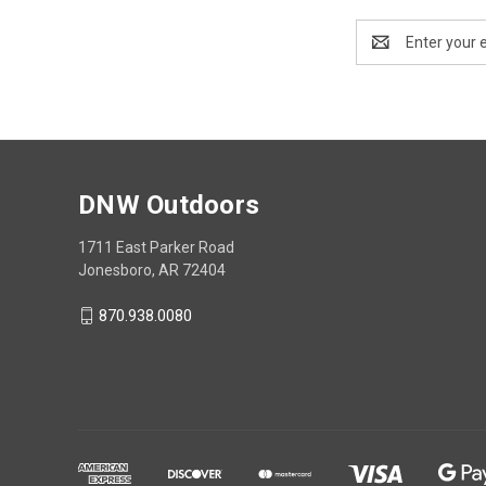
Email
Address
DNW Outdoors
1711 East Parker Road
Jonesboro, AR 72404
870.938.0080