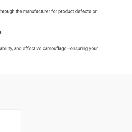
through the manufacturer for product defects or
?
ability, and effective camouflage—ensuring your