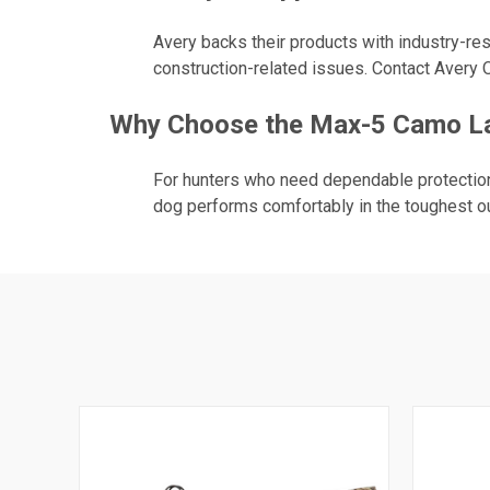
Avery backs their products with industry-res
construction-related issues. Contact Avery O
Why Choose the Max-5 Camo Lar
For hunters who need dependable protection 
dog performs comfortably in the toughest o