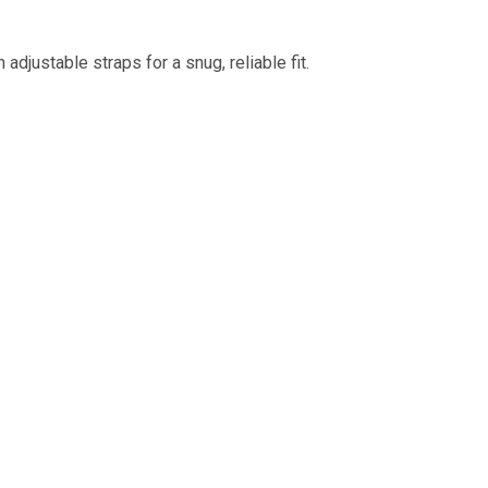
adjustable straps for a snug, reliable fit.