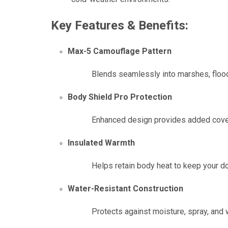
Key Features & Benefits:
Max-5 Camouflage Pattern
Blends seamlessly into marshes, floo
Body Shield Pro Protection
Enhanced design provides added coverag
Insulated Warmth
Helps retain body heat to keep your d
Water-Resistant Construction
Protects against moisture, spray, and 