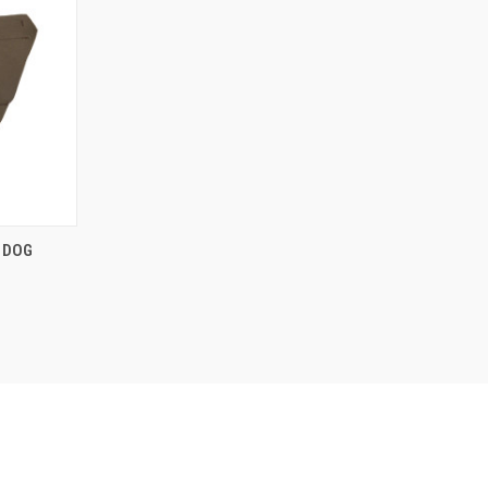
O CART
 DOG