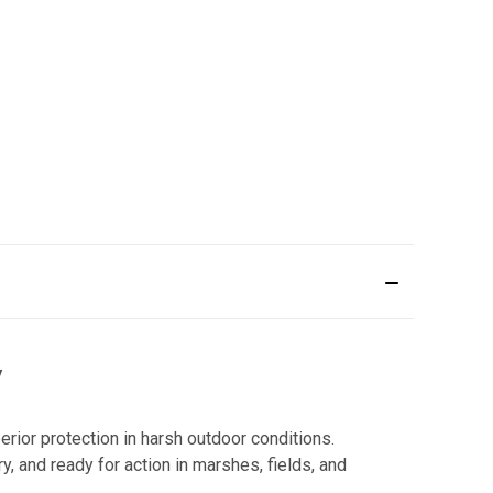
y
ior protection in harsh outdoor conditions.
y, and ready for action in marshes, fields, and