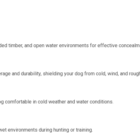
ded timber, and open water environments for effective concealm
e and durability, shielding your dog from cold, wind, and rough 
og comfortable in cold weather and water conditions.
wet environments during hunting or training.