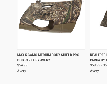
QUICK VIEW
ADD TO CART
QUICK
MAX-5 CAMO MEDIUM BODY SHIELD PRO
REALTREE
DOG PARKA BY AVERY
PARKA BY 
$54.99
$59.99 - $
Avery
Avery