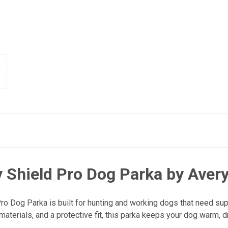
Shield Pro Dog Parka by Aver
Dog Parka is built for hunting and working dogs that need super
terials, and a protective fit, this parka keeps your dog warm, dr