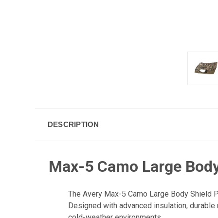
DESCRIPTION
Max-5 Camo Large Body 
The Avery Max-5 Camo Large Body Shield Pro 
Designed with advanced insulation, durable ma
cold-weather environments.