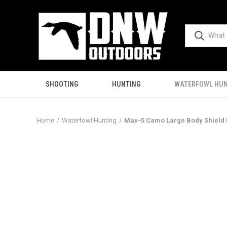
SHOOTING
HUNTING
WATERFOWL HUN
Home
Waterfowl Hunting
Max-5 Camo Large Body Shield 