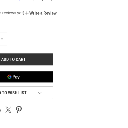
o reviews yet)
Write a Review
INCREASE
QUANTITY
OF
UNDEFINED
 TO WISH LIST