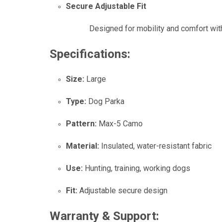
Secure Adjustable Fit
Designed for mobility and comfort with 
Specifications:
Size:
Large
Type:
Dog Parka
Pattern:
Max-5 Camo
Material:
Insulated, water-resistant fabric
Use:
Hunting, training, working dogs
Fit:
Adjustable secure design
Warranty & Support: