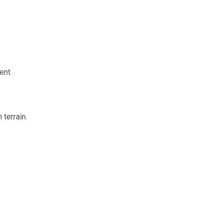
ent.
terrain.