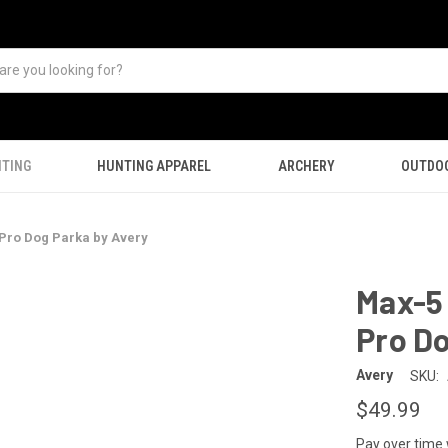
TING
HUNTING APPAREL
ARCHERY
OUTDO
Pro Dog Parka by Avery
Max-5
Pro Do
Avery
SKU:
$49.99
Pay over time