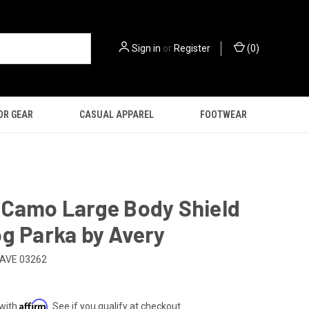
Sign in
or
Register
(
0
)
OR GEAR
CASUAL APPAREL
FOOTWEAR
 Camo Large Body Shield
g Parka by Avery
AVE 03262
Affirm
 with
. See if you qualify at checkout.