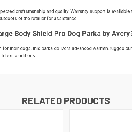
pected craftsmanship and quality. Warranty support is available 
utdoors or the retailer for assistance.
ge Body Shield Pro Dog Parka by Avery
for their dogs, this parka delivers advanced warmth, rugged dur
utdoor conditions.
RELATED PRODUCTS