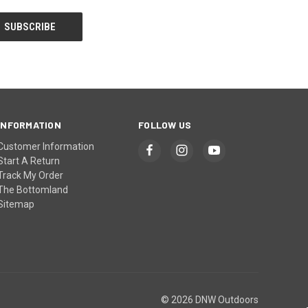
INFORMATION
FOLLOW US
Customer Information
Start A Return
Track My Order
The Bottomland
Sitemap
© 2026 DNW Outdoors