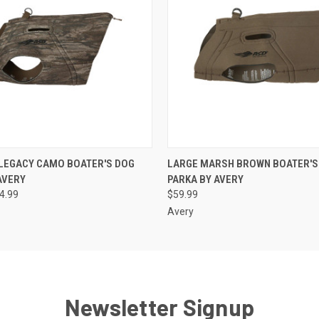
 VIEW
VIEW OPTIONS
QUICK VIEW
ADD T
 LEGACY CAMO BOATER'S DOG
LARGE MARSH BROWN BOATER'S
AVERY
PARKA BY AVERY
64.99
$59.99
Avery
Newsletter Signup