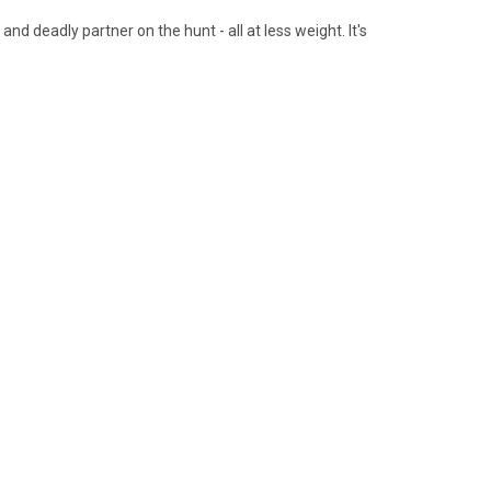
nd deadly partner on the hunt - all at less weight. It's