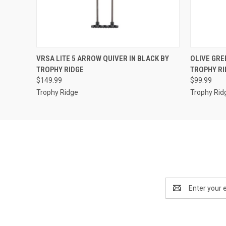
QUICK VIEW
ADD TO CART
QUICK
VRSA LITE 5 ARROW QUIVER IN BLACK BY
OLIVE GRE
TROPHY RIDGE
TROPHY RI
$149.99
$99.99
Trophy Ridge
Trophy Rid
Email
Address