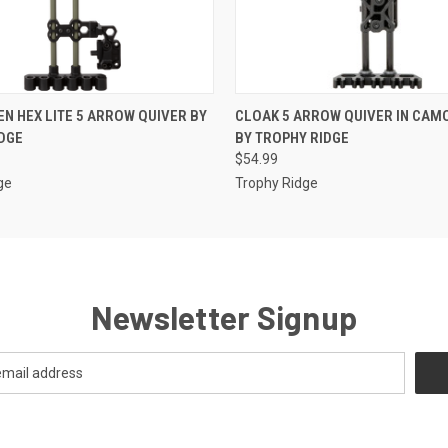
 VIEW
ADD TO CART
QUICK VIEW
ADD T
EN HEX LITE 5 ARROW QUIVER BY
CLOAK 5 ARROW QUIVER IN CAM
DGE
BY TROPHY RIDGE
$54.99
ge
Trophy Ridge
Newsletter Signup