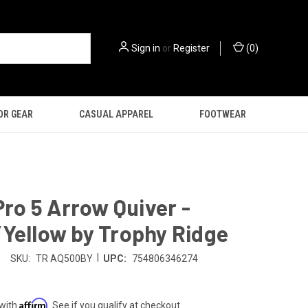
Sign in
or
Register
(
0
)
OR GEAR
CASUAL APPAREL
FOOTWEAR
 Pro 5 Arrow Quiver -
Yellow by Trophy Ridge
|
SKU:
TR AQ500BY
UPC:
754806346274
Affirm
 with
. See if you qualify at checkout.