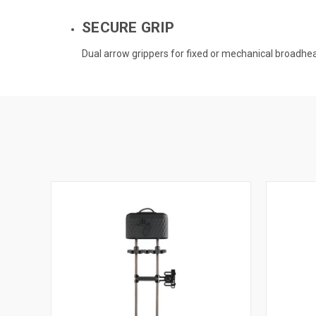
SECURE GRIP
Dual arrow grippers for fixed or mechanical broadhe