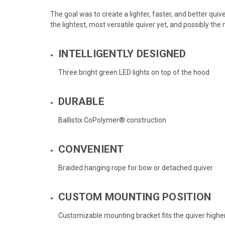
The goal was to create a lighter, faster, and better quiv
the lightest, most versatile quiver yet, and possibly the
INTELLIGENTLY DESIGNED
Three bright green LED lights on top of the hood
DURABLE
Ballistix CoPolymer® construction
CONVENIENT
Braided hanging rope for bow or detached quiver
CUSTOM MOUNTING POSITION
Customizable mounting bracket fits the quiver highe