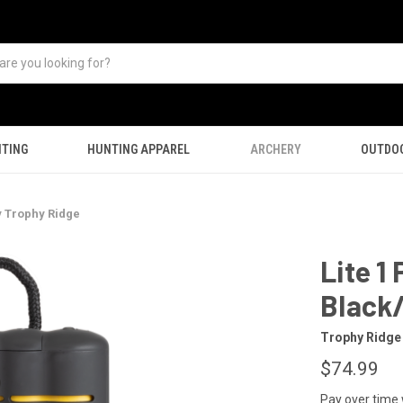
TING
HUNTING APPAREL
ARCHERY
OUTDO
y Trophy Ridge
Lite 1
Black/
Trophy Ridge
$74.99
Pay over time