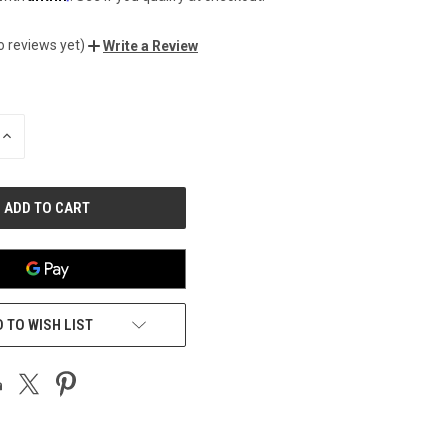
o reviews yet)
Write a Review
INCREASE
QUANTITY
OF
UNDEFINED
 TO WISH LIST