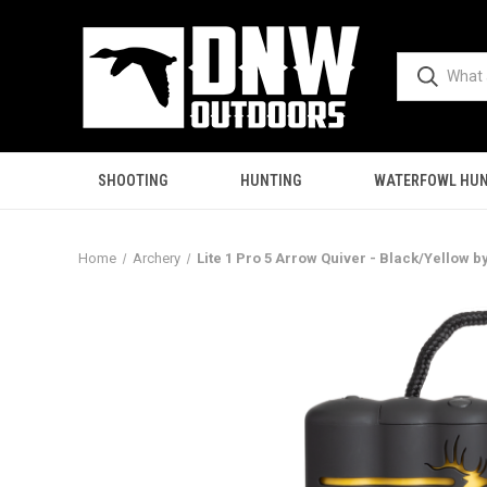
SHOOTING
HUNTING
WATERFOWL HUN
Home
Archery
Lite 1 Pro 5 Arrow Quiver - Black/Yellow b