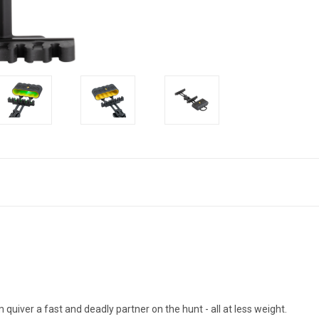
R
quiver a fast and deadly partner on the hunt - all at less weight.