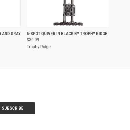
O CART
QUICK VIEW
ADD TO CART
O AND GRAY
5-SPOT QUIVER IN BLACK BY TROPHY RIDGE
$39.99
Trophy Ridge