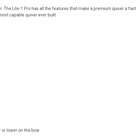
er. The Lite-1 Pro has all the features that make a premium quiver a fast a
 most capable quiver ever built.
r or lower on the bow