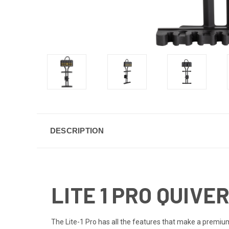
DESCRIPTION
LITE 1 PRO QUIVE
The Lite-1 Pro has all the features that make a premium 