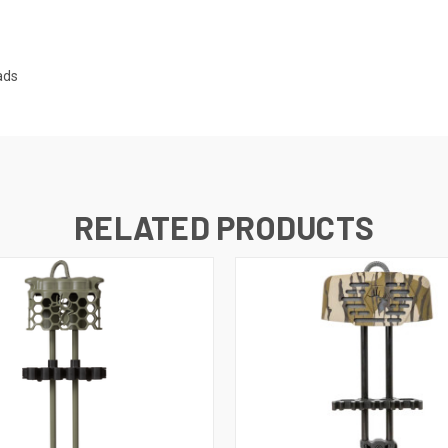
ads
RELATED PRODUCTS