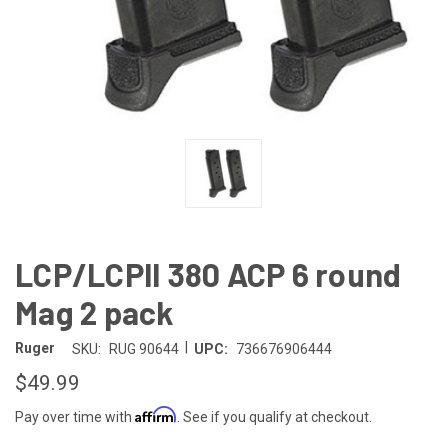
LCP/LCPll 380 ACP 6 round
Mag 2 pack
|
Ruger
SKU:
RUG 90644
UPC:
736676906444
$49.99
Affirm
Pay over time with
. See if you qualify at checkout.