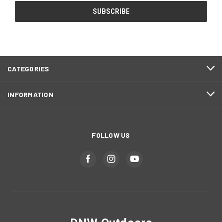
CATEGORIES
INFORMATION
FOLLOW US