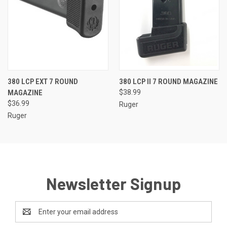
380 LCP EXT 7 ROUND
380 LCP II 7 ROUND MAGAZINE
MAGAZINE
$38.99
$36.99
Ruger
Ruger
Newsletter Signup
Email
Address