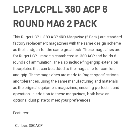
LCP/LCPLL 380 ACP 6
ROUND MAG 2 PACK
This Ruger LCP II .380 ACP 6RD Magazine (2 Pack) are standard
factory replacement magazines with the same design scheme
as the handgun for the same great look. These magazines are
for Ruger LCP II models chambered in .380 ACP and holds 6
rounds of ammunition. The also include finger grip extension
floorplates that can be added to the magazine for comfort
and grip. These magazines are made to Ruger specifications
and tolerances, using the same manufacturing and materials
as the original equipment magazines, ensuring perfect fit and
operation. In addition to these magazines, both have an
optional dust plate to meet your preferences.
Features:
- Caliber: 380ACP