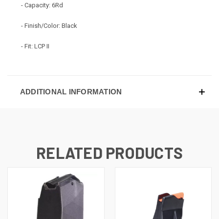
- Capacity: 6Rd
- Finish/Color: Black
- Fit: LCP II
ADDITIONAL INFORMATION
RELATED PRODUCTS