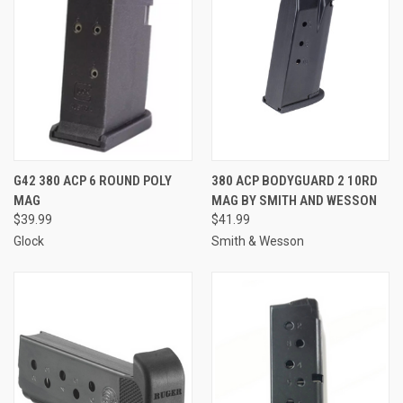
G42 380 ACP 6 ROUND POLY
380 ACP BODYGUARD 2 10RD
MAG
MAG BY SMITH AND WESSON
$39.99
$41.99
Glock
Smith & Wesson