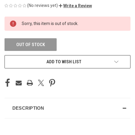
(No reviews yet)
Write a Review
CURRENT
Sorry, this item is out of stock.
STOCK:
OUT OF STOCK
ADD TO WISH LIST
DESCRIPTION