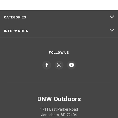
CATEGORIES
INFORMATION
FOLLOW US
DNW Outdoors
1711 East Parker Road
Jonesboro, AR 72404