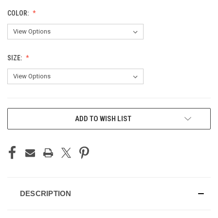
COLOR:
SIZE:
CURRENT
ADD TO WISH LIST
STOCK:
DESCRIPTION