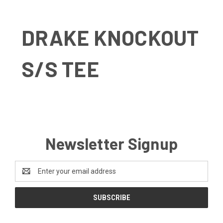
DRAKE KNOCKOUT
S/S TEE
Newsletter Signup
Email
Address