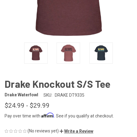
Drake Knockout S/S Tee
Drake Waterfowl
SKU:
DRAKE DT9335
$24.99 - $29.99
Affirm
Pay over time with
. See if you qualify at checkout.
(No reviews yet)
Write a Review