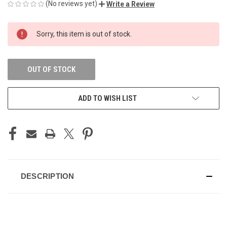
(No reviews yet)
Write a Review
CURRENT
Sorry, this item is out of stock.
STOCK:
OUT OF STOCK
ADD TO WISH LIST
DESCRIPTION