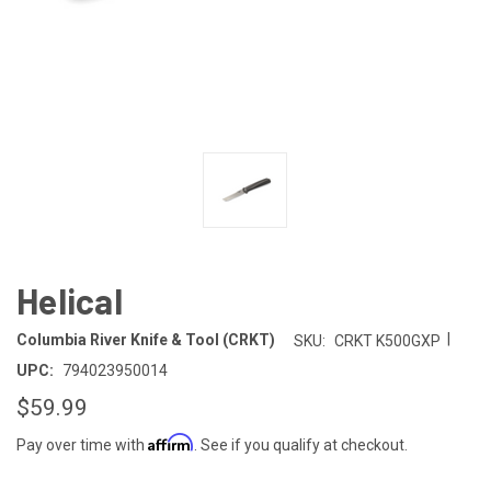
Helical
|
Columbia River Knife & Tool (CRKT)
SKU:
CRKT K500GXP
UPC:
794023950014
$59.99
Affirm
Pay over time with
. See if you qualify at checkout.