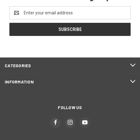
Email
Address
CATEGORIES
INFORMATION
FOLLOW US