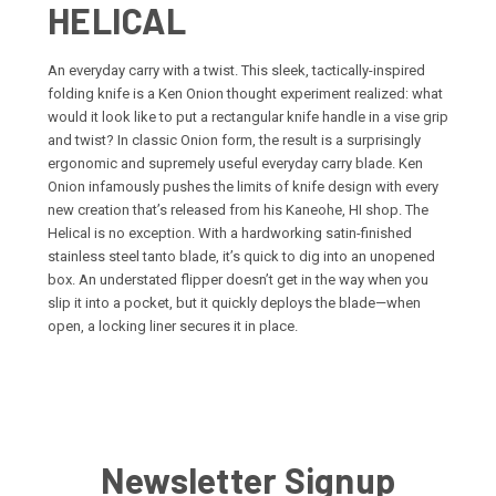
HELICAL
An everyday carry with a twist. This sleek, tactically-inspired
folding knife is a Ken Onion thought experiment realized: what
would it look like to put a rectangular knife handle in a vise grip
and twist? In classic Onion form, the result is a surprisingly
ergonomic and supremely useful everyday carry blade. Ken
Onion infamously pushes the limits of knife design with every
new creation that’s released from his Kaneohe, HI shop. The
Helical is no exception. With a hardworking satin-finished
stainless steel tanto blade, it’s quick to dig into an unopened
box. An understated flipper doesn’t get in the way when you
slip it into a pocket, but it quickly deploys the blade—when
open, a locking liner secures it in place.
Newsletter Signup