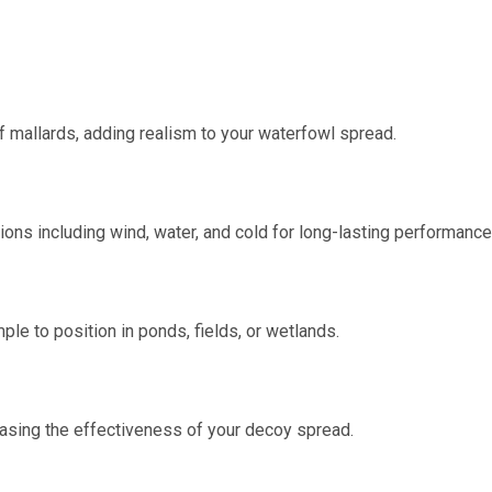
f mallards, adding realism to your waterfowl spread.
ions including wind, water, and cold for long-lasting performance
ple to position in ponds, fields, or wetlands.
reasing the effectiveness of your decoy spread.