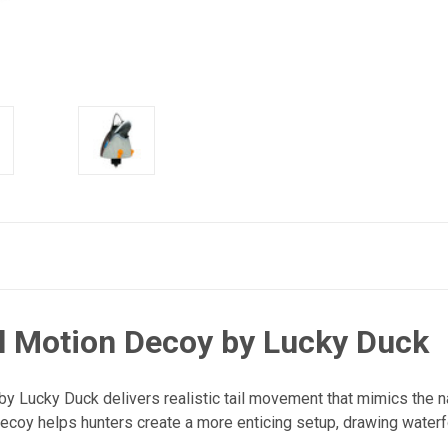
il Motion Decoy by Lucky Duck
by Lucky Duck delivers realistic tail movement that mimics the n
ecoy helps hunters create a more enticing setup, drawing waterf