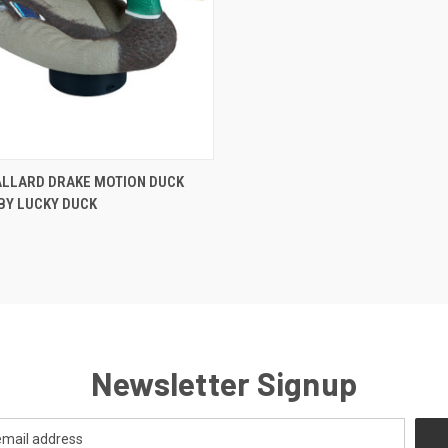
 VIEW
ADD TO CART
ALLARD DRAKE MOTION DUCK
BY LUCKY DUCK
Newsletter Signup