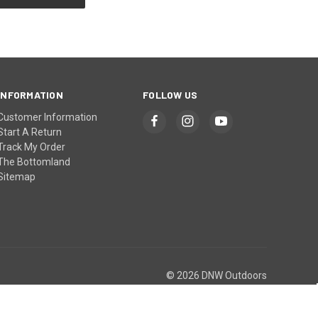
INFORMATION
FOLLOW US
Customer Information
Start A Return
Track My Order
The Bottomland
Sitemap
© 2026 DNW Outdoors