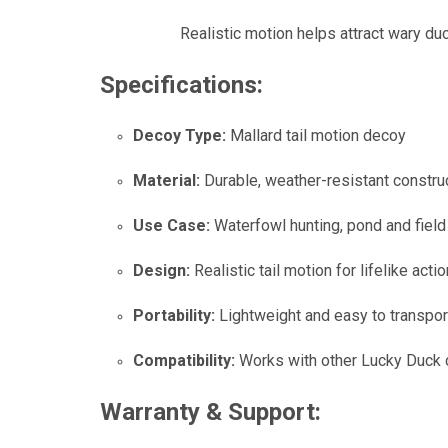
Realistic motion helps attract wary d
Specifications:
Decoy Type:
Mallard tail motion decoy
Material:
Durable, weather-resistant constru
Use Case:
Waterfowl hunting, pond and fiel
Design:
Realistic tail motion for lifelike actio
Portability:
Lightweight and easy to transpor
Compatibility:
Works with other Lucky Duck
Warranty & Support: