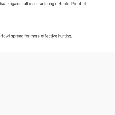
chase against all manufacturing defects. Proof of
erfowl spread for more effective hunting.