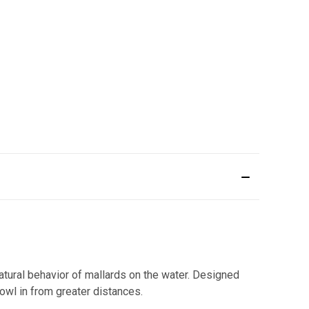
atural behavior of mallards on the water. Designed
owl in from greater distances.