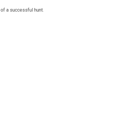
of a successful hunt.