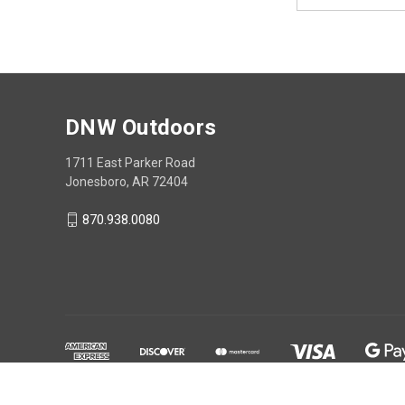
Address
DNW Outdoors
1711 East Parker Road
Jonesboro, AR 72404
870.938.0080