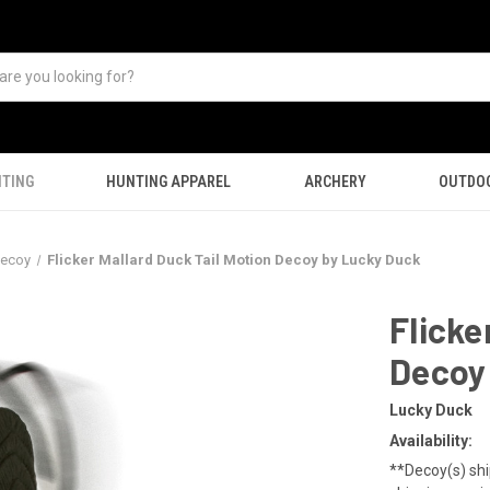
TING
HUNTING APPAREL
ARCHERY
OUTDO
Decoy
Flicker Mallard Duck Tail Motion Decoy by Lucky Duck
Flicke
Decoy
Lucky Duck
Availability:
**Decoy(s) shi