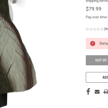
shipping servic
$79.99
Pay over time
(N
CURRENT
Sorry,
STOCK:
OUT OF
ADD