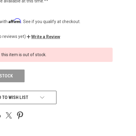
e available at this time.**
Affirm
 with
. See if you qualify at checkout.
o reviews yet)
Write a Review
 this item is out of stock.
 STOCK
 TO WISH LIST