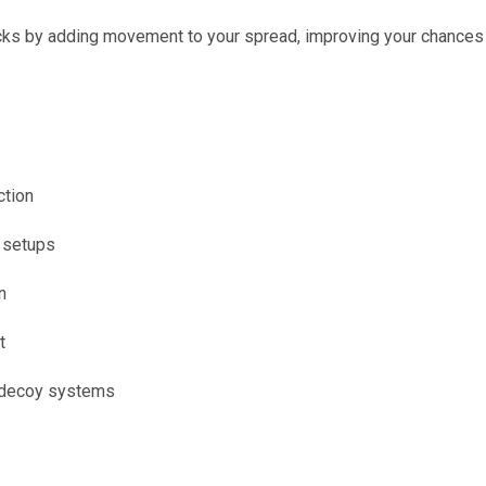
ucks by adding movement to your spread, improving your chances 
ction
d setups
n
t
 decoy systems