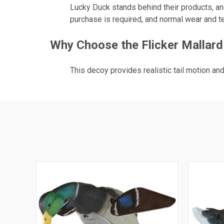
Lucky Duck stands behind their products, and
purchase is required, and normal wear and te
Why Choose the Flicker Mallard
This decoy provides realistic tail motion an