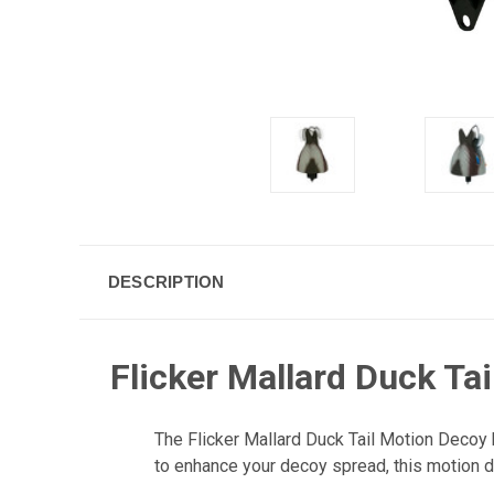
DESCRIPTION
Flicker Mallard Duck Ta
The Flicker Mallard Duck Tail Motion Decoy 
to enhance your decoy spread, this motion d