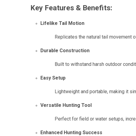
Key Features & Benefits:
Lifelike Tail Motion
Replicates the natural tail movement o
Durable Construction
Built to withstand harsh outdoor condit
Easy Setup
Lightweight and portable, making it sim
Versatile Hunting Tool
Perfect for field or water setups, inc
Enhanced Hunting Success