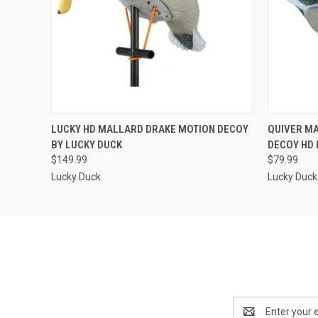
QUICK VIEW
ADD TO CART
QUICK
LUCKY HD MALLARD DRAKE MOTION DECOY
QUIVER M
BY LUCKY DUCK
DECOY HD 
$149.99
$79.99
Lucky Duck
Lucky Duck
Email