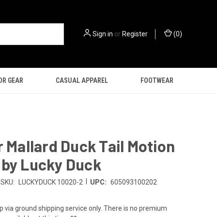
Sign in
or
Register
(
0
)
OR GEAR
CASUAL APPAREL
FOOTWEAR
r Mallard Duck Tail Motion
 by Lucky Duck
|
SKU:
LUCKYDUCK 10020-2
UPC:
605093100202
p via ground shipping service only. There is no premium