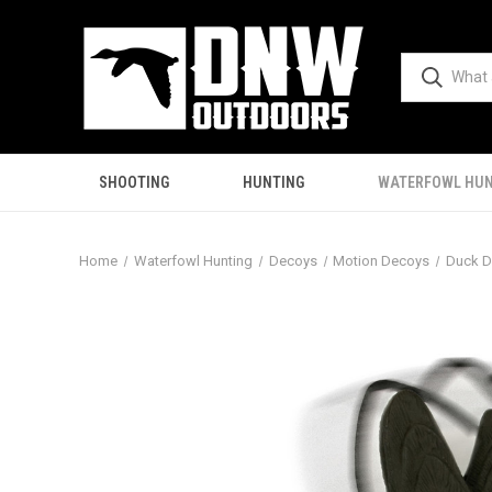
SHOOTING
HUNTING
WATERFOWL HUN
Home
Waterfowl Hunting
Decoys
Motion Decoys
Duck 