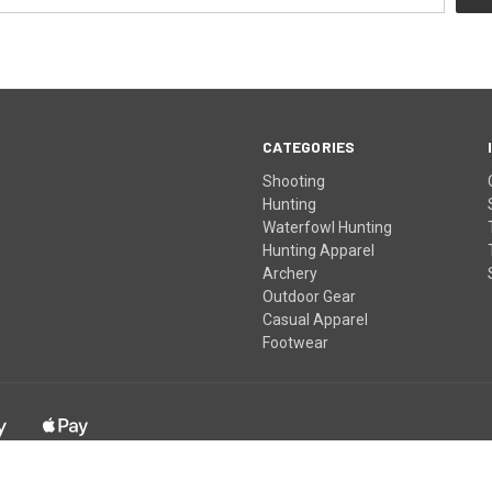
CATEGORIES
Shooting
Hunting
Waterfowl Hunting
Hunting Apparel
Archery
Outdoor Gear
Casual Apparel
Footwear