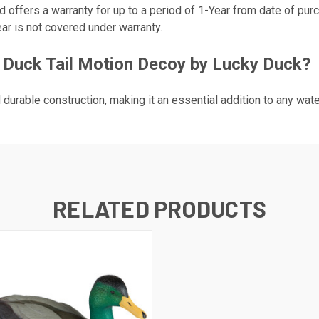
 offers a warranty for up to a period of 1-Year from date of pur
ar is not covered under warranty.
 Duck Tail Motion Decoy by Lucky Duck?
d durable construction, making it an essential addition to any wat
RELATED PRODUCTS