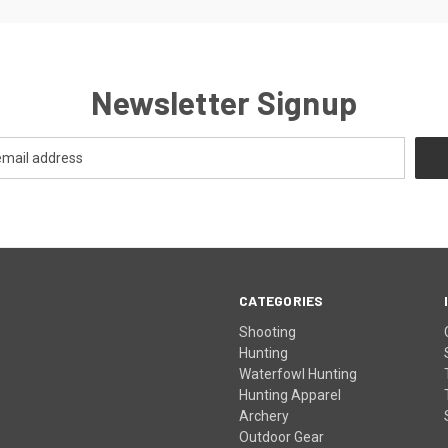
Newsletter Signup
CATEGORIES
Shooting
Hunting
Waterfowl Hunting
Hunting Apparel
Archery
Outdoor Gear