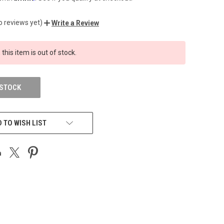
o reviews yet)
Write a Review
 this item is out of stock.
 STOCK
 TO WISH LIST