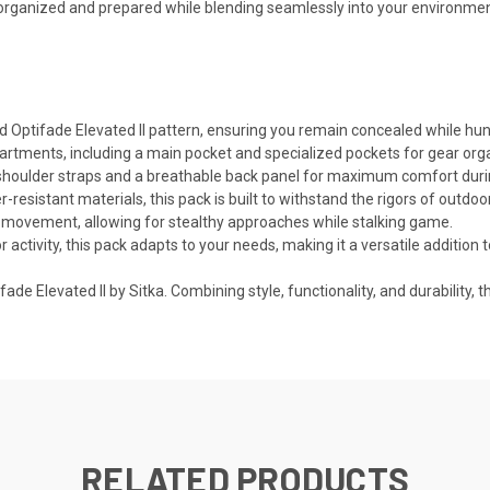
y organized and prepared while blending seamlessly into your environmen
 Optifade Elevated II pattern, ensuring you remain concealed while hunt
rtments, including a main pocket and specialized pockets for gear organ
shoulder straps and a breathable back panel for maximum comfort duri
r-resistant materials, this pack is built to withstand the rigors of outd
g movement, allowing for stealthy approaches while stalking game.
or activity, this pack adapts to your needs, making it a versatile addition 
ade Elevated II by Sitka. Combining style, functionality, and durability, 
RELATED PRODUCTS