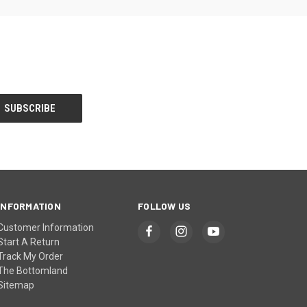
INFORMATION
FOLLOW US
Customer Information
Start A Return
Track My Order
The Bottomland
Sitemap