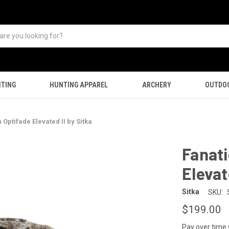
TING
HUNTING APPAREL
ARCHERY
OUTDO
 Optifade Elevated II by Sitka
Fanati
Elevat
Sitka
SKU:
$199.00
Pay over time