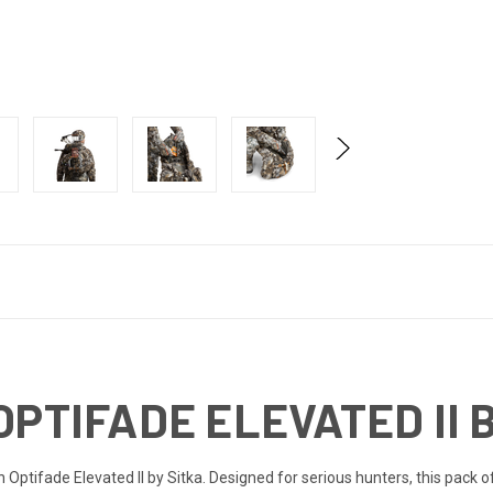
OPTIFADE ELEVATED II 
 Optifade Elevated II by Sitka. Designed for serious hunters, this pack o