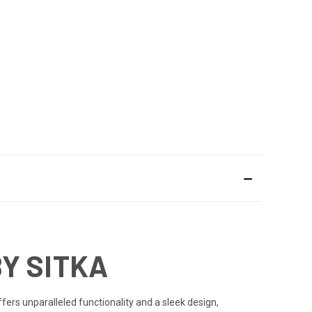
BY SITKA
ffers unparalleled functionality and a sleek design,