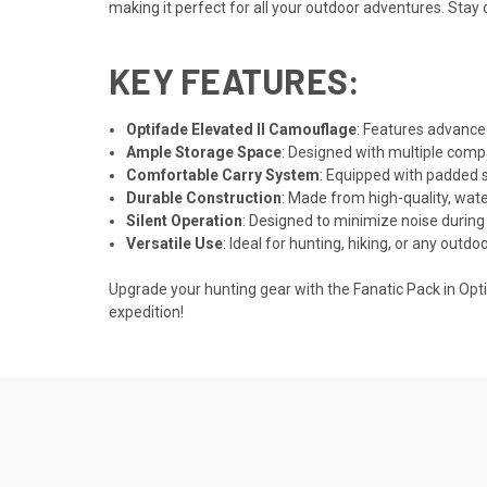
making it perfect for all your outdoor adventures. Sta
KEY FEATURES:
Optifade Elevated II Camouflage
: Features advanced
Ample Storage Space
: Designed with multiple compa
Comfortable Carry System
: Equipped with padded 
Durable Construction
: Made from high-quality, wate
Silent Operation
: Designed to minimize noise durin
Versatile Use
: Ideal for hunting, hiking, or any outdo
Upgrade your hunting gear with the Fanatic Pack in Optif
expedition!