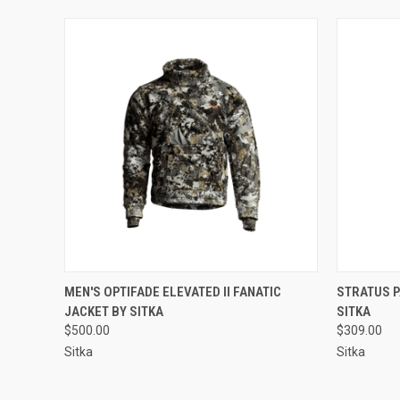
QUICK VIEW
VIEW OPTIONS
QUICK
MEN'S OPTIFADE ELEVATED II FANATIC
STRATUS P
JACKET BY SITKA
SITKA
$500.00
$309.00
Sitka
Sitka