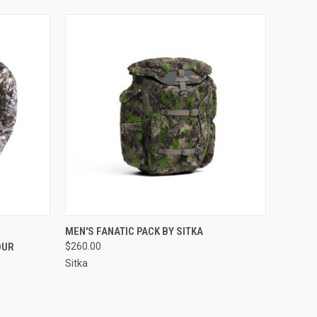
OPTIONS
QUICK VIEW
VIEW OPTIONS
MEN'S FANATIC PACK BY SITKA
OUR
$260.00
Sitka