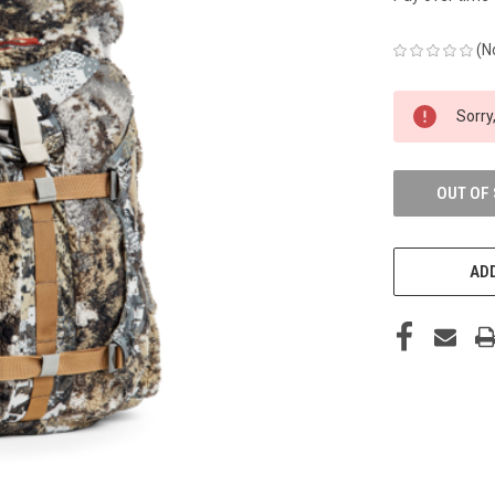
(N
CURRENT
Sorry,
STOCK:
OUT OF
ADD