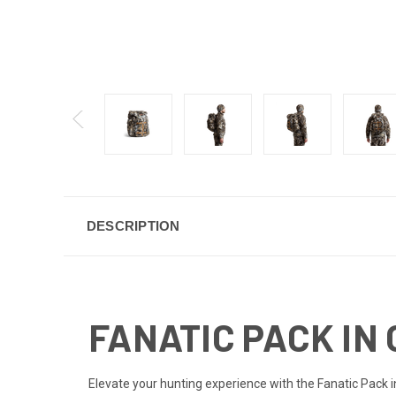
DESCRIPTION
FANATIC PACK IN 
Elevate your hunting experience with the Fanatic Pack in