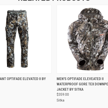
 VIEW
VIEW OPTIONS
QUICK VIEW
VIEW 
ANT OPTIFADE ELEVATED II BY
MEN'S OPTIFADE ELEVEATED II
WATERPROOF GORE TEX DOWNP
JACKET BY SITKA
$359.00
Sitka