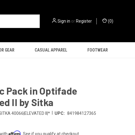
Sign in
or
Register
(
0
)
OR GEAR
CASUAL APPAREL
FOOTWEAR
c Pack in Optifade
ed II by Sitka
|
SITKA 40066|ELEVATED II|*
UPC:
841984127365
Affirm
 with
. See if you qualify at checkout.