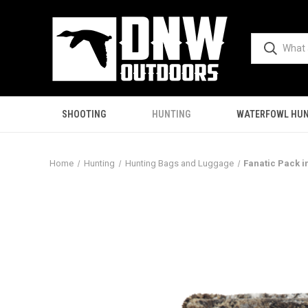
SHOOTING
HUNTING
WATERFOWL HUN
Home
Hunting
Hunting Bags and Luggage
Fanatic Pack in