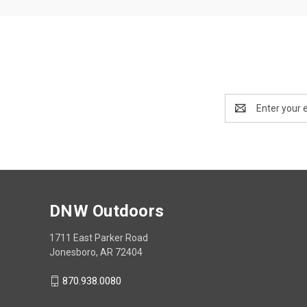
Email
Address
DNW Outdoors
1711 East Parker Road
Jonesboro, AR 72404
870.938.0080