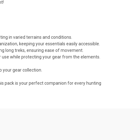
t!
ing in varied terrains and conditions.
ization, keeping your essentials easily accessible.
ng long treks, ensuring ease of movement.
oor use while protecting your gear from the elements.
to your gear collection.
this pack is your perfect companion for every hunting