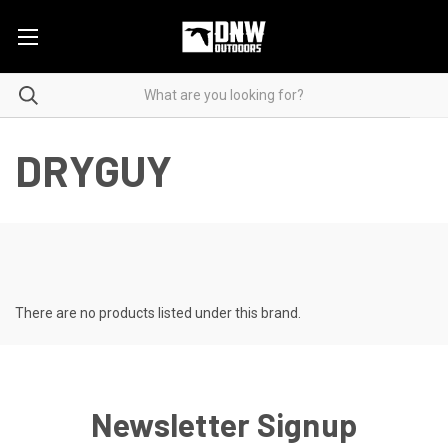
DRYGUY
There are no products listed under this brand.
Newsletter Signup