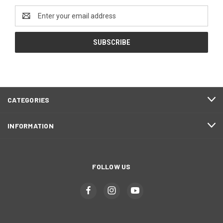
Email
Address
CATEGORIES
INFORMATION
FOLLOW US