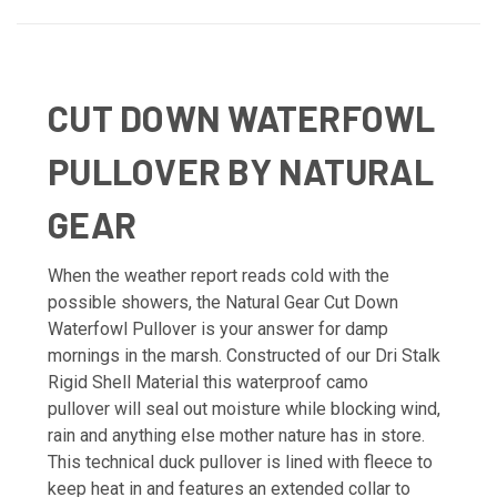
CUT DOWN WATERFOWL
PULLOVER BY NATURAL
GEAR
When the weather report reads cold with the
possible showers, the Natural Gear Cut Down
Waterfowl Pullover is your answer for damp
mornings in the marsh. Constructed of our Dri Stalk
Rigid Shell Material this waterproof camo
pullover will seal out moisture while blocking wind,
rain and anything else mother nature has in store.
This technical duck pullover is lined with fleece to
keep heat in and features an extended collar to