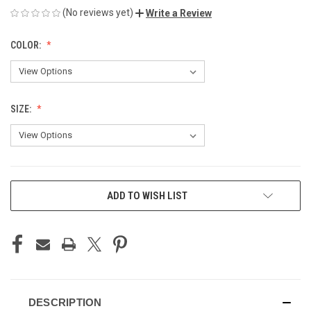
(No reviews yet)
Write a Review
COLOR:
SIZE:
CURRENT
ADD TO WISH LIST
STOCK:
DESCRIPTION