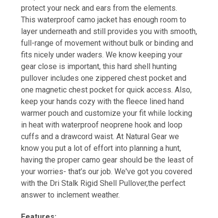
protect your neck and ears from the elements.
This waterproof camo jacket has enough room to
layer underneath and still provides you with smooth,
full-range of movement without bulk or binding and
fits nicely under waders. We know keeping your
gear close is important, this hard shell hunting
pullover includes one zippered chest pocket and
one magnetic chest pocket for quick access. Also,
keep your hands cozy with the fleece lined hand
warmer pouch and customize your fit while locking
in heat with waterproof neoprene hook and loop
cuffs and a drawcord waist. At Natural Gear we
know you put a lot of effort into planning a hunt,
having the proper camo gear should be the least of
your worries- that’s our job. We've got you covered
with the Dri Stalk Rigid Shell Pullover,the perfect
answer to inclement weather.
Features: