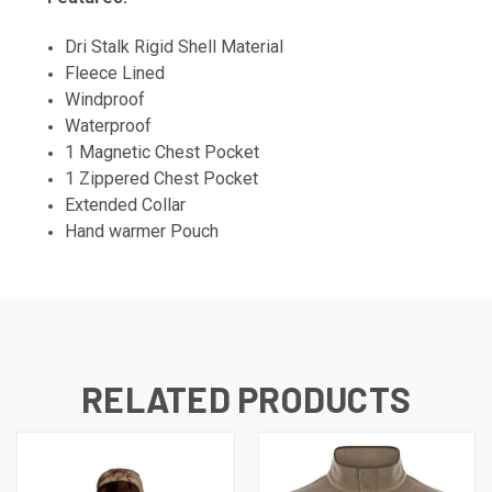
Dri Stalk Rigid Shell Material
Fleece Lined
Windproof
Waterproof
1 Magnetic Chest Pocket
1 Zippered Chest Pocket
Extended Collar
Hand warmer Pouch
RELATED PRODUCTS