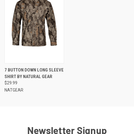
7 BUTTON DOWN LONG SLEEVE
SHIRT BY NATURAL GEAR
$29.99
NATGEAR
Newsletter Signup