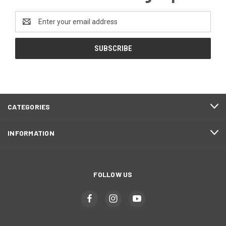
Email
Address
CATEGORIES
INFORMATION
FOLLOW US