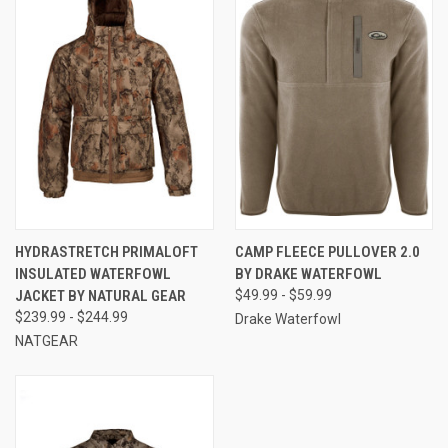
HYDRASTRETCH PRIMALOFT
CAMP FLEECE PULLOVER 2.0
INSULATED WATERFOWL
BY DRAKE WATERFOWL
JACKET BY NATURAL GEAR
$49.99 - $59.99
$239.99 - $244.99
Drake Waterfowl
NATGEAR