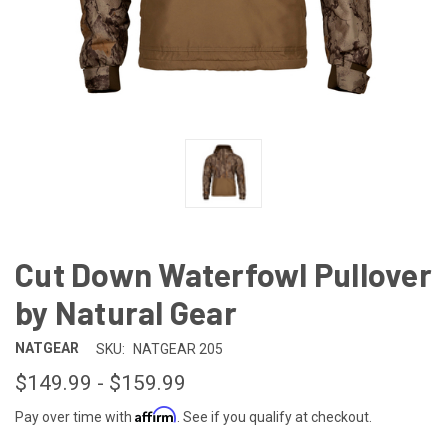
Cut Down Waterfowl Pullover
by Natural Gear
NATGEAR
SKU:
NATGEAR 205
$149.99 - $159.99
Affirm
Pay over time with
. See if you qualify at checkout.