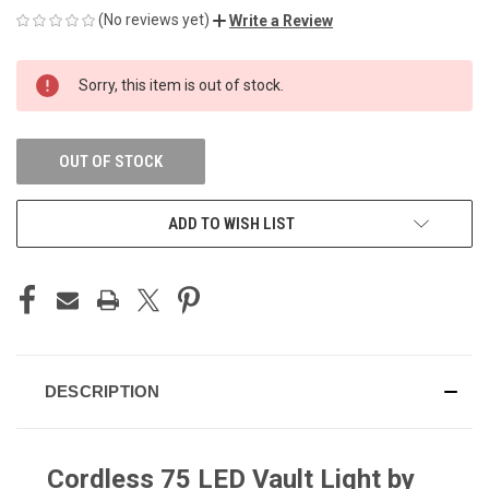
(No reviews yet)
Write a Review
CURRENT
Sorry, this item is out of stock.
STOCK:
OUT OF STOCK
ADD TO WISH LIST
DESCRIPTION
Cordless 75 LED Vault Light by