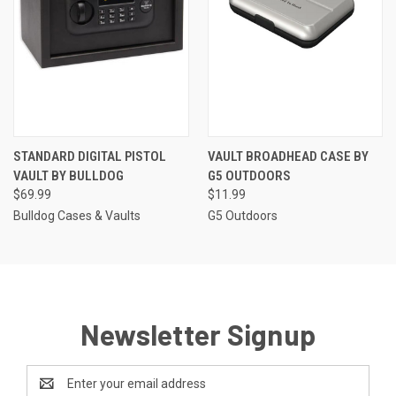
STANDARD DIGITAL PISTOL
VAULT BROADHEAD CASE BY
VAULT BY BULLDOG
G5 OUTDOORS
$69.99
$11.99
Bulldog Cases & Vaults
G5 Outdoors
Newsletter Signup
Email
Address