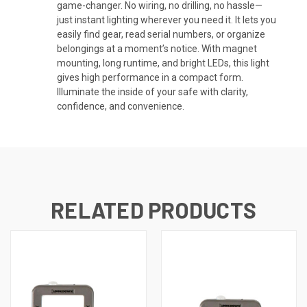
game-changer. No wiring, no drilling, no hassle—
just instant lighting wherever you need it. It lets you
easily find gear, read serial numbers, or organize
belongings at a moment’s notice. With magnet
mounting, long runtime, and bright LEDs, this light
gives high performance in a compact form.
Illuminate the inside of your safe with clarity,
confidence, and convenience.
RELATED PRODUCTS