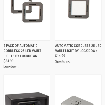
2 PACK OF AUTOMATIC
AUTOMATIC CORDLESS 25 LED
CORDLESS 25 LED VAULT
VAULT LIGHT BY LOCK DOWN
LIGHTS BY LOCKDOWN
$14.99
$34.99
Sports Inc.
Lockdown