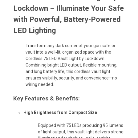
Lockdown
– Illuminate Your Safe
with Powerful, Battery‑Powered
LED Lighting
Transform any dark corner of your gun safe or
vault into a well‑lit, organized space with the
Cordless 75 LED Vault Light by Lockdown.
Combining bright LED output, flexible mounting,
and long battery life, this cordless vault light
ensures visibility, security, and convenience—no
wiring needed.
Key Features & Benefits:
High Brightness from Compact Size
Equipped with 75 LEDs producing 95 lumens
of light output, this vault light delivers strong