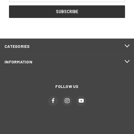
CATEGORIES
INFORMATION
FOLLOW US