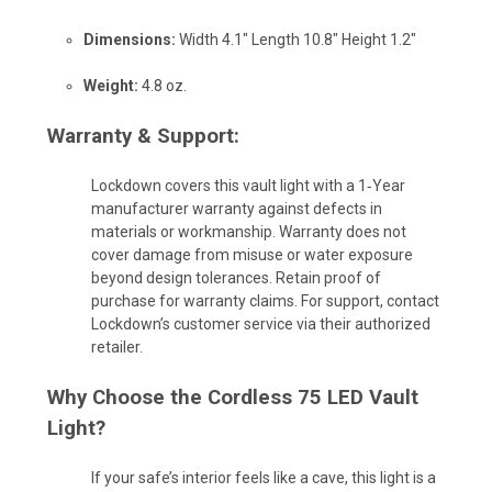
Dimensions:
Width 4.1" Length 10.8" Height 1.2"
Weight:
4.8 oz.
Warranty & Support:
Lockdown covers this vault light with a 1‑Year
manufacturer warranty against defects in
materials or workmanship. Warranty does not
cover damage from misuse or water exposure
beyond design tolerances. Retain proof of
purchase for warranty claims. For support, contact
Lockdown’s customer service via their authorized
retailer.
Why Choose the Cordless 75 LED Vault
Light?
If your safe’s interior feels like a cave, this light is a