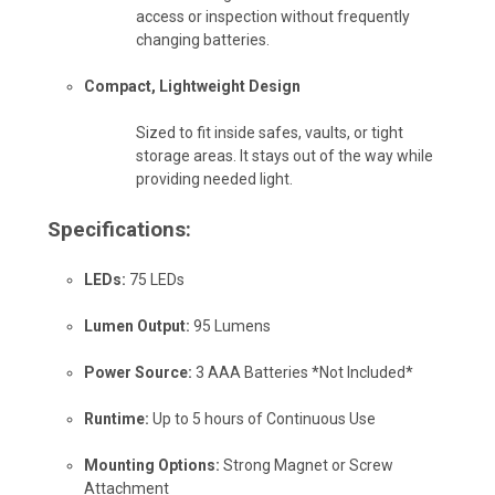
access or inspection without frequently
changing batteries.
Compact, Lightweight Design
Sized to fit inside safes, vaults, or tight
storage areas. It stays out of the way while
providing needed light.
Specifications:
LEDs:
75 LEDs
Lumen Output:
95 Lumens
Power Source:
3 AAA Batteries *Not Included*
Runtime:
Up to 5 hours of Continuous Use
Mounting Options:
Strong Magnet or Screw
Attachment