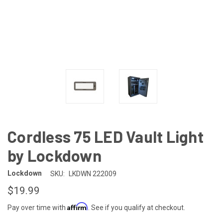
Cordless 75 LED Vault Light
by Lockdown
Lockdown
SKU:
LKDWN 222009
$19.99
Affirm
Pay over time with
. See if you qualify at checkout.