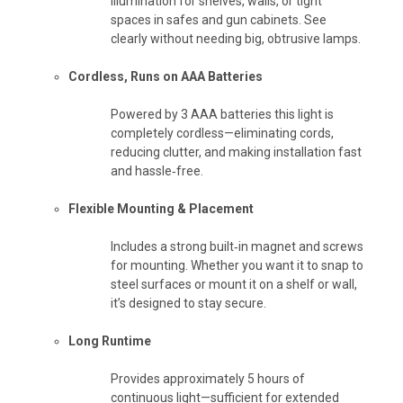
illumination for shelves, walls, or tight
spaces in safes and gun cabinets. See
clearly without needing big, obtrusive lamps.
Cordless, Runs on AAA Batteries
Powered by 3 AAA batteries this light is
completely cordless—eliminating cords,
reducing clutter, and making installation fast
and hassle‑free.
Flexible Mounting & Placement
Includes a strong built‑in magnet and screws
for mounting. Whether you want it to snap to
steel surfaces or mount it on a shelf or wall,
it’s designed to stay secure.
Long Runtime
Provides approximately 5 hours of
continuous light—sufficient for extended