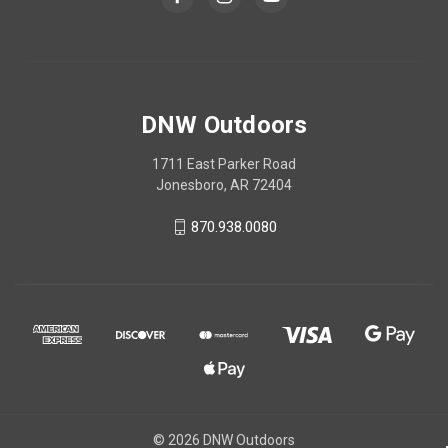
DNW Outdoors
1711 East Parker Road
Jonesboro, AR 72404
870.938.0080
© 2026 DNW Outdoors