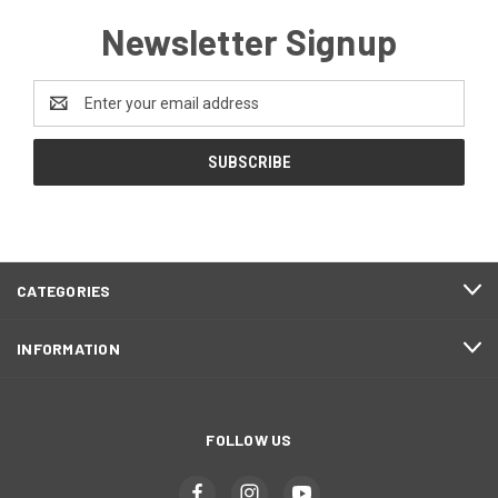
Newsletter Signup
Email
Address
CATEGORIES
INFORMATION
FOLLOW US