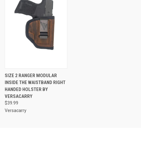
SIZE 2 RANGER MODULAR
INSIDE THE WAISTBAND RIGHT
HANDED HOLSTER BY
VERSACARRY
$39.99
Versacarry