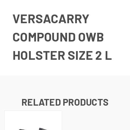
VERSACARRY
COMPOUND OWB
HOLSTER SIZE 2 L
RELATED PRODUCTS