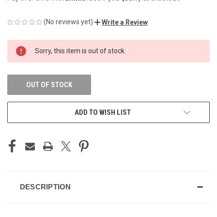
(No reviews yet)
Write a Review
CURRENT
Sorry, this item is out of stock.
STOCK:
OUT OF STOCK
ADD TO WISH LIST
DESCRIPTION