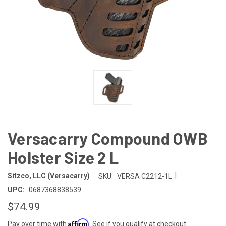
Versacarry Compound OWB
Holster Size 2 L
|
Sitzco, LLC (Versacarry)
SKU:
VERSA C2212-1L
UPC:
0687368838539
$74.99
Affirm
Pay over time with
. See if you qualify at checkout.