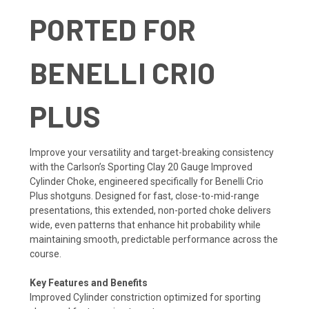
PORTED FOR
BENELLI CRIO
PLUS
Improve your versatility and target-breaking consistency
with the Carlson’s Sporting Clay 20 Gauge Improved
Cylinder Choke, engineered specifically for Benelli Crio
Plus shotguns. Designed for fast, close-to-mid-range
presentations, this extended, non-ported choke delivers
wide, even patterns that enhance hit probability while
maintaining smooth, predictable performance across the
course.
Key Features and Benefits
Improved Cylinder constriction optimized for sporting