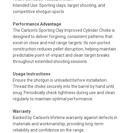
Intended Use: Sporting clays, target shooting, and
competitive shotgun sports
Performance Advantage
The Carlson’s Sporting Clay Improved Cylinder Choke is
designed to deliver forgiving, consistent patterns that
excel on close and mid-range targets. Its non-ported
construction reduces pellet disruption, helping maintain
predictable point-of-impact and clean target breaks
throughout extended shooting sessions.
Usage Instructions
Ensure the shotgun is unloaded before installation.
Thread the choke securely into the barrel by hand until
snug. Periodically check tightness during use and clean
regularly to maintain optimal performance.
Warranty
Backed by Carlson’s lifetime warranty against defects in
materials and workmanship, providing long-term
reliability and confidence on the range.