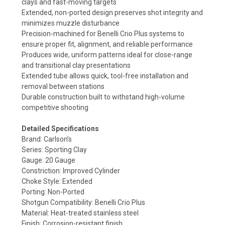
clays and fast-moving targets
Extended, non-ported design preserves shot integrity and
minimizes muzzle disturbance
Precision-machined for Benelli Crio Plus systems to
ensure proper fit, alignment, and reliable performance
Produces wide, uniform patterns ideal for close-range
and transitional clay presentations
Extended tube allows quick, tool-free installation and
removal between stations
Durable construction built to withstand high-volume
competitive shooting
Detailed Specifications
Brand: Carlson’s
Series: Sporting Clay
Gauge: 20 Gauge
Constriction: Improved Cylinder
Choke Style: Extended
Porting: Non-Ported
Shotgun Compatibility: Benelli Crio Plus
Material: Heat-treated stainless steel
Finish: Corrosion-resistant finish