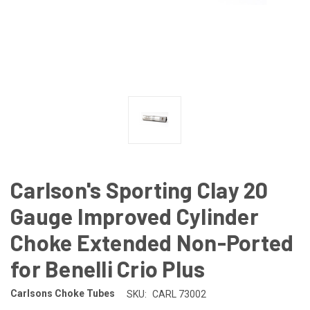
Carlson's Sporting Clay 20
Gauge Improved Cylinder
Choke Extended Non-Ported
for Benelli Crio Plus
Carlsons Choke Tubes
SKU:
CARL 73002