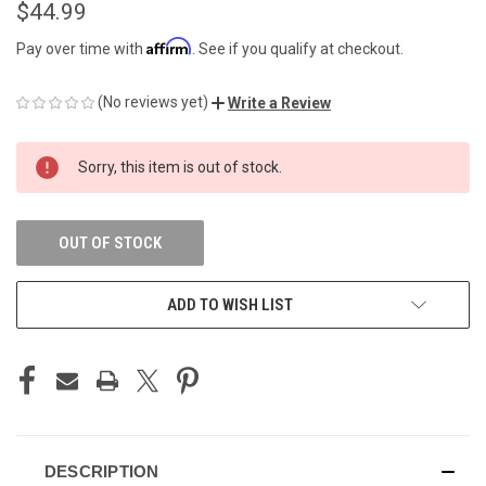
$44.99
Affirm
Pay over time with
. See if you qualify at checkout.
(No reviews yet)
Write a Review
CURRENT
Sorry, this item is out of stock.
STOCK:
OUT OF STOCK
ADD TO WISH LIST
DESCRIPTION