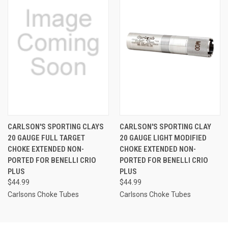
CARLSON'S SPORTING CLAYS
CARLSON'S SPORTING CLAY
20 GAUGE FULL TARGET
20 GAUGE LIGHT MODIFIED
CHOKE EXTENDED NON-
CHOKE EXTENDED NON-
PORTED FOR BENELLI CRIO
PORTED FOR BENELLI CRIO
PLUS
PLUS
$44.99
$44.99
Carlsons Choke Tubes
Carlsons Choke Tubes