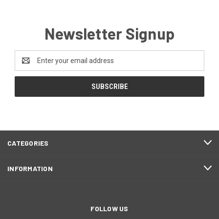
Newsletter Signup
Email
Address
CATEGORIES
INFORMATION
FOLLOW US