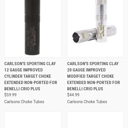
CARLSON'S SPORTING CLAY
CARLSON'S SPORTING CLAY
12 GAUGE IMPROVED
20 GAUGE IMPROVED
CYLINDER TARGET CHOKE
MODIFIED TARGET CHOKE
EXTENDED NON-PORTED FOR
EXTENDED NON-PORTED FOR
BENELLI CRIO PLUS
BENELLI CRIO PLUS
$59.99
$44.99
Carlsons Choke Tubes
Carlsons Choke Tubes