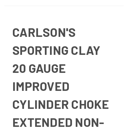
CARLSON'S
SPORTING CLAY
20 GAUGE
IMPROVED
CYLINDER CHOKE
EXTENDED NON-