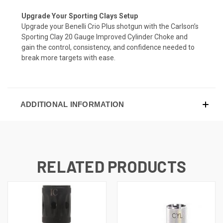
Upgrade Your Sporting Clays Setup
Upgrade your Benelli Crio Plus shotgun with the Carlson’s
Sporting Clay 20 Gauge Improved Cylinder Choke and
gain the control, consistency, and confidence needed to
break more targets with ease.
ADDITIONAL INFORMATION
RELATED PRODUCTS