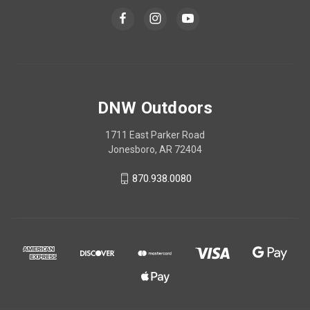
DNW Outdoors
1711 East Parker Road
Jonesboro, AR 72404
870.938.0080