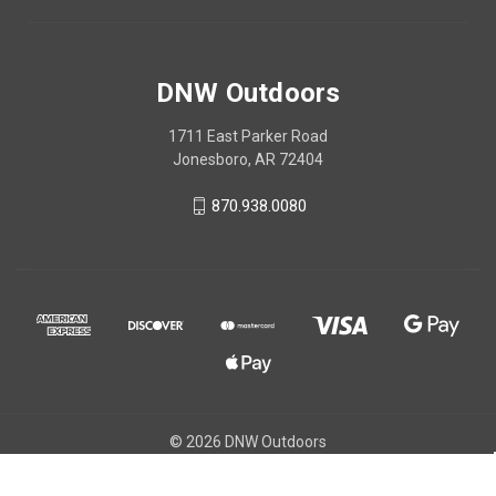
DNW Outdoors
1711 East Parker Road
Jonesboro, AR 72404
870.938.0080
© 2026 DNW Outdoors