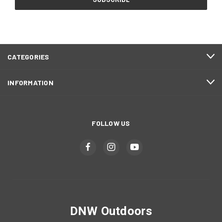
CATEGORIES
INFORMATION
FOLLOW US
DNW Outdoors