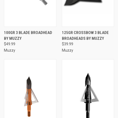
100GR 3 BLADE BROADHEAD
125GR CROSSBOW 3 BLADE
BY MUZZY
BROADHEADS BY MUZZY
$49.99
$39.99
Muzzy
Muzzy