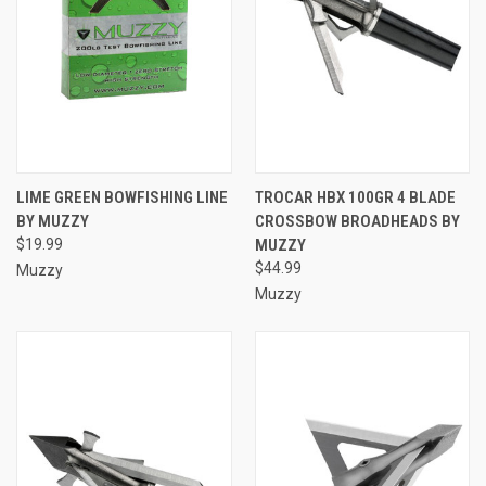
LIME GREEN BOWFISHING LINE
TROCAR HBX 100GR 4 BLADE
BY MUZZY
CROSSBOW BROADHEADS BY
$19.99
MUZZY
$44.99
Muzzy
Muzzy