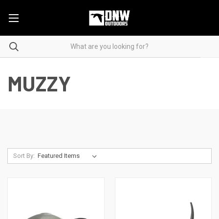
MUZZY
Sort By: