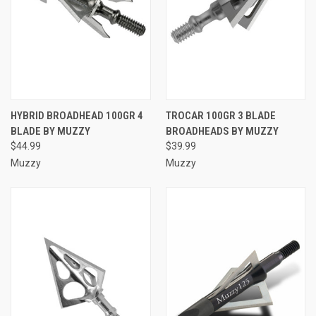
HYBRID BROADHEAD 100GR 4
TROCAR 100GR 3 BLADE
BLADE BY MUZZY
BROADHEADS BY MUZZY
$44.99
$39.99
Muzzy
Muzzy