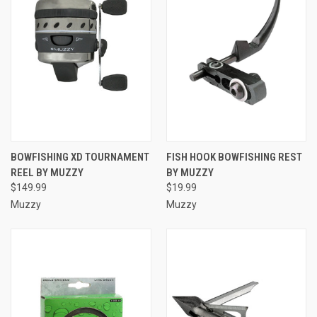
BOWFISHING XD TOURNAMENT
FISH HOOK BOWFISHING REST
REEL BY MUZZY
BY MUZZY
$149.99
$19.99
Muzzy
Muzzy