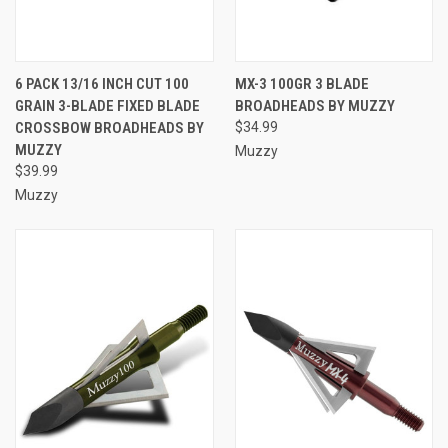
6 PACK 13/16 INCH CUT 100
MX-3 100GR 3 BLADE
GRAIN 3-BLADE FIXED BLADE
BROADHEADS BY MUZZY
CROSSBOW BROADHEADS BY
$34.99
MUZZY
Muzzy
$39.99
Muzzy