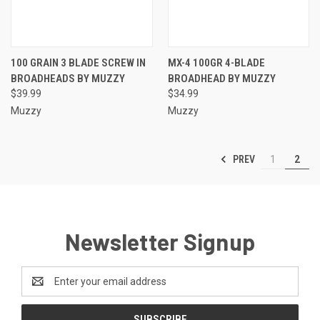
100 GRAIN 3 BLADE SCREW IN
MX-4 100GR 4-BLADE
BROADHEADS BY MUZZY
BROADHEAD BY MUZZY
$39.99
$34.99
Muzzy
Muzzy
PREV
1
2
Newsletter Signup
Email
Address