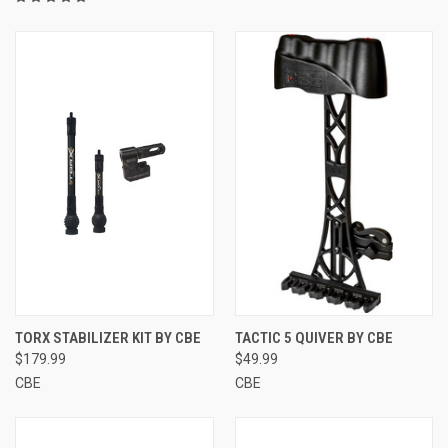
TORX STABILIZER KIT BY CBE
TACTIC 5 QUIVER BY CBE
$179.99
$49.99
CBE
CBE