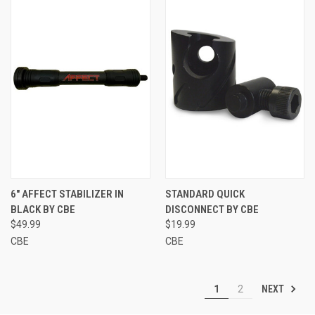
6" AFFECT STABILIZER IN
STANDARD QUICK
BLACK BY CBE
DISCONNECT BY CBE
$49.99
$19.99
CBE
CBE
NEXT
1
2