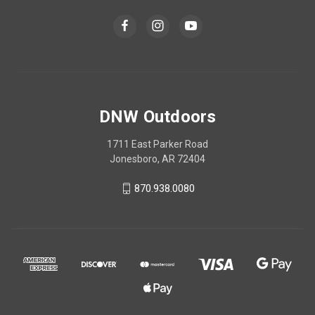
DNW Outdoors
1711 East Parker Road
Jonesboro, AR 72404
870.938.0080