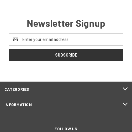
Newsletter Signup
Email
Address
CATEGORIES
INFORMATION
FOLLOW US