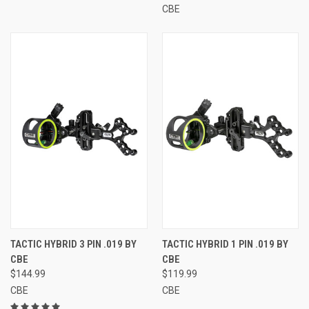
CBE
TACTIC HYBRID 3 PIN .019 BY
TACTIC HYBRID 1 PIN .019 BY
CBE
CBE
$144.99
$119.99
CBE
CBE