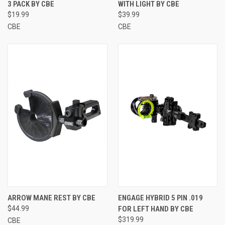
3 PACK BY CBE
WITH LIGHT BY CBE
$19.99
$39.99
CBE
CBE
ARROW MANE REST BY CBE
ENGAGE HYBRID 5 PIN .019
$44.99
FOR LEFT HAND BY CBE
$319.99
CBE