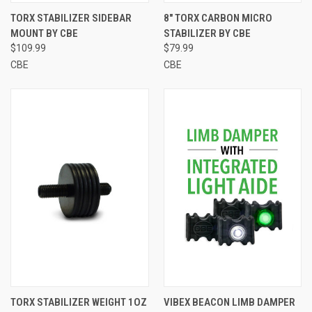
TORX STABILIZER SIDEBAR
8" TORX CARBON MICRO
MOUNT BY CBE
STABILIZER BY CBE
$109.99
$79.99
CBE
CBE
TORX STABILIZER WEIGHT 1OZ
VIBEX BEACON LIMB DAMPER