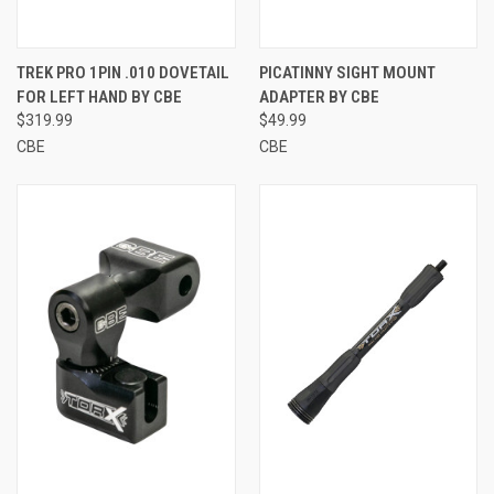
TREK PRO 1PIN .010 DOVETAIL
PICATINNY SIGHT MOUNT
FOR LEFT HAND BY CBE
ADAPTER BY CBE
$319.99
$49.99
CBE
CBE