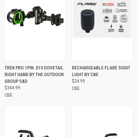
TREK PRO 1PIN .010 DOVETAIL
RECHARGEABLE FLARE SIGHT
RIGHT HAND BY THE OUTDOOR
LIGHT BY CBE
GROUP S&D
$24.99
$344.99
CBE
CBE