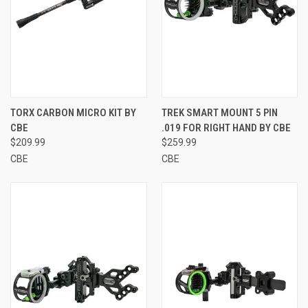
TORX CARBON MICRO KIT BY
TREK SMART MOUNT 5 PIN
CBE
.019 FOR RIGHT HAND BY CBE
$209.99
$259.99
CBE
CBE