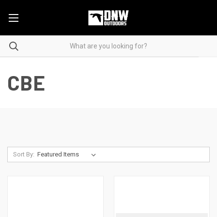
CBE
Sort By: