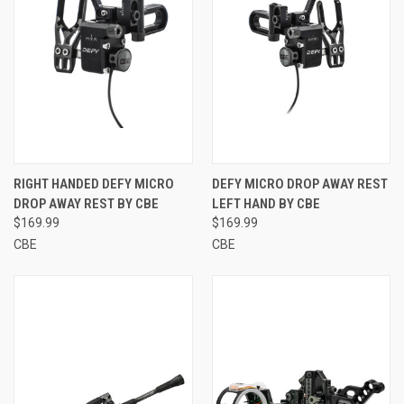
RIGHT HANDED DEFY MICRO
DEFY MICRO DROP AWAY REST
DROP AWAY REST BY CBE
LEFT HAND BY CBE
$169.99
$169.99
CBE
CBE