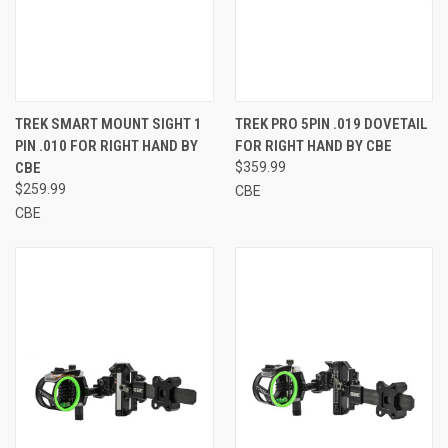
TREK SMART MOUNT SIGHT 1
TREK PRO 5PIN .019 DOVETAIL
PIN .010 FOR RIGHT HAND BY
FOR RIGHT HAND BY CBE
CBE
$359.99
$259.99
CBE
CBE