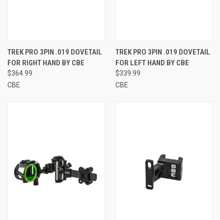
TREK PRO 3PIN .019 DOVETAIL
TREK PRO 3PIN .019 DOVETAIL
FOR RIGHT HAND BY CBE
FOR LEFT HAND BY CBE
$364.99
$339.99
CBE
CBE