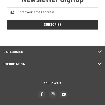
Email
Address
CATEGORIES
INFORMATION
FOLLOW US