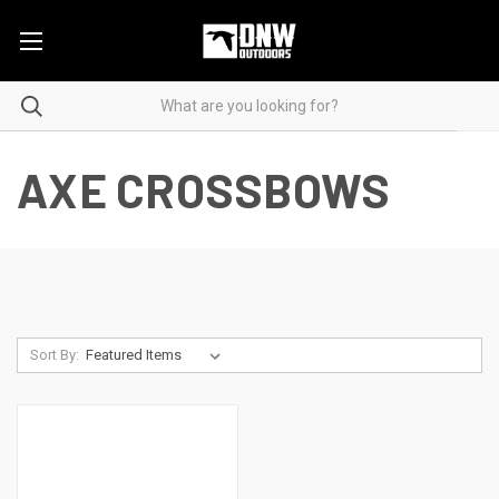
AXE CROSSBOWS
Sort By: