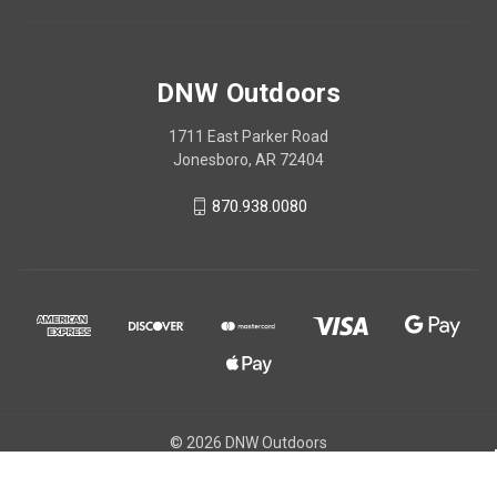
DNW Outdoors
1711 East Parker Road
Jonesboro, AR 72404
870.938.0080
© 2026 DNW Outdoors