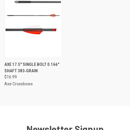
AXE 17.5″ SINGLE BOLT 0.166″
SHAFT 383‑GRAIN
$16.99
Axe Crossbows
Newsletter Signup