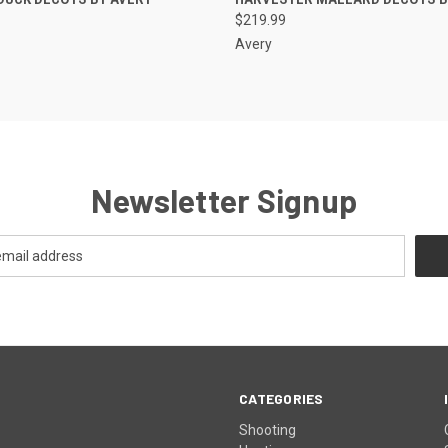
$219.99
Avery
Newsletter Signup
CATEGORIES
Shooting