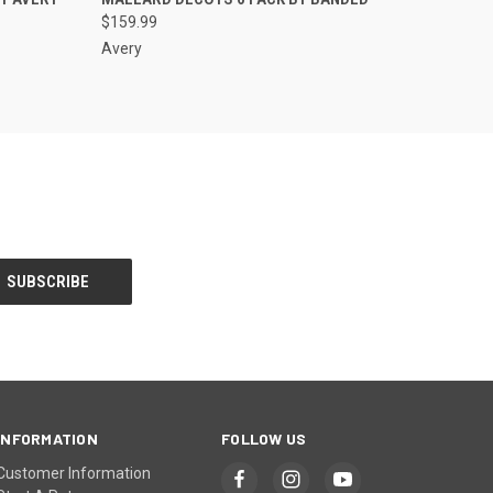
$159.99
Avery
INFORMATION
FOLLOW US
Customer Information