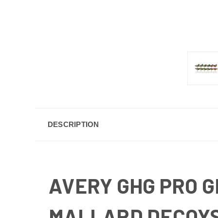
DESCRIPTION
AVERY GHG PRO 
MALLARD DECOYS