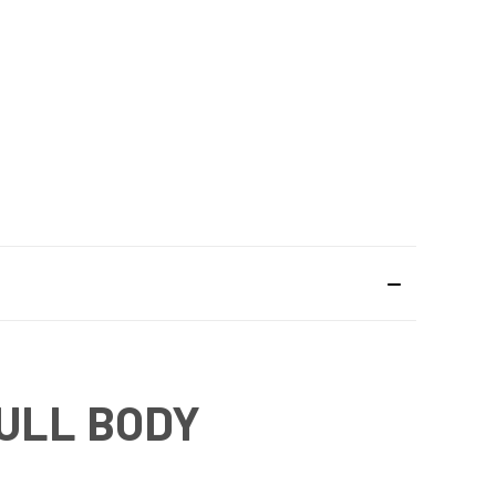
ULL BODY