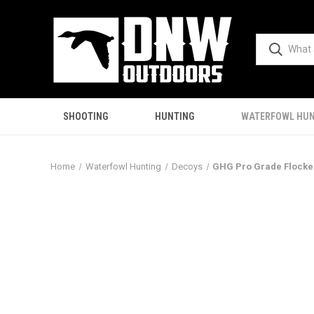
SHOOTING
HUNTING
WATERFOWL HUN
Home
Waterfowl Hunting
Decoys
GHG Pro Grade Flocked