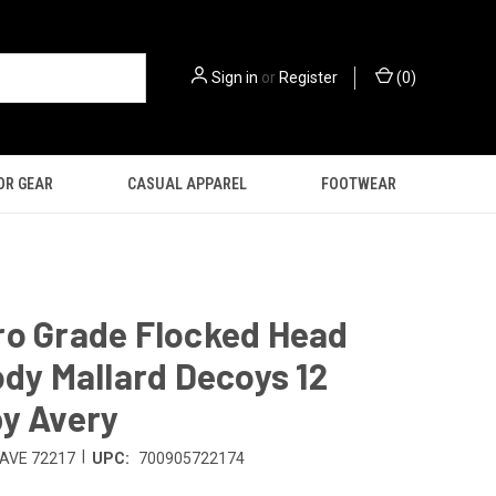
Sign in
or
Register
(
0
)
OR GEAR
CASUAL APPAREL
FOOTWEAR
ro Grade Flocked Head
ody Mallard Decoys 12
y Avery
|
AVE 72217
UPC:
700905722174