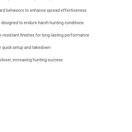
lard behaviors to enhance spread effectiveness
n designed to endure harsh hunting conditions
hip-resistant finishes for long-lasting performance
or quick setup and takedown
closer, increasing hunting success