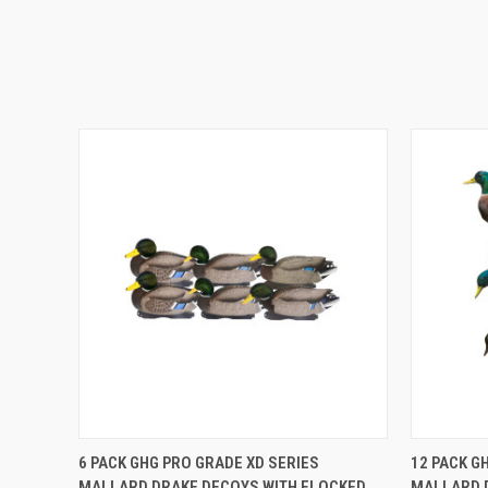
QUICK VIEW
ADD TO CART
QUICK
6 PACK GHG PRO GRADE XD SERIES
12 PACK G
MALLARD DRAKE DECOYS WITH FLOCKED
MALLARD 