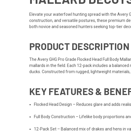
Elevate your waterfowl hunting spread with the Avery 
construction, and versatile postures, these premium de
both novice and seasoned hunters seeking top-tier de
PRODUCT DESCRIPTION
The Avery GHG Pro Grade Flocked Head Full Body Mallard
mallards in the field. Each 12-pack includes a balanced 
ducks. Constructed from rugged, lightweight materials, 
KEY FEATURES & BENE
Flocked Head Design – Reduces glare and adds realist
Full Body Construction – Lifelike body proportions a
12-Pack Set – Balanced mix of drakes and hens in va