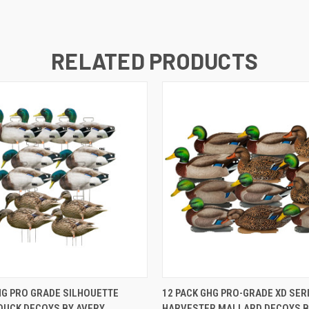
RELATED PRODUCTS
 VIEW
ADD TO CART
QUICK VIEW
ADD T
HG PRO GRADE SILHOUETTE
12 PACK GHG PRO-GRADE XD SER
DUCK DECOYS BY AVERY
HARVESTER MALLARD DECOYS B