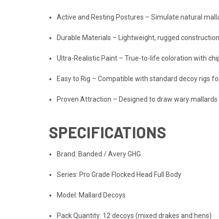
Active and Resting Postures – Simulate natural mal
Durable Materials – Lightweight, rugged constructio
Ultra-Realistic Paint – True-to-life coloration with c
Easy to Rig – Compatible with standard decoy rigs f
Proven Attraction – Designed to draw wary mallards 
SPECIFICATIONS
Brand: Banded / Avery GHG
Series: Pro Grade Flocked Head Full Body
Model: Mallard Decoys
Pack Quantity: 12 decoys (mixed drakes and hens)