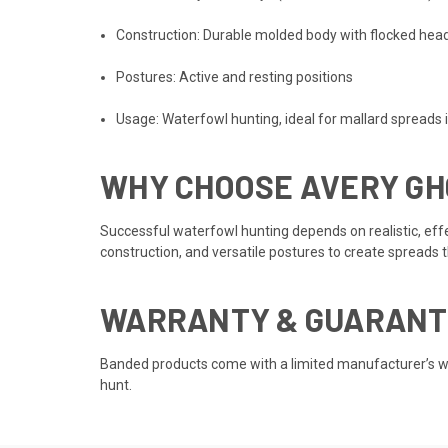
Construction: Durable molded body with flocked head
Postures: Active and resting positions
Usage: Waterfowl hunting, ideal for mallard spreads i
WHY CHOOSE AVERY GH
Successful waterfowl hunting depends on realistic, eff
construction, and versatile postures to create spreads
WARRANTY & GUARANT
Banded products come with a limited manufacturer’s war
hunt.