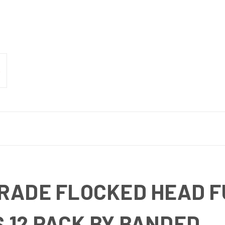
GRADE FLOCKED HEAD F
 12 PACK BY BANDED