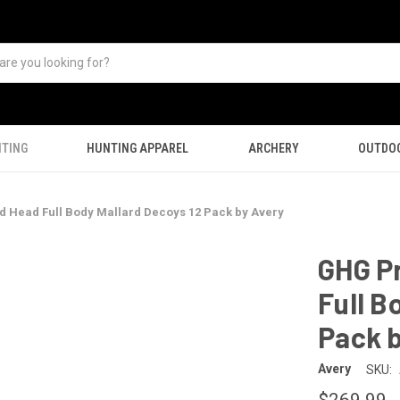
TING
HUNTING APPAREL
ARCHERY
OUTDO
 Head Full Body Mallard Decoys 12 Pack by Avery
GHG P
Full B
Pack b
Avery
SKU:
$269.99