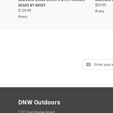
HEADS BY AVERY
$69.99
$129.99
Avery
Avery
Email
Address
DNW Outdoors
1711 East Parker Road