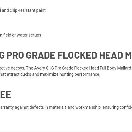
 and chip-resistant paint
n field or water setups
G PRO GRADE FLOCKED HEAD 
ective decoys. The Avery GHG Pro Grade Flocked Head Full Body Mallard 
 that attract ducks and maximize hunting performance.
EE
ranty against defects in materials and workmanship, ensuring confidence