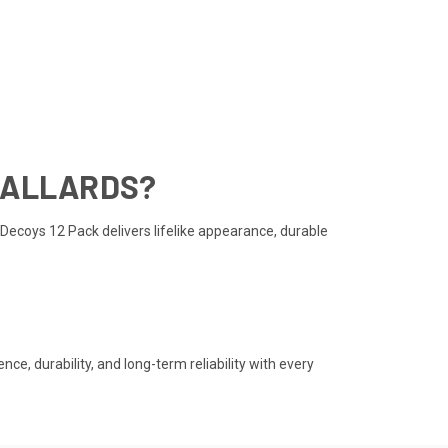
MALLARDS?
Decoys 12 Pack delivers lifelike appearance, durable
, durability, and long-term reliability with every