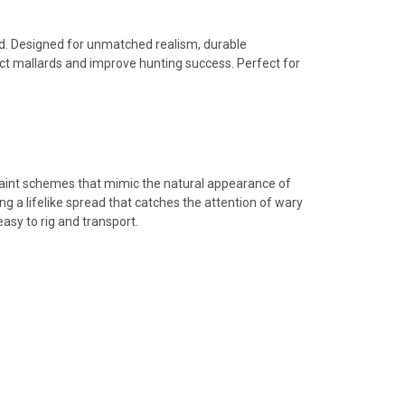
d. Designed for unmatched realism, durable
act mallards and improve hunting success. Perfect for
 paint schemes that mimic the natural appearance of
ng a lifelike spread that catches the attention of wary
asy to rig and transport.