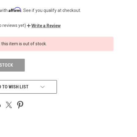
Affirm
 with
. See if you qualify at checkout.
o reviews yet)
Write a Review
 this item is out of stock.
 STOCK
 TO WISH LIST