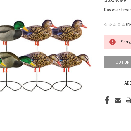
Pay over time
(N
CURRENT
Sorry,
STOCK:
OUT OF
ADD