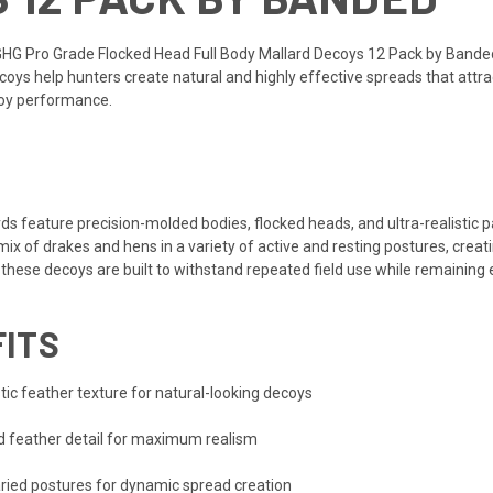
GHG Pro Grade Flocked Head Full Body Mallard Decoys 12 Pack by Bande
coys help hunters create natural and highly effective spreads that attr
coy performance.
s feature precision-molded bodies, flocked heads, and ultra-realistic
mix of drakes and hens in a variety of active and resting postures, creati
these decoys are built to withstand repeated field use while remaining e
FITS
ic feather texture for natural-looking decoys
nd feather detail for maximum realism
ried postures for dynamic spread creation